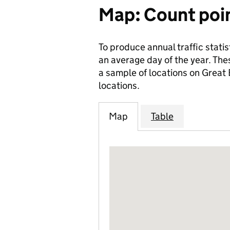
Map: Count poi
To produce annual traffic statis
an average day of the year. The
a sample of locations on Great
locations.
Map
Table