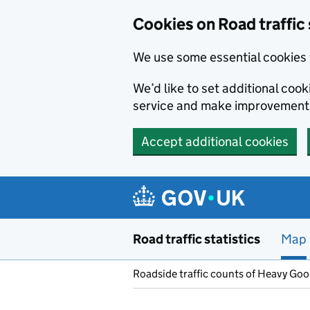
Cookies on Road traffic 
We use some essential cookies 
We’d like to set additional co
service and make improvement
Accept additional cookies
Skip to main content
Road traffic statistics
Map
Roadside traffic counts of Heavy Go