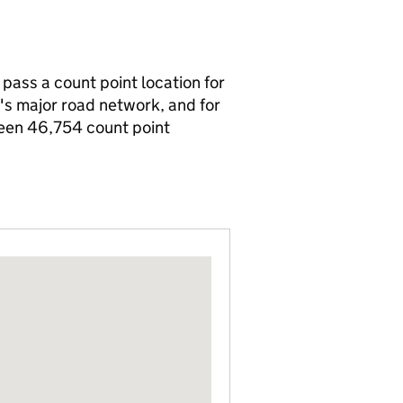
 pass a count point location for
n's major road network, and for
been 46,754 count point