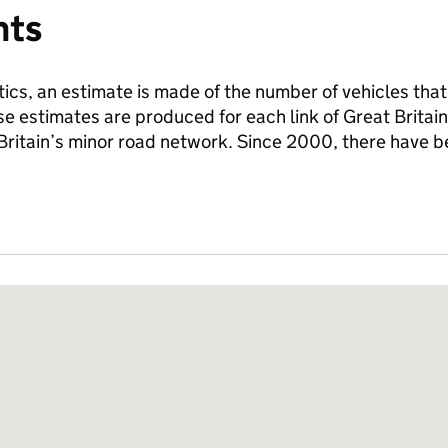
nts
tics, an estimate is made of the number of vehicles that
se estimates are produced for each link of Great Britai
 Britain’s minor road network. Since 2000, there have 