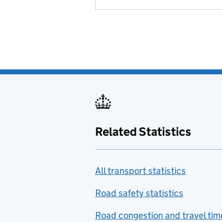
Related Statistics
All transport statistics
Road safety statistics
Road congestion and travel tim