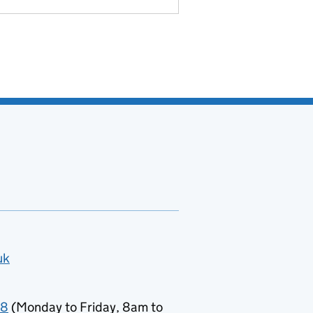
uk
78
(Monday to Friday, 8am to