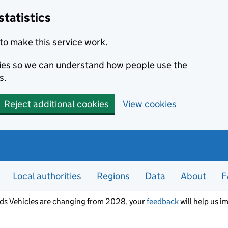
statistics
to make this service work.
okies so we can understand how people use the
s.
Reject additional cookies
View cookies
Local authorities
Regions
Data
About
F
ods Vehicles are changing from 2028, your
feedback
will help us i