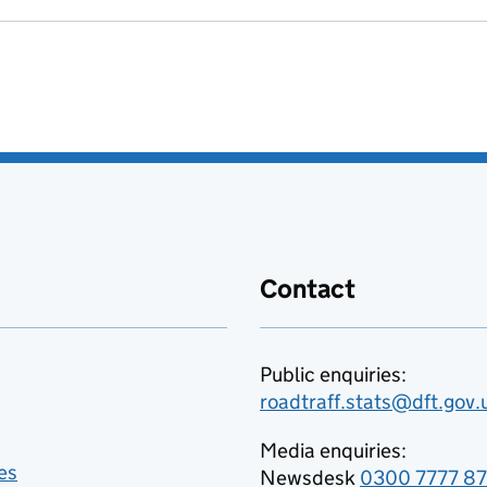
Contact
Public enquiries:
roadtraff.stats@dft.gov.
Media enquiries:
es
Newsdesk
0300 7777 8