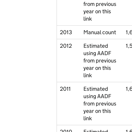
from previous
year on this
link
2013
Manual count
1,
2012
Estimated
1,
using AADF
from previous
year on this
link
2011
Estimated
1,
using AADF
from previous
year on this
link
2010
Estimated
1,