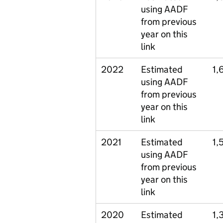
using AADF
from previous
year on this
link
2022
Estimated
1,
using AADF
from previous
year on this
link
2021
Estimated
1,
using AADF
from previous
year on this
link
2020
Estimated
1,