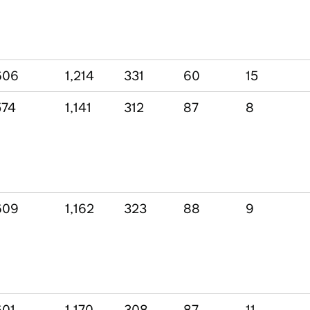
606
1,214
331
60
15
574
1,141
312
87
8
609
1,162
323
88
9
601
1,170
308
87
11