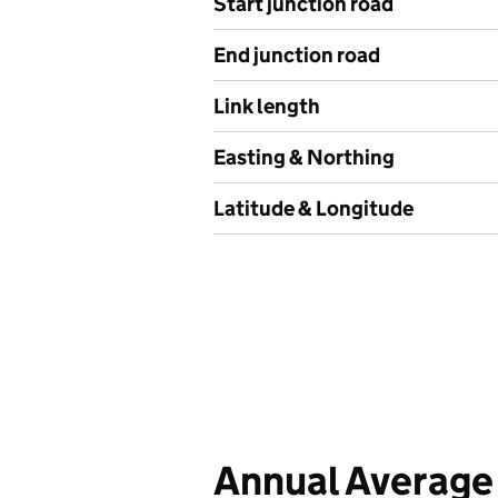
Start junction road
End junction road
Link length
Easting & Northing
Latitude & Longitude
Annual Average 