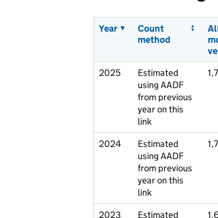
Year
Count
Al
method
m
ve
2025
Estimated
1,
using AADF
from previous
year on this
link
2024
Estimated
1,
using AADF
from previous
year on this
link
2023
Estimated
1,