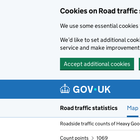
Cookies on Road traffic 
We use some essential cookies 
We’d like to set additional co
service and make improvement
Accept additional cookies
Skip to main content
Road traffic statistics
Map
Roadside traffic counts of Heavy Go
Count points
1069