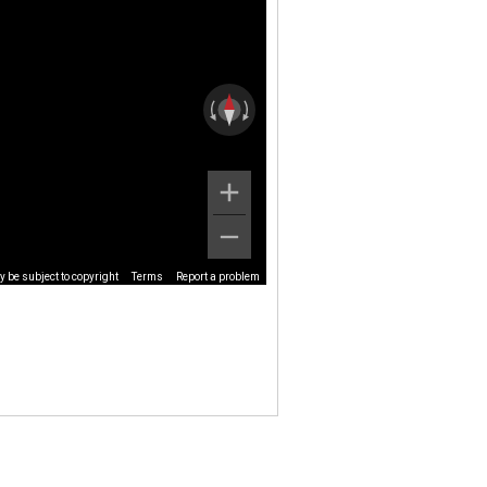
 be subject to copyright
Terms
Report a problem