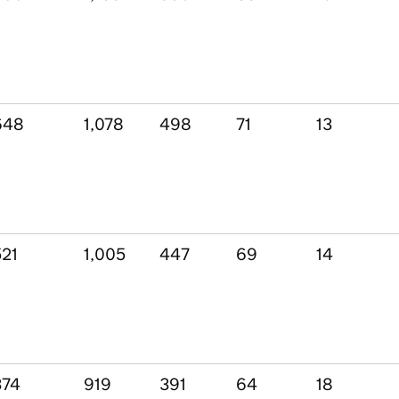
648
1,078
498
71
13
521
1,005
447
69
14
374
919
391
64
18