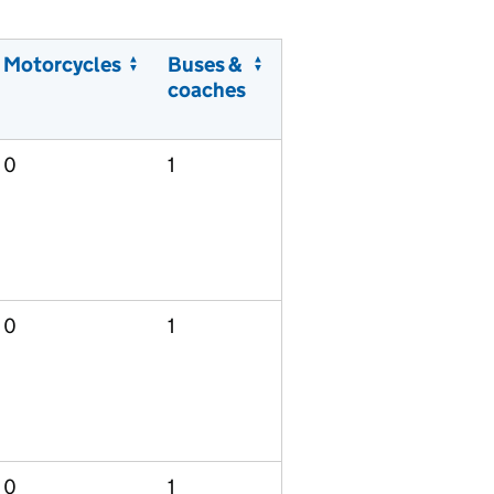
Motorcycles
Buses &
coaches
0
1
0
1
0
1