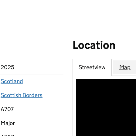
Location
2025
Streetview
Map
Scotland
Scottish Borders
A707
Major