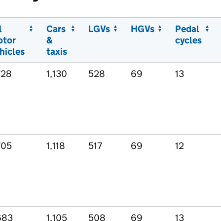
l
Cars
LGVs
HGVs
Pedal
otor
&
cycles
hicles
taxis
728
1,130
528
69
13
705
1,118
517
69
12
683
1,105
508
69
13