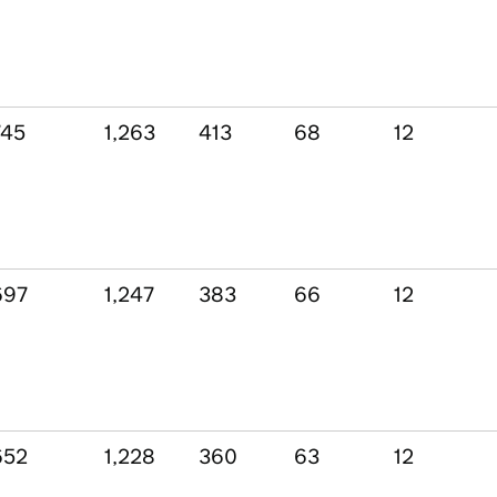
745
1,263
413
68
12
697
1,247
383
66
12
652
1,228
360
63
12