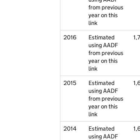
from previous
year on this
link
2016
Estimated
1,
using AADF
from previous
year on this
link
2015
Estimated
1,
using AADF
from previous
year on this
link
2014
Estimated
1,
using AADF