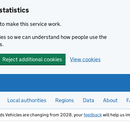
statistics
to make this service work.
okies so we can understand how people use the
s.
Reject additional cookies
View cookies
Local authorities
Regions
Data
About
F
ods Vehicles are changing from 2028, your
feedback
will help us i