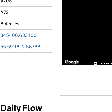
A708
A72
6.4 miles
345400,633400
55.59116,-2.86788
Image may
Daily Flow