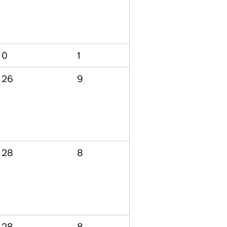
0
1
26
9
28
8
28
8