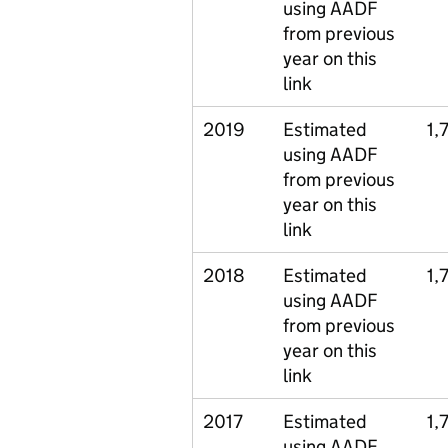
using AADF
from previous
year on this
link
2019
Estimated
1,
using AADF
from previous
year on this
link
2018
Estimated
1,
using AADF
from previous
year on this
link
2017
Estimated
1,
using AADF