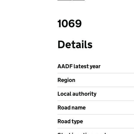
1069
Details
AADF latest year
Region
Local authority
Road name
Road type