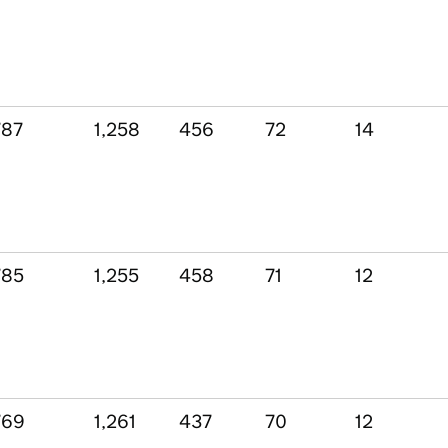
787
1,258
456
72
14
785
1,255
458
71
12
769
1,261
437
70
12