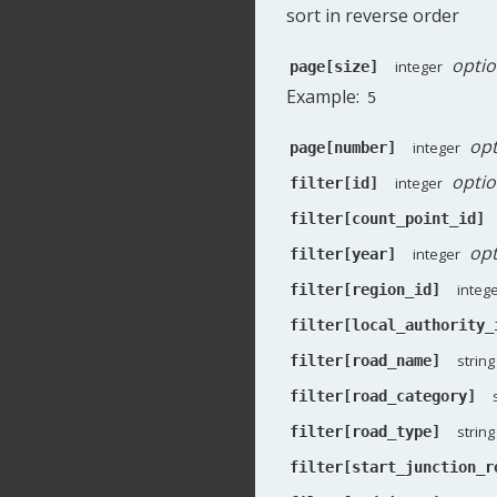
sort in reverse order
optio
integer
page[size]
Example:
5
opt
integer
page[number]
optio
integer
filter[id]
filter[count_point_id]
opt
integer
filter[year]
integ
filter[region_id]
filter[local_authority_
string
filter[road_name]
filter[road_category]
string
filter[road_type]
filter[start_junction_r