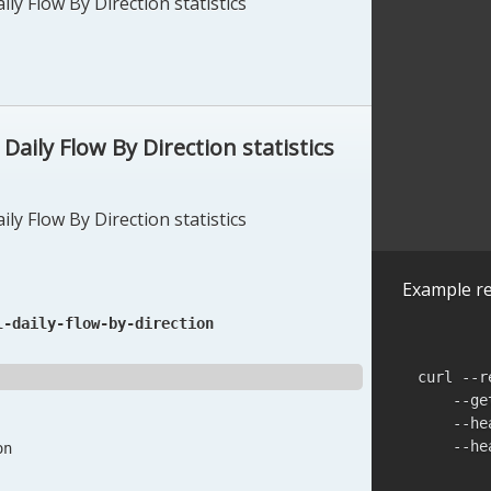
ly Flow By Direction statistics
aily Flow By Direction statistics
ly Flow By Direction statistics
Example re
l-daily-flow-by-direction
curl --r
    --ge
    --he
    --he
on