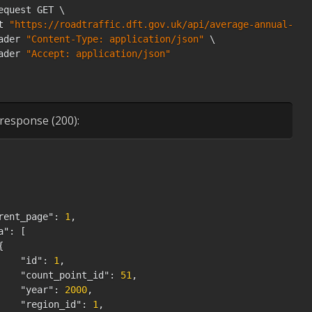
equest GET \

t 
"https://roadtraffic.dft.gov.uk/api/average-annual-dai
ader 
"Content-Type: application/json"
 \

ader 
"Accept: application/json"
response (200):
rent_page"
:
1
,
a"
:
[
{
"id"
:
1
,
"count_point_id"
:
51
,
"year"
:
2000
,
"region_id"
:
1
,