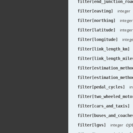
filter[end_junction_roa
integer
filter[easting]
integer
filter[northing]
integer
filter[latitude]
integ
filter[longitude]
filter[link_length_km]
filter[link_length_mile
filter[estimation_metho
filter[estimation_metho
i
filter[pedal_cycles]
filter[two_wheeled_moto
filter[cars_and_taxis]
filter[buses_and_coache
opt
integer
filter[lgvs]