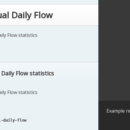
al Daily Flow
ly Flow statistics
aily Flow statistics
ly Flow statistics
Example re
l-daily-flow