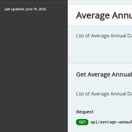
Last updated: June 19, 2026
Average Annu
List of Average Annual Dai
Get Average Annual D
List of Average Annual Dai
Request
GET
api/average-annua