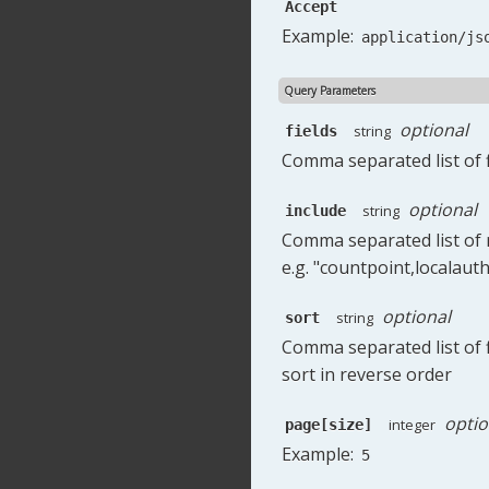
Accept
Example:
application/js
Query Parameters
optional
string
fields
Comma separated list of f
optional
string
include
Comma separated list of r
e.g. "countpoint,localauth
optional
string
sort
Comma separated list of fi
sort in reverse order
optio
integer
page[size]
Example:
5