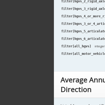
filter[hgvs_2_rigid_axl
filter[hgvs_3_rigid_axl
filter[hgvs_4_or_more_r
filter[hgvs_3_or_4_arti
filter[hgvs_5_articulat
filter[hgvs_6_articulat
integer
filter[all_hgvs]
filter[all_motor_vehicl
Average Annu
Direction