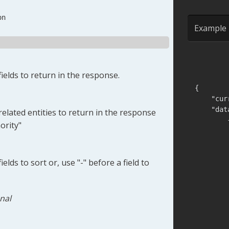
on
Example 
ields to return in the response.
{
]
,
"cur
"fir
"dat
elated entities to return in the response
"fro
ority"
"las
"las
"lin
elds to sort or, use "-" before a field to
nal