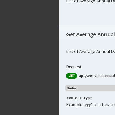
List of Average Annual Dai
Get Average Annual D
List of Average Annual Dai
Request
GET
api/average-annua
Headers
Content-Type
Example:
application/js