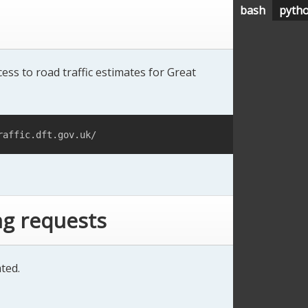
bash
pyth
ess to road traffic estimates for Great
raffic.dft.gov.uk/
ng requests
ted.