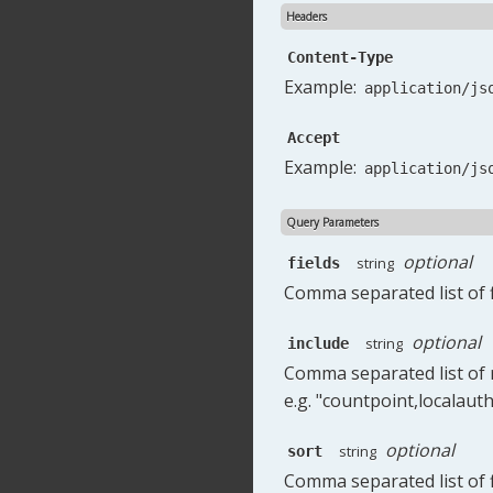
Headers
Content-Type
Example:
application/js
Accept
Example:
application/js
Query Parameters
optional
string
fields
Comma separated list of f
optional
string
include
Comma separated list of r
e.g. "countpoint,localauth
optional
string
sort
Comma separated list of fi