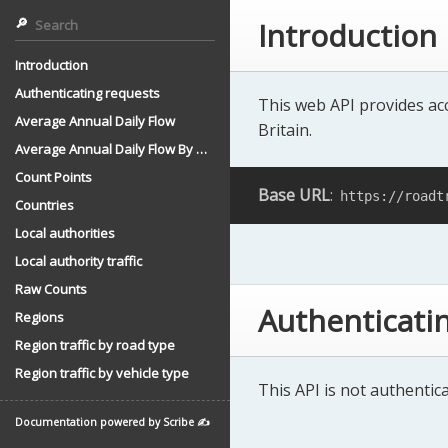
Introduction
Introduction
Authenticating requests
This web API provides acc
Average Annual Daily Flow
Britain.
Average Annual Daily Flow By Direction
Count Points
Base URL
:
https://roadt
Countries
Local authorities
Local authority traffic
Raw Counts
Authenticati
Regions
Region traffic by road type
Region traffic by vehicle type
This API is not authentica
Documentation powered by Scribe ✍