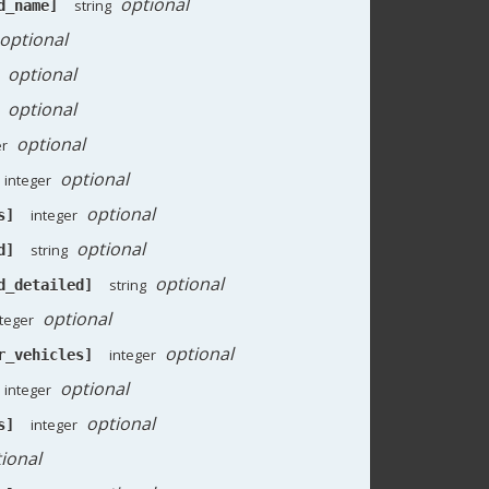
optional
string
d_name]
optional
optional
optional
optional
er
optional
integer
optional
integer
s]
optional
string
d]
optional
string
d_detailed]
optional
nteger
optional
integer
r_vehicles]
optional
integer
optional
integer
s]
ional