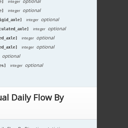
optional
integer
e]
optional
integer
e]
optional
integer
igid_axle]
optional
integer
culated_axle]
optional
integer
ed_axle]
optional
integer
ed_axle]
optional
optional
integer
es]
al Daily Flow By