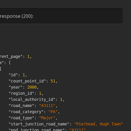
"hgvs_2_rigid_axle"
:
28
,
"hgvs_3_rigid_axle"
:
0
,
"hgvs_4_or_more_rigid_axle"
:
0
,
response (200):
"hgvs_3_or_4_articulated_axle"
:
0
,
"hgvs_5_articulated_axle"
:
0
,
"hgvs_6_articulated_axle"
:
0
,
"all_hgvs"
:
28
,
"all_motor_vehicles"
:
1518
}
rent_page"
:
1
,
st_page_url"
:
"https://roadtraffic.dft.gov.uk/api/averag
a"
:
[
m"
:
1
,
{
t_page"
:
200184
,
"id"
:
1
,
t_page_url"
:
"https://roadtraffic.dft.gov.uk/api/average
"count_point_id"
:
51
,
ks"
:
[
"year"
:
2000
,
{
"region_id"
:
1
,
"url"
:
null
,
"local_authority_id"
:
1
,
"label"
:
"&laquo; Previous"
,
"road_name"
:
"A3111"
,
"page"
:
null
,
"road_category"
:
"PA"
,
"active"
:
false
"road_type"
:
"Major"
,
}
,
"start_junction_road_name"
:
"Pierhead, Hugh Town"
,
{
"end_junction_road_name"
:
"A3112"
,