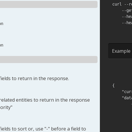
curl --r
    --ge
    --he
    --he
on
on
Example 
ields to return in the response.
{
"cur
"dat
elated entities to return in the response
ority"
elds to sort or, use "-" before a field to