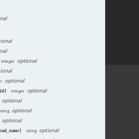
nal
ional
nal
optional
integer
ional
optional
er
optional
integer
id]
optional
optional
string
optional
optional
string
oad_name]