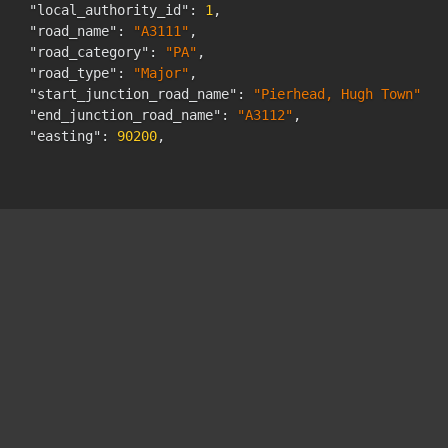
"local_authority_id"
:
1
,
"road_name"
:
"A3111"
,
"road_category"
:
"PA"
,
"road_type"
:
"Major"
,
"start_junction_road_name"
:
"Pierhead, Hugh Town"
,
"end_junction_road_name"
:
"A3112"
,
"easting"
:
90200
,
"northing"
:
10585
,
"latitude"
:
"49.91501492"
,
"longitude"
:
"-6.31713812"
,
"link_length_km"
:
"0.3"
,
"link_length_miles"
:
"0.2"
,
"estimation_method"
:
"Estimated"
,
"estimation_method_detailed"
:
"Estimated using AADF 
"pedal_cycles"
:
105
,
"two_wheeled_motor_vehicles"
:
87
,
"cars_and_taxis"
:
837
,
"buses_and_coaches"
:
25
,
"lgvs"
:
451
,
"hgvs_2_rigid_axle"
:
30
,
"hgvs_3_rigid_axle"
:
0
,