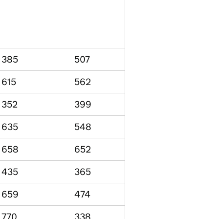
385
507
615
562
352
399
635
548
658
652
435
365
659
474
770
338