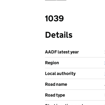
1039
Details
AADF latest year
Region
Local authority
Road name
Road type