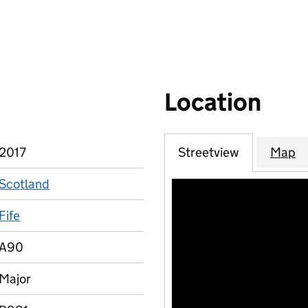
Location
2017
Streetview
Map
Scotland
Fife
A90
Major