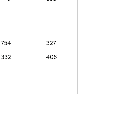
754
327
332
406