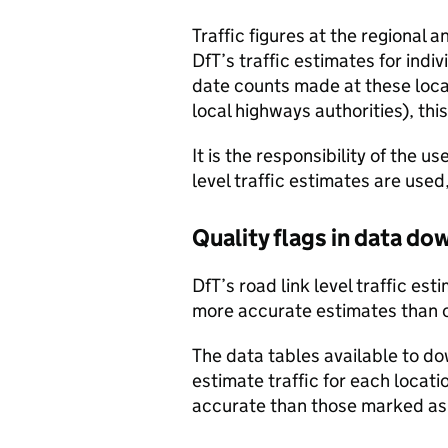
Traffic figures at the regional 
DfT’s traffic estimates for indi
date counts made at these locat
local highways authorities), thi
It is the responsibility of the 
level traffic estimates are used
Quality flags in data d
DfT’s road link level traffic e
more accurate estimates than 
The data tables available to d
estimate traffic for each locat
accurate than those marked as 