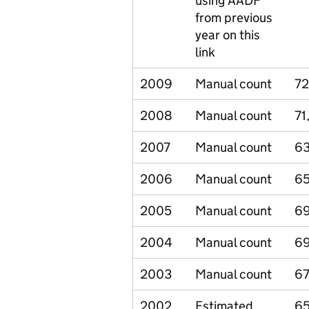
using AADF
from previous
year on this
link
2009
Manual count
72
2008
Manual count
71
2007
Manual count
6
2006
Manual count
65
2005
Manual count
6
2004
Manual count
6
2003
Manual count
67
2002
Estimated
65