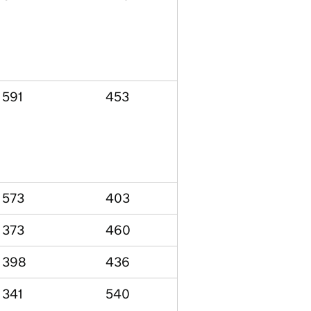
591
453
573
403
373
460
398
436
341
540