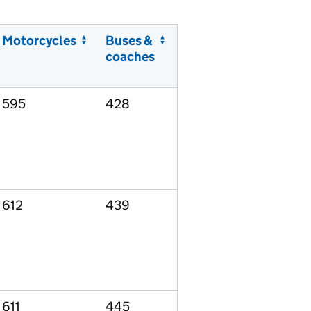
Motorcycles
Buses &
coaches
595
428
612
439
611
445