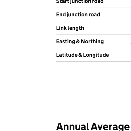
Start junction road
End junction road
Link length
Easting & Northing
Latitude & Longitude
Annual Average 