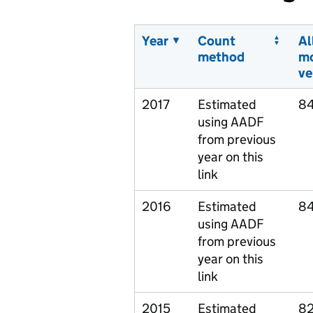
Year
Count
Al
method
m
ve
2017
Estimated
8
using AADF
from previous
year on this
link
2016
Estimated
84
using AADF
from previous
year on this
link
2015
Estimated
82