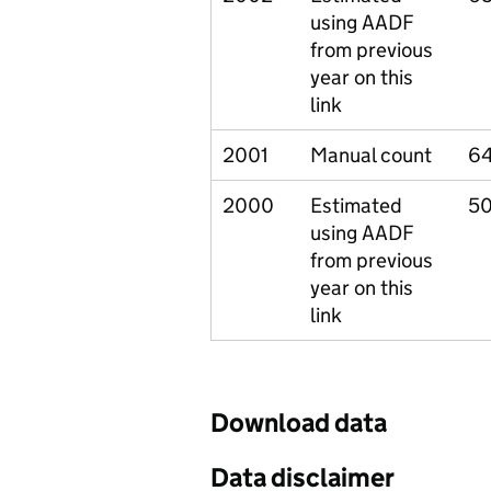
using AADF
from previous
year on this
link
2001
Manual count
64
2000
Estimated
5
using AADF
from previous
year on this
link
Download data
Data disclaimer