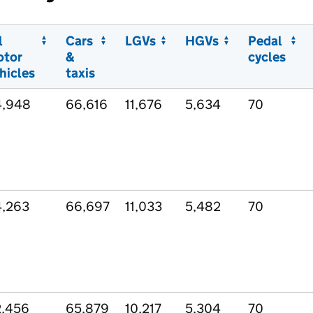
l
Cars
LGVs
HGVs
Pedal
otor
&
cycles
hicles
taxis
4,948
66,616
11,676
5,634
70
,263
66,697
11,033
5,482
70
,456
65,879
10,217
5,304
70