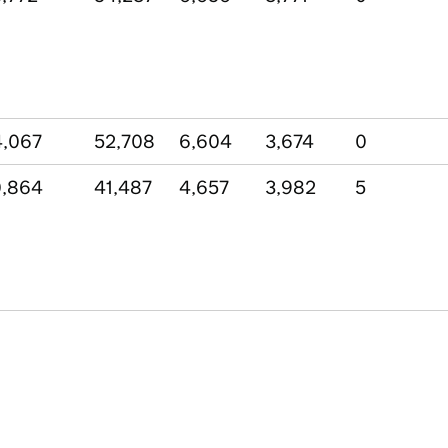
,067
52,708
6,604
3,674
0
0,864
41,487
4,657
3,982
5