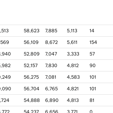
,513
58,623
7,885
5,113
14
,569
56,109
8,672
5,611
154
3,940
52,809
7,047
3,333
57
,982
52,157
7,830
4,812
90
9,249
56,275
7,081
4,583
101
9,090
56,704
6,765
4,821
101
,724
54,888
6,890
4,813
81
,772
54,237
6,656
3,771
0