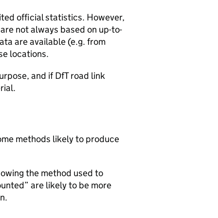
ted official statistics. However,
y are not always based on up-to-
ta are available (e.g. from
se locations.
urpose, and if DfT road link
rial.
 some methods likely to produce
howing the method used to
ounted” are likely to be more
n.