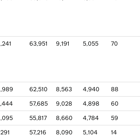
,241
63,951
9,191
5,055
70
,989
62,510
8,563
4,940
88
,444
57,685
9,028
4,898
60
,095
55,817
8,660
4,784
59
,291
57,216
8,090
5,104
14