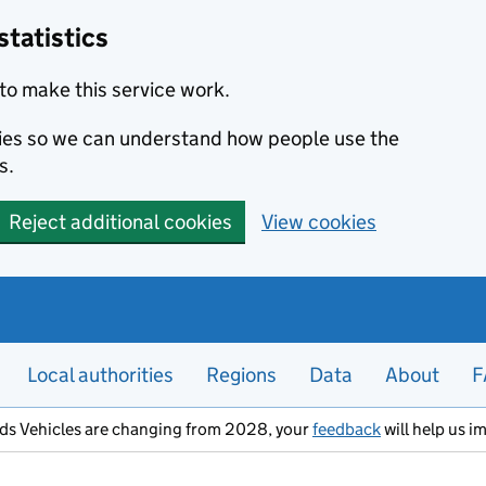
statistics
to make this service work.
okies so we can understand how people use the
s.
Reject additional cookies
View cookies
Local authorities
Regions
Data
About
F
ods Vehicles are changing from 2028, your
feedback
will help us i