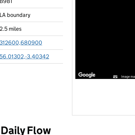
B981
LA boundary
2.5 miles
312600,680900
56.01302,-3.40342
Image may
Daily Flow