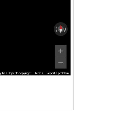
 be subject to copyright
Terms
Report a problem