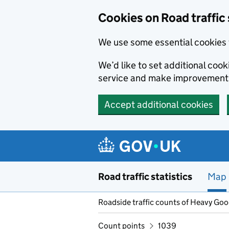
Cookies on Road traffic 
We use some essential cookies 
We’d like to set additional co
service and make improvement
Accept additional cookies
Skip to main content
Road traffic statistics
Map
Roadside traffic counts of Heavy Go
Count points
1039