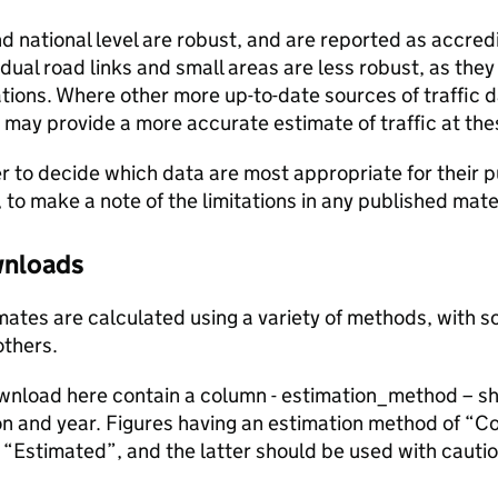
and national level are robust, and are reported as accredi
vidual road links and small areas are less robust, as the
ions. Where other more up-to-date sources of traffic da
s may provide a more accurate estimate of traffic at the
user to decide which data are most appropriate for their p
, to make a note of the limitations in any published mate
ownloads
stimates are calculated using a variety of methods, with
others.
ownload here contain a column - estimation_method – s
ion and year. Figures having an estimation method of “C
“Estimated”, and the latter should be used with cautio