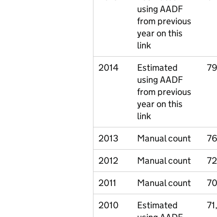
using AADF
from previous
year on this
link
2014
Estimated
79
using AADF
from previous
year on this
link
2013
Manual count
76
2012
Manual count
72
2011
Manual count
70
2010
Estimated
71