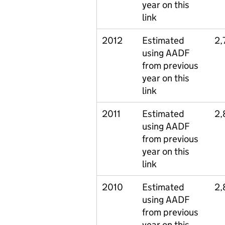
year on this
link
2012
Estimated
2,
using AADF
from previous
year on this
link
2011
Estimated
2,
using AADF
from previous
year on this
link
2010
Estimated
2,
using AADF
from previous
year on this