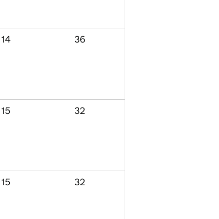
14
36
15
32
15
32