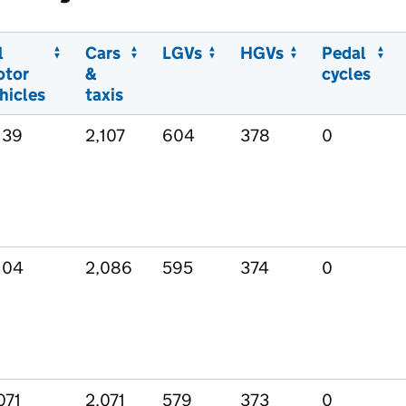
l
Cars
LGVs
HGVs
Pedal
otor
&
cycles
hicles
taxis
139
2,107
604
378
0
104
2,086
595
374
0
071
2,071
579
373
0