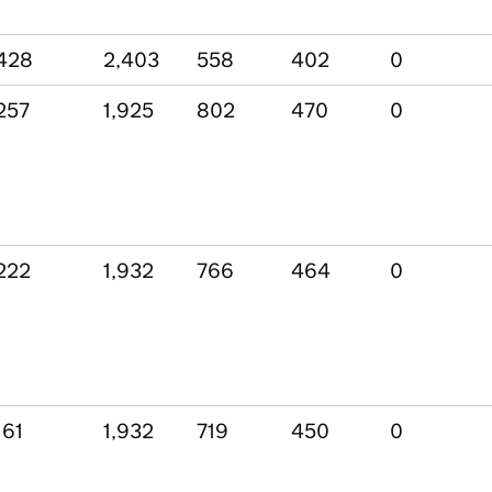
428
2,403
558
402
0
257
1,925
802
470
0
222
1,932
766
464
0
161
1,932
719
450
0