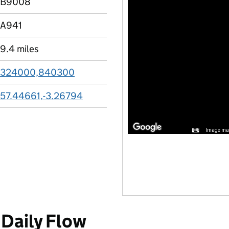
B9008
A941
9.4 miles
324000,840300
57.44661,-3.26794
Image may
Daily Flow