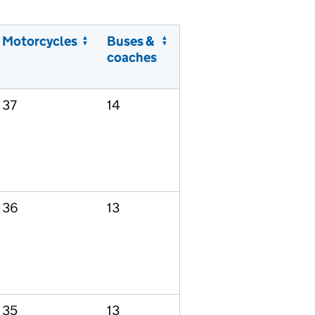
Motorcycles
Buses &
coaches
37
14
36
13
35
13