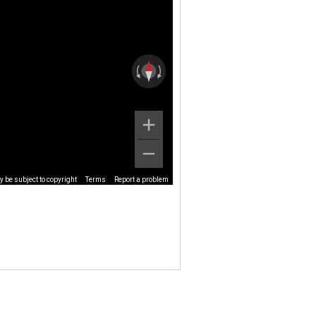
 be subject to copyright
Terms
Report a problem