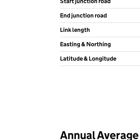
Start junction road
End junction road
Link length
Easting & Northing
Latitude & Longitude
Annual Average 