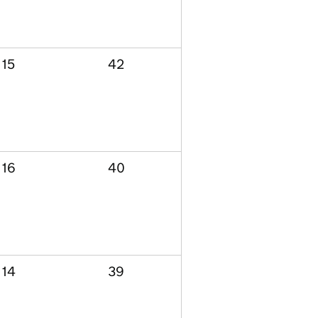
15
42
16
40
14
39