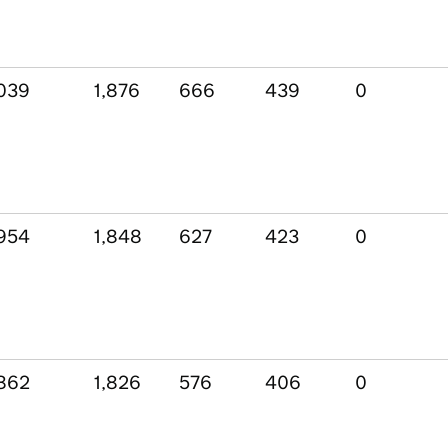
039
1,876
666
439
0
954
1,848
627
423
0
862
1,826
576
406
0