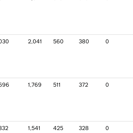
030
2,041
560
380
0
696
1,769
511
372
0
332
1,541
425
328
0