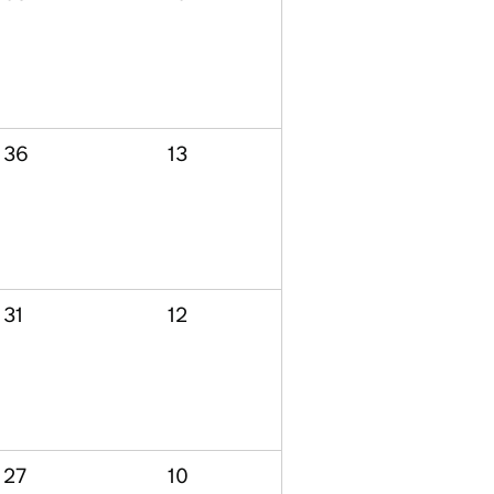
36
13
31
12
27
10