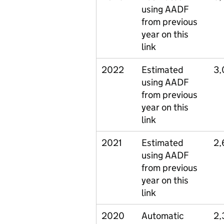
using AADF
from previous
year on this
link
2022
Estimated
3,
using AADF
from previous
year on this
link
2021
Estimated
2,
using AADF
from previous
year on this
link
2020
Automatic
2,