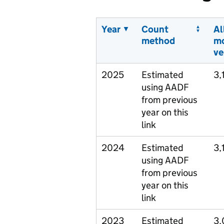
Year
Count
Al
method
m
ve
2025
Estimated
3,
using AADF
from previous
year on this
link
2024
Estimated
3,
using AADF
from previous
year on this
link
2023
Estimated
3,