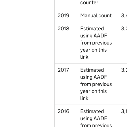
counter
2019
Manual count
3,
2018
Estimated
3,
using AADF
from previous
year on this
link
2017
Estimated
3,
using AADF
from previous
year on this
link
2016
Estimated
3,
using AADF
from previous