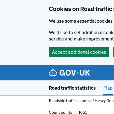
Cookies on Road traffic 
We use some essential cookies 
We’d like to set additional co
service and make improvement
Accept additional cookies
Skip to main content
Road traffic statistics
Map
Roadside traffic counts of Heavy Go
Count points
1055