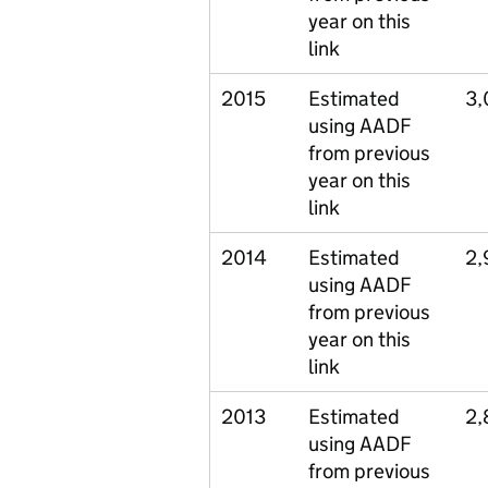
year on this
link
2015
Estimated
3,
using AADF
from previous
year on this
link
2014
Estimated
2,
using AADF
from previous
year on this
link
2013
Estimated
2,
using AADF
from previous