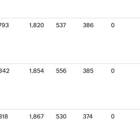
793
1,820
537
386
0
842
1,854
556
385
0
818
1,867
530
374
0