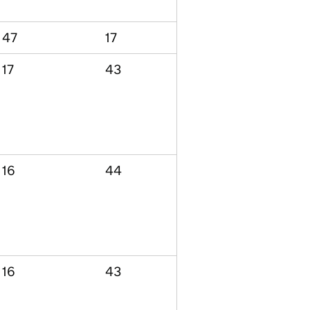
47
17
17
43
16
44
16
43