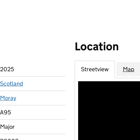
Location
2025
Streetview
Map
Scotland
Moray
A95
Major