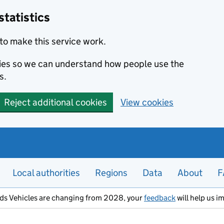
statistics
to make this service work.
okies so we can understand how people use the
s.
Reject additional cookies
View cookies
Local authorities
Regions
Data
About
F
ods Vehicles are changing from 2028, your
feedback
will help us i