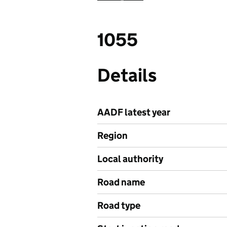
1055
Details
AADF latest year
Region
Local authority
Road name
Road type