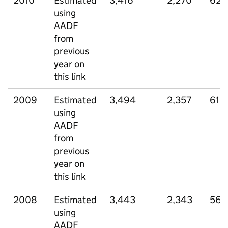
2010
Estimated
3,416
2,270
626
using
AADF
from
previous
year on
this link
2009
Estimated
3,494
2,357
610
using
AADF
from
previous
year on
this link
2008
Estimated
3,443
2,343
566
using
AADF