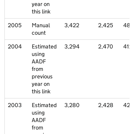
year on
this link
2005
Manual
3,422
2,425
486
count
2004
Estimated
3,294
2,470
412
using
AADF
from
previous
year on
this link
2003
Estimated
3,280
2,428
420
using
AADF
from