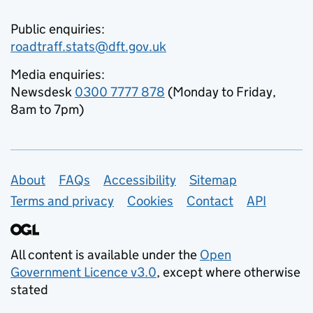
Public enquiries:
roadtraff.stats@dft.gov.uk
Media enquiries:
Newsdesk
0300 7777 878
(Monday to Friday,
8am to 7pm)
Support links
About
FAQs
Accessibility
Sitemap
Terms and privacy
Cookies
Contact
API
All content is available under the
Open
Government Licence v3.0
, except where otherwise
stated