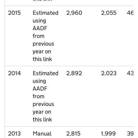
2015
Estimated
2,960
2,055
461
using
AADF
from
previous
year on
this link
2014
Estimated
2,892
2,023
435
using
AADF
from
previous
year on
this link
2013
Manual
2,815
1,999
399