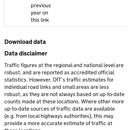
previous
year on
this link
Download data
Data disclaimer
Traffic figures at the regional and national level are
robust, and are reported as accredited official
statistics. However, DfT’s traffic estimates for
individual road links and small areas are less
robust, as they are not always based on up-to-date
counts made at these locations. Where other more
up-to-date sources of traffic data are available
(e.g. from local highways authorities), this may
provide a more accurate estimate of traffic at