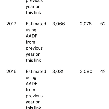
previous
year on
this link
2017
Estimated
3,066
2,078
527
using
AADF
from
previous
year on
this link
2016
Estimated
3,031
2,080
498
using
AADF
from
previous
year on
this link