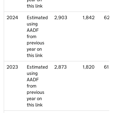
this link
2024
Estimated
2,903
1,842
624
using
AADF
from
previous
year on
this link
2023
Estimated
2,873
1,820
613
using
AADF
from
previous
year on
this link