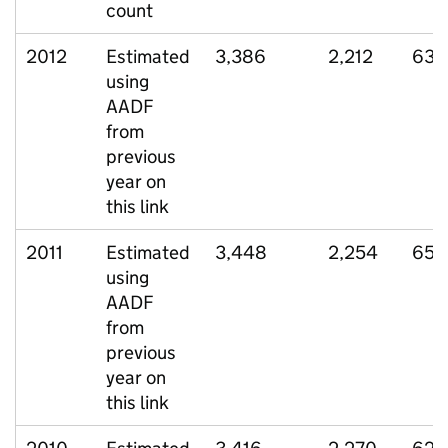
count
2012
Estimated
3,386
2,212
635
using
AADF
from
previous
year on
this link
2011
Estimated
3,448
2,254
657
using
AADF
from
previous
year on
this link