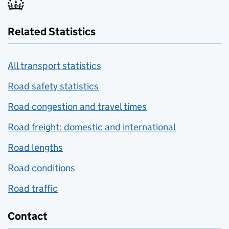
Related Statistics
All transport statistics
Road safety statistics
Road congestion and travel times
Road freight: domestic and international
Road lengths
Road conditions
Road traffic
Contact