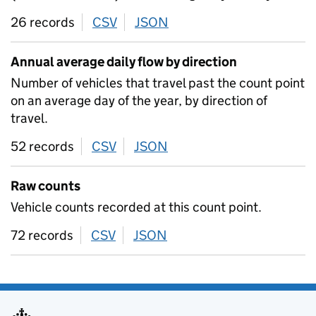
26 records
CSV
download
JSON
download
Annual average daily flow by direction
Number of vehicles that travel past the count point
on an average day of the year, by direction of
travel.
52 records
CSV
download
JSON
download
Raw counts
Vehicle counts recorded at this count point.
72 records
CSV
download
JSON
download