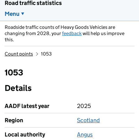
Road traffic statistics
Menu
Roadside traffic counts of Heavy Goods Vehicles are
changing from 2028, your
feedback
will help us improve
this.
Count points
1053
1053
Details
AADF latest year
2025
Region
Scotland
Local authority
Angus