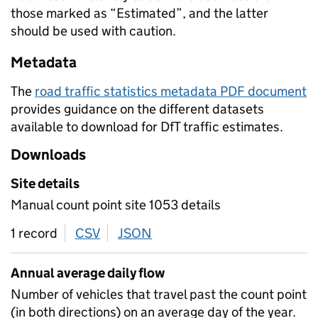
those marked as “Estimated”, and the latter
should be used with caution.
Metadata
The
road traffic statistics metadata PDF document
provides guidance on the different datasets
available to download for DfT traffic estimates.
Downloads
Site details
Manual count point site 1053 details
1 record
CSV
download
JSON
download
Annual average daily flow
Number of vehicles that travel past the count point
(in both directions) on an average day of the year.