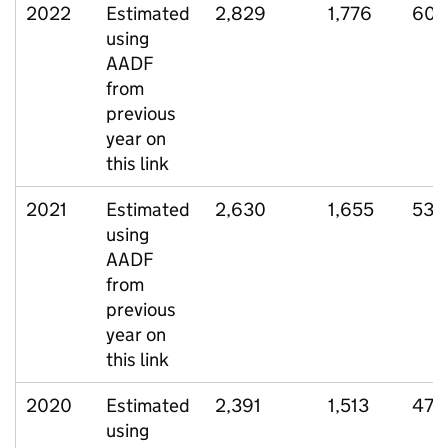
2022
Estimated
2,829
1,776
601
using
AADF
from
previous
year on
this link
2021
Estimated
2,630
1,655
539
using
AADF
from
previous
year on
this link
2020
Estimated
2,391
1,513
471
using