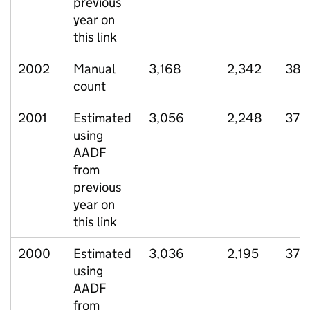
previous
year on
this link
2002
Manual
3,168
2,342
385
count
2001
Estimated
3,056
2,248
372
using
AADF
from
previous
year on
this link
2000
Estimated
3,036
2,195
372
using
AADF
from