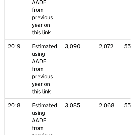
AADF
from
previous
year on
this link
2019
Estimated
3,090
2,072
550
using
AADF
from
previous
year on
this link
2018
Estimated
3,085
2,068
552
using
AADF
from