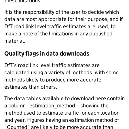
these locations.
It is the responsibility of the user to decide which
data are most appropriate for their purpose, and if
DfT road link level traffic estimates are used, to
make a note of the limitations in any published
material.
Quality flags in data downloads
DfT’s road link level traffic estimates are
calculated using a variety of methods, with some
methods likely to produce more accurate
estimates than others.
The data tables available to download here contain
a column - estimation_method – showing the
method used to estimate traffic for each location
and year. Figures having an estimation method of
“Counted” are likely to be more accurate than