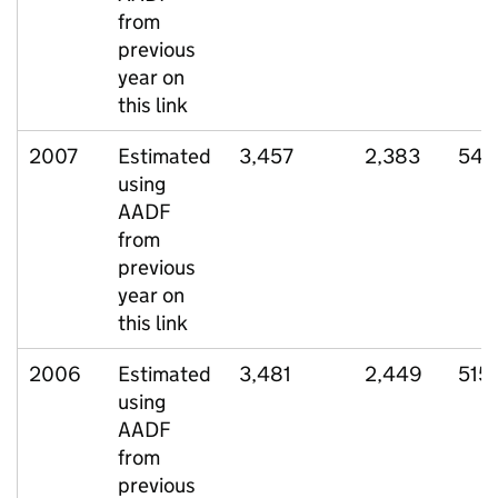
from
previous
year on
this link
2007
Estimated
3,457
2,383
541
using
AADF
from
previous
year on
this link
2006
Estimated
3,481
2,449
515
using
AADF
from
previous