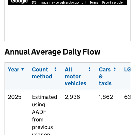
Image may be subject to copyright
Terms
Report a problem
Annual Average Daily Flow
Year
Count
All
Cars
LGV
method
motor
&
vehicles
taxis
2025
Estimated
2,936
1,862
637
using
AADF
from
previous
year on