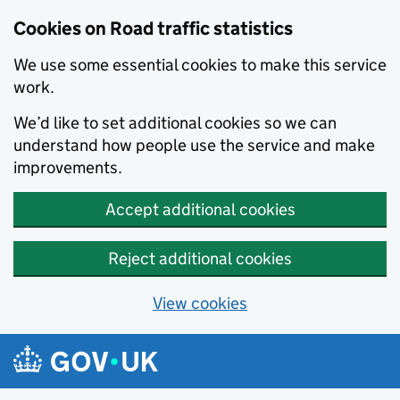
Cookies on Road traffic statistics
We use some essential cookies to make this service
work.
We’d like to set additional cookies so we can
understand how people use the service and make
improvements.
Accept additional cookies
Reject additional cookies
View cookies
Skip to main content