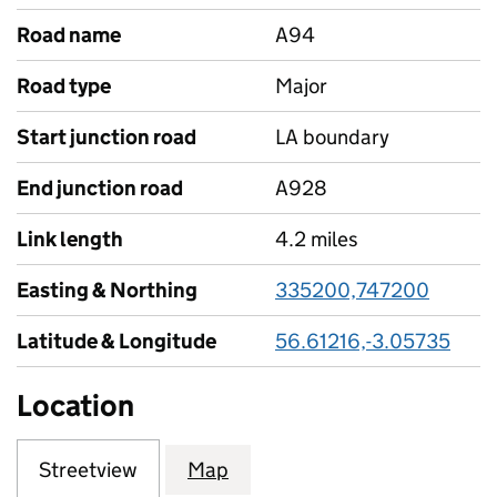
Road name
A94
Road type
Major
Start junction road
LA boundary
End junction road
A928
Link length
4.2 miles
Easting & Northing
335200,747200
Latitude & Longitude
56.61216,-3.05735
Location
Streetview
Map