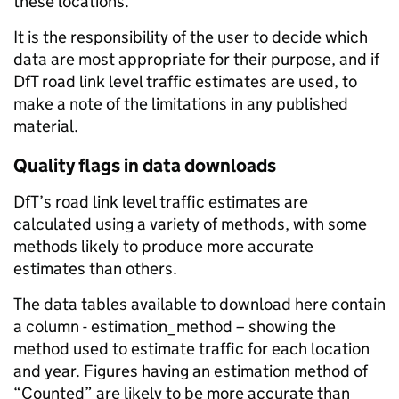
these locations.
It is the responsibility of the user to decide which
data are most appropriate for their purpose, and if
DfT road link level traffic estimates are used, to
make a note of the limitations in any published
material.
Quality flags in data downloads
DfT’s road link level traffic estimates are
calculated using a variety of methods, with some
methods likely to produce more accurate
estimates than others.
The data tables available to download here contain
a column - estimation_method – showing the
method used to estimate traffic for each location
and year. Figures having an estimation method of
“Counted” are likely to be more accurate than