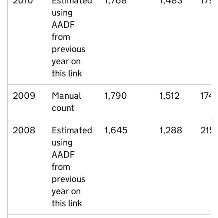
2010
Estimated
1,768
1,483
179
using
AADF
from
previous
year on
this link
2009
Manual
1,790
1,512
174
count
2008
Estimated
1,645
1,288
215
using
AADF
from
previous
year on
this link