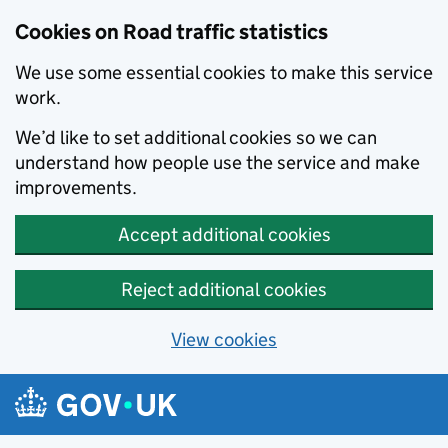
Cookies on Road traffic statistics
We use some essential cookies to make this service
work.
We’d like to set additional cookies so we can
understand how people use the service and make
improvements.
Accept additional cookies
Reject additional cookies
View cookies
Skip to main content