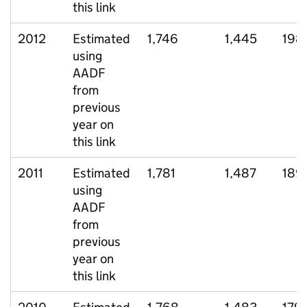
this link
2012
Estimated
1,746
1,445
198
using
AADF
from
previous
year on
this link
2011
Estimated
1,781
1,487
189
using
AADF
from
previous
year on
this link