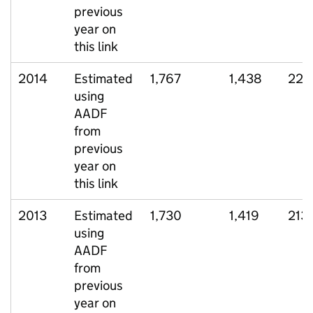
previous
year on
this link
2014
Estimated
1,767
1,438
229
using
AADF
from
previous
year on
this link
2013
Estimated
1,730
1,419
213
using
AADF
from
previous
year on