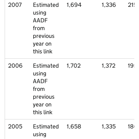
2007
Estimated
1,694
1,336
215
using
AADF
from
previous
year on
this link
2006
Estimated
1,702
1,372
195
using
AADF
from
previous
year on
this link
2005
Estimated
1,658
1,335
186
using