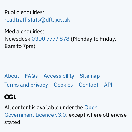
Public enquiries:
roadtraff.stats@dft.gov.uk
Media enquiries:
Newsdesk
0300 7777 878
(Monday to Friday,
8am to 7pm)
Support links
About
FAQs
Accessibility
Sitemap
Terms and privacy
Cookies
Contact
API
All content is available under the
Open
Government Licence v3.0
, except where otherwise
stated