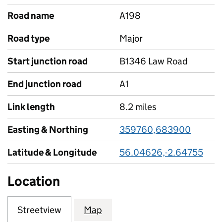
Road name
A198
Road type
Major
Start junction road
B1346 Law Road
End junction road
A1
Link length
8.2 miles
Easting & Northing
359760,683900
Latitude & Longitude
56.04626,-2.64755
Location
Streetview
Map