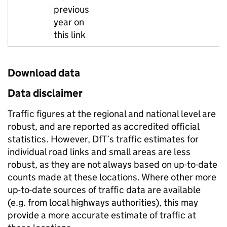
previous
year on
this link
Download data
Data disclaimer
Traffic figures at the regional and national level are
robust, and are reported as accredited official
statistics. However, DfT’s traffic estimates for
individual road links and small areas are less
robust, as they are not always based on up-to-date
counts made at these locations. Where other more
up-to-date sources of traffic data are available
(e.g. from local highways authorities), this may
provide a more accurate estimate of traffic at