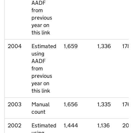
AADF
from
previous
year on
this link
2004
Estimated
1,659
1,336
178
using
AADF
from
previous
year on
this link
2003
Manual
1,656
1,335
176
count
2002
Estimated
1,444
1,136
205
using