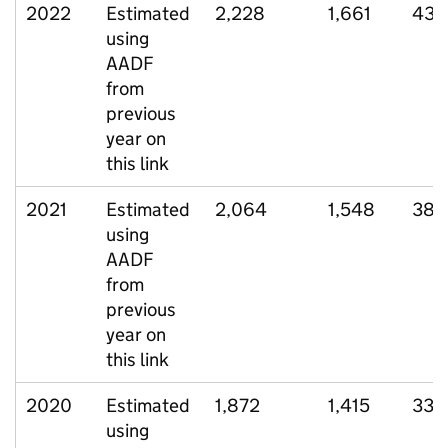
2022
Estimated
2,228
1,661
432
using
AADF
from
previous
year on
this link
2021
Estimated
2,064
1,548
388
using
AADF
from
previous
year on
this link
2020
Estimated
1,872
1,415
339
using