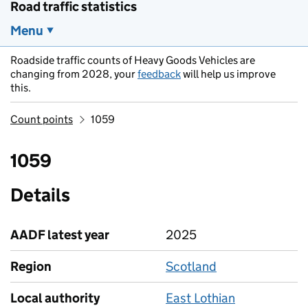
Road traffic statistics
Menu
Roadside traffic counts of Heavy Goods Vehicles are
changing from 2028, your
feedback
will help us improve
this.
Count points
1059
1059
Details
AADF latest year
2025
Region
Scotland
Local authority
East Lothian