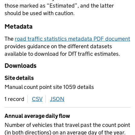
those marked as “Estimated”, and the latter
should be used with caution.
Metadata
The
road traffic statistics metadata PDF document
provides guidance on the different datasets
available to download for DfT traffic estimates.
Downloads
Site details
Manual count point site 1059 details
1 record
CSV
download
JSON
download
Annual average daily flow
Number of vehicles that travel past the count point
(in both directions) on an average day of the year.