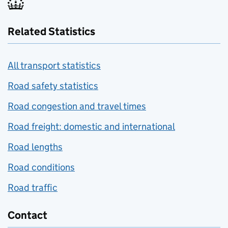
Related Statistics
All transport statistics
Road safety statistics
Road congestion and travel times
Road freight: domestic and international
Road lengths
Road conditions
Road traffic
Contact