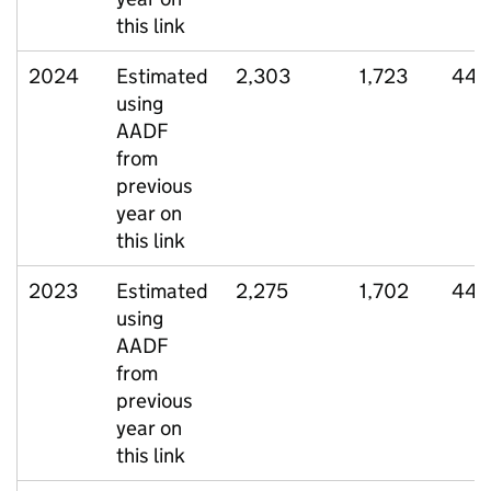
this link
2024
Estimated
2,303
1,723
449
using
AADF
from
previous
year on
this link
2023
Estimated
2,275
1,702
441
using
AADF
from
previous
year on
this link