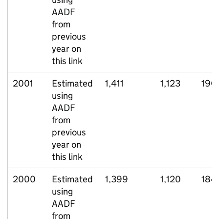
AADF
from
previous
year on
this link
2001
Estimated
1,411
1,123
190
using
AADF
from
previous
year on
this link
2000
Estimated
1,399
1,120
184
using
AADF
from