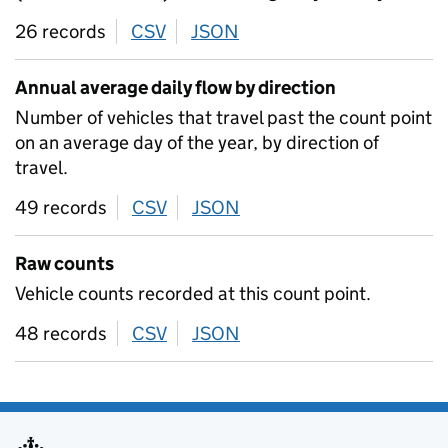
26 records
CSV
download
JSON
download
Annual average daily flow by direction
Number of vehicles that travel past the count point
on an average day of the year, by direction of
travel.
49 records
CSV
download
JSON
download
Raw counts
Vehicle counts recorded at this count point.
48 records
CSV
download
JSON
download