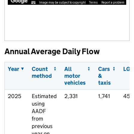
Image may be subject to copyright
Terms
Report a problem
Annual Average Daily Flow
Year
Count
All
Cars
LGV
method
motor
&
vehicles
taxis
2025
Estimated
2,331
1,741
458
using
AADF
from
previous
year on