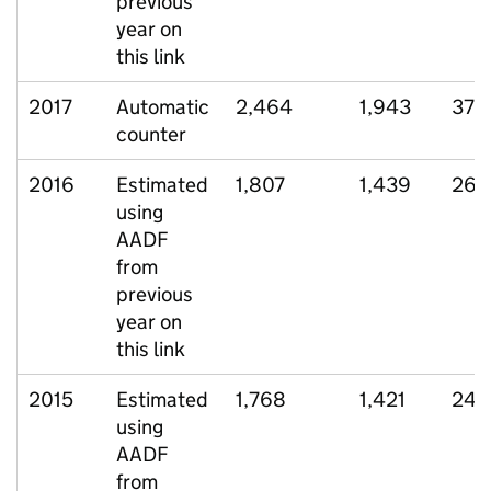
previous
year on
this link
2017
Automatic
2,464
1,943
379
counter
2016
Estimated
1,807
1,439
264
using
AADF
from
previous
year on
this link
2015
Estimated
1,768
1,421
245
using
AADF
from