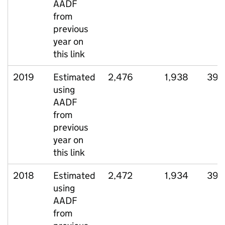
AADF
from
previous
year on
this link
2019
Estimated
2,476
1,938
396
using
AADF
from
previous
year on
this link
2018
Estimated
2,472
1,934
397
using
AADF
from