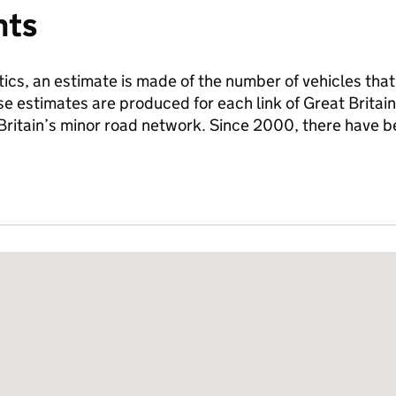
nts
tics, an estimate is made of the number of vehicles that
se estimates are produced for each link of Great Britai
 Britain’s minor road network. Since 2000, there have 