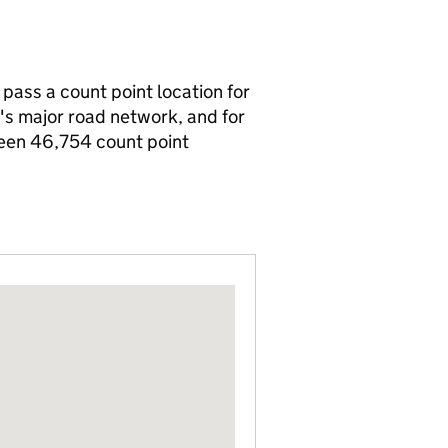
 pass a count point location for
n's major road network, and for
been 46,754 count point