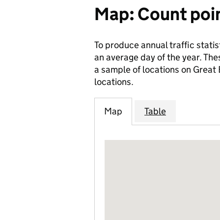
Map: Count poi
To produce annual traffic statis
an average day of the year. The
a sample of locations on Great
locations.
Map
Table