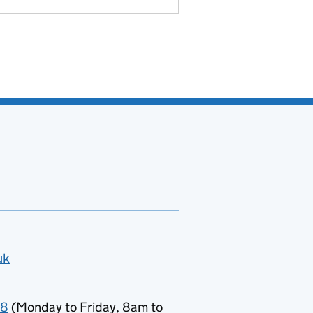
uk
78
(Monday to Friday, 8am to