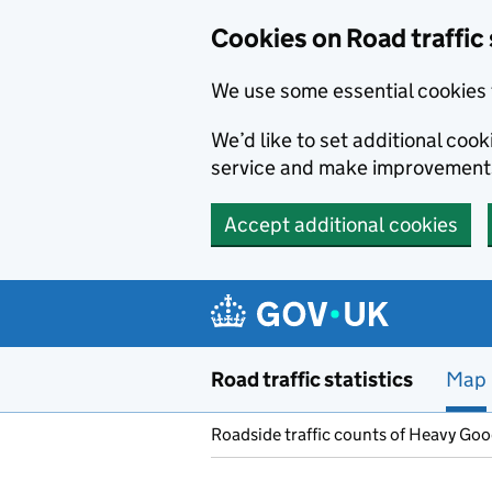
Cookies on Road traffic 
We use some essential cookies 
We’d like to set additional co
service and make improvement
Accept additional cookies
Skip to main content
Road traffic statistics
Map
Roadside traffic counts of Heavy Go