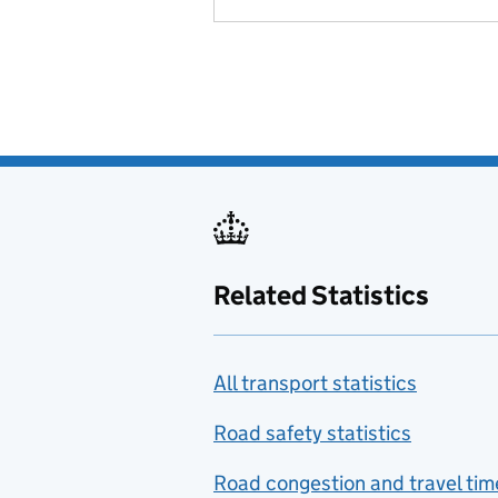
Related Statistics
All transport statistics
Road safety statistics
Road congestion and travel tim