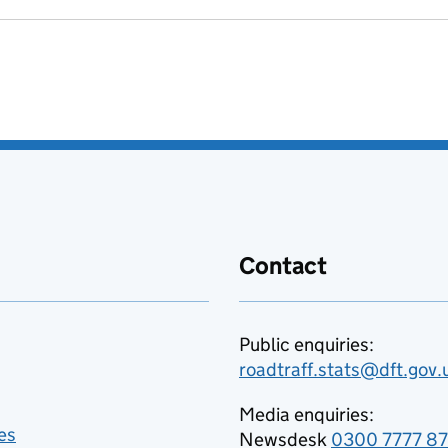
Contact
Public enquiries:
roadtraff.stats@dft.gov.
Media enquiries:
es
Newsdesk
0300 7777 8