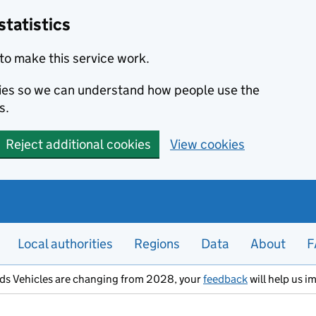
statistics
to make this service work.
okies so we can understand how people use the
s.
Reject additional cookies
View cookies
Local authorities
Regions
Data
About
F
ods Vehicles are changing from 2028, your
feedback
will help us i