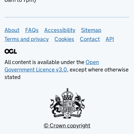
Support links
About
FAQs
Accessibility
Sitemap
Terms and privacy
Cookies
Contact
API
All content is available under the
Open
Government Licence v3.0
, except where otherwise
stated
© Crown copyright