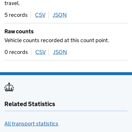
travel.
5 records
CSV
download
JSON
download
Raw counts
Vehicle counts recorded at this count point.
0 records
CSV
download
JSON
download
Related Statistics
All transport statistics