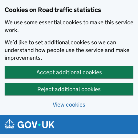
Cookies on Road traffic statistics
We use some essential cookies to make this service
work.
We’d like to set additional cookies so we can
understand how people use the service and make
improvements.
Accept additional cookies
Reject additional cookies
View cookies
Skip to main content