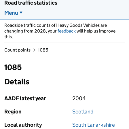
Road traffic statistics
Menu
Roadside traffic counts of Heavy Goods Vehicles are
changing from 2028, your
feedback
will help us improve
this.
Count points
1085
1085
Details
AADF latest year
2004
Region
Scotland
Local authority
South Lanarkshire