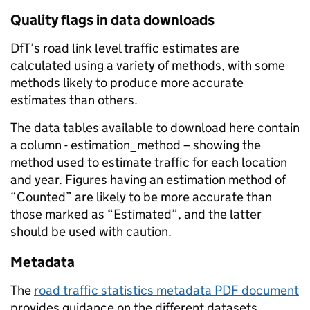
Quality flags in data downloads
DfT’s road link level traffic estimates are
calculated using a variety of methods, with some
methods likely to produce more accurate
estimates than others.
The data tables available to download here contain
a column - estimation_method – showing the
method used to estimate traffic for each location
and year. Figures having an estimation method of
“Counted” are likely to be more accurate than
those marked as “Estimated”, and the latter
should be used with caution.
Metadata
The
road traffic statistics metadata PDF document
provides guidance on the different datasets