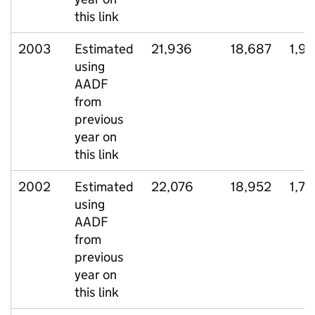
this link
2003
Estimated
21,936
18,687
1,9
using
AADF
from
previous
year on
this link
2002
Estimated
22,076
18,952
1,78
using
AADF
from
previous
year on
this link