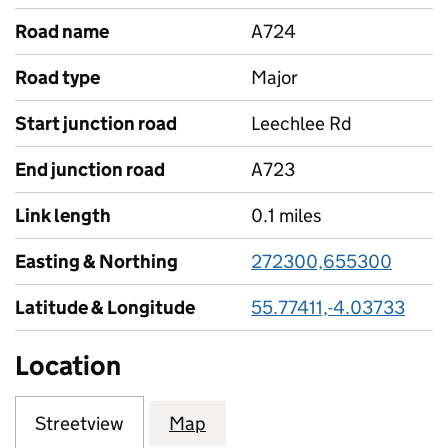
Road name
A724
Road type
Major
Start junction road
Leechlee Rd
End junction road
A723
Link length
0.1 miles
Easting & Northing
272300,655300
Latitude & Longitude
55.77411,-4.03733
Location
Streetview
Map