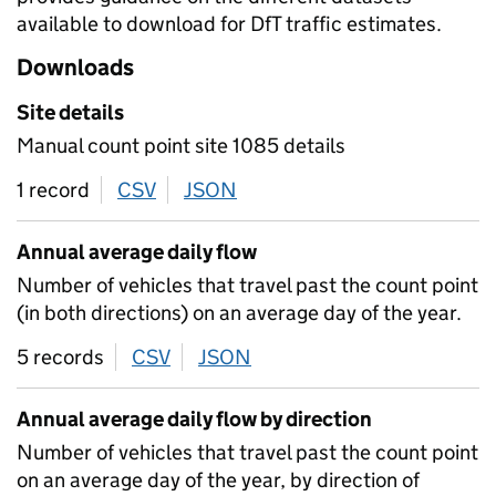
available to download for DfT traffic estimates.
Downloads
Site details
Manual count point site 1085 details
1 record
CSV
download
JSON
download
Annual average daily flow
Number of vehicles that travel past the count point
(in both directions) on an average day of the year.
5 records
CSV
download
JSON
download
Annual average daily flow by direction
Number of vehicles that travel past the count point
on an average day of the year, by direction of