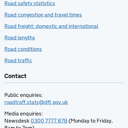
Road safety statistics
Road congestion and travel times
Road freight: domestic and international
Road lengths
Road conditions
Road traffic
Contact
Public enquiries:
roadtraff.stats@dft.gov.uk
Media enquiries:
Newsdesk
0300 7777 878
(Monday to Friday,
8am to 7pm)