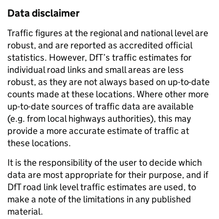
Data disclaimer
Traffic figures at the regional and national level are
robust, and are reported as accredited official
statistics. However, DfT’s traffic estimates for
individual road links and small areas are less
robust, as they are not always based on up-to-date
counts made at these locations. Where other more
up-to-date sources of traffic data are available
(e.g. from local highways authorities), this may
provide a more accurate estimate of traffic at
these locations.
It is the responsibility of the user to decide which
data are most appropriate for their purpose, and if
DfT road link level traffic estimates are used, to
make a note of the limitations in any published
material.