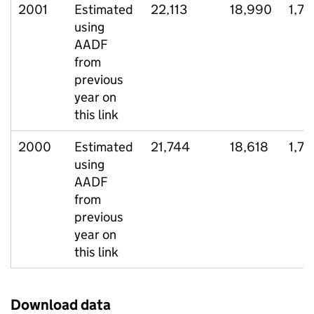
2001
Estimated
22,113
18,990
1,78
using
AADF
from
previous
year on
this link
2000
Estimated
21,744
18,618
1,7
using
AADF
from
previous
year on
this link
Download data