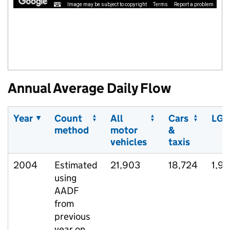
Image may be subject to copyright
Terms
Report a problem
Annual Average Daily Flow
Year
Count
All
Cars
LGV
method
motor
&
vehicles
taxis
2004
Estimated
21,903
18,724
1,9
using
AADF
from
previous
year on