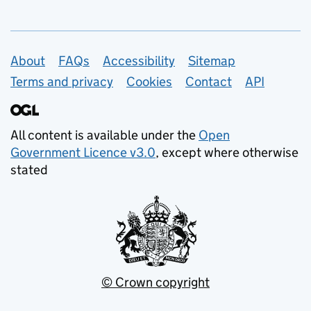
Support links
About
FAQs
Accessibility
Sitemap
Terms and privacy
Cookies
Contact
API
All content is available under the
Open
Government Licence v3.0
, except where otherwise
stated
© Crown copyright