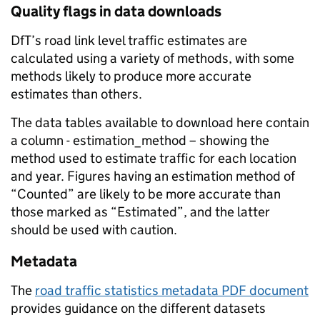
Quality flags in data downloads
DfT’s road link level traffic estimates are
calculated using a variety of methods, with some
methods likely to produce more accurate
estimates than others.
The data tables available to download here contain
a column - estimation_method – showing the
method used to estimate traffic for each location
and year. Figures having an estimation method of
“Counted” are likely to be more accurate than
those marked as “Estimated”, and the latter
should be used with caution.
Metadata
The
road traffic statistics metadata PDF document
provides guidance on the different datasets