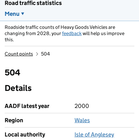
Road traffic statistics
Menu
Roadside traffic counts of Heavy Goods Vehicles are
changing from 2028, your
feedback
will help us improve
this.
Count points
504
504
Details
AADF latest year
2000
Region
Wales
Local authority
Isle of Anglesey