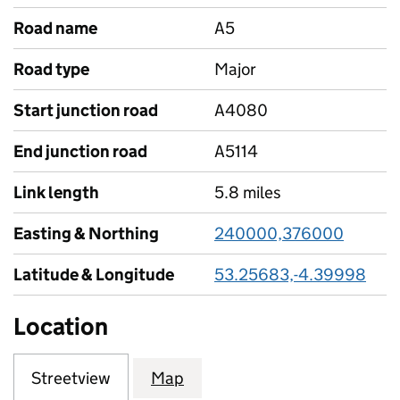
Road name
A5
Road type
Major
Start junction road
A4080
End junction road
A5114
Link length
5.8 miles
Easting & Northing
240000,376000
Latitude & Longitude
53.25683,-4.39998
Location
Streetview
Map