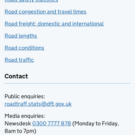
Road congestion and travel times
Road freight: domestic and international
Road lengths
Road conditions
Road traffic
Contact
Public enquiries:
roadtraff.stats@dft.gov.uk
Media enquiries:
Newsdesk
0300 7777 878
(Monday to Friday,
8am to 7pm)