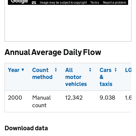
Image may be subject to copyright
Terms
Report a problem
Annual Average Daily Flow
Year
Count
All
Cars
LGV
method
motor
&
vehicles
taxis
2000
Manual
12,342
9,038
1,6
count
Download data