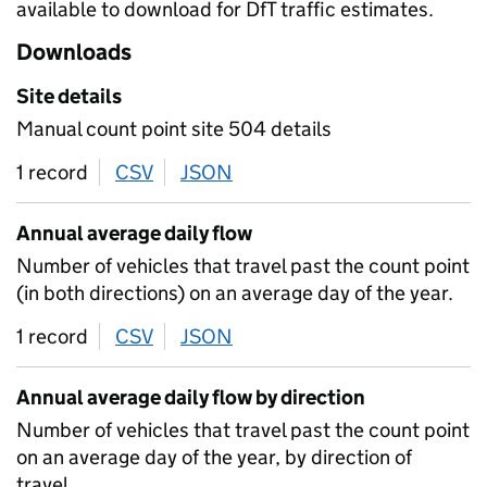
available to download for DfT traffic estimates.
Downloads
Site details
Manual count point site 504 details
1 record
CSV
download
JSON
download
Annual average daily flow
Number of vehicles that travel past the count point
(in both directions) on an average day of the year.
1 record
CSV
download
JSON
download
Annual average daily flow by direction
Number of vehicles that travel past the count point
on an average day of the year, by direction of
travel.