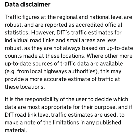
Data disclaimer
Traffic figures at the regional and national level are
robust, and are reported as accredited official
statistics. However, DfT’s traffic estimates for
individual road links and small areas are less
robust, as they are not always based on up-to-date
counts made at these locations. Where other more
up-to-date sources of traffic data are available
(e.g. from local highways authorities), this may
provide a more accurate estimate of traffic at
these locations.
It is the responsibility of the user to decide which
data are most appropriate for their purpose, and if
DfT road link level traffic estimates are used, to
make a note of the limitations in any published
material.