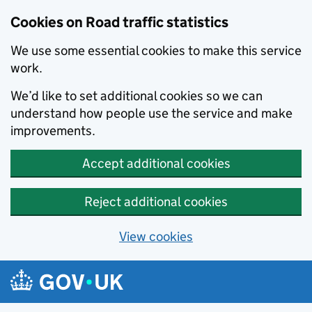
Cookies on Road traffic statistics
We use some essential cookies to make this service
work.
We’d like to set additional cookies so we can
understand how people use the service and make
improvements.
Accept additional cookies
Reject additional cookies
View cookies
Skip to main content