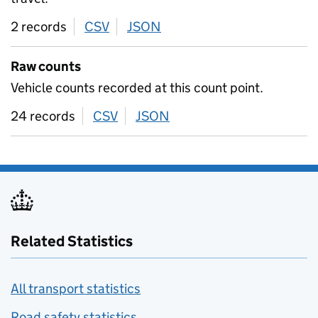
2 records
CSV
download
JSON
download
Raw counts
Vehicle counts recorded at this count point.
24 records
CSV
download
JSON
download
Related Statistics
All transport statistics
Road safety statistics