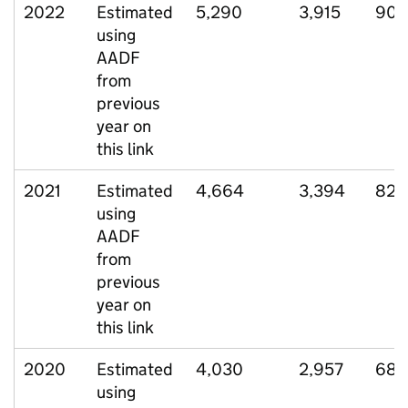
2022
Estimated
5,290
3,915
906
using
AADF
from
previous
year on
this link
2021
Estimated
4,664
3,394
827
using
AADF
from
previous
year on
this link
2020
Estimated
4,030
2,957
688
using