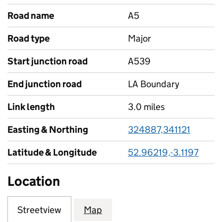
Road name
A5
Road type
Major
Start junction road
A539
End junction road
LA Boundary
Link length
3.0 miles
Easting & Northing
324887,341121
Latitude & Longitude
52.96219,-3.1197
Location
Streetview
Map