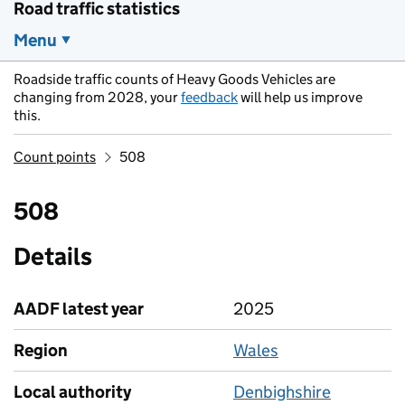
Road traffic statistics
Menu
Roadside traffic counts of Heavy Goods Vehicles are
changing from 2028, your
feedback
will help us improve
this.
Count points
508
508
Details
AADF latest year
2025
Region
Wales
Local authority
Denbighshire