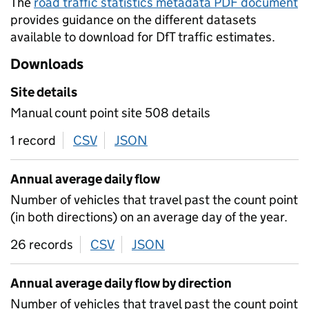
The
road traffic statistics metadata PDF document
provides guidance on the different datasets
available to download for DfT traffic estimates.
Downloads
Site details
Manual count point site 508 details
1 record
CSV
download
JSON
download
Annual average daily flow
Number of vehicles that travel past the count point
(in both directions) on an average day of the year.
26 records
CSV
download
JSON
download
Annual average daily flow by direction
Number of vehicles that travel past the count point