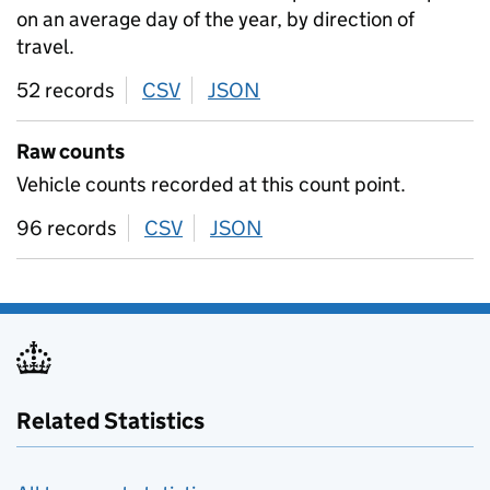
on an average day of the year, by direction of
travel.
52 records
CSV
download
JSON
download
Raw counts
Vehicle counts recorded at this count point.
96 records
CSV
download
JSON
download
Related Statistics