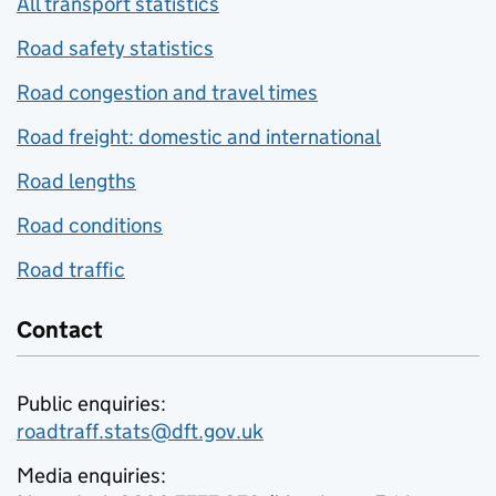
All transport statistics
Road safety statistics
Road congestion and travel times
Road freight: domestic and international
Road lengths
Road conditions
Road traffic
Contact
Public enquiries:
roadtraff.stats@dft.gov.uk
Media enquiries: