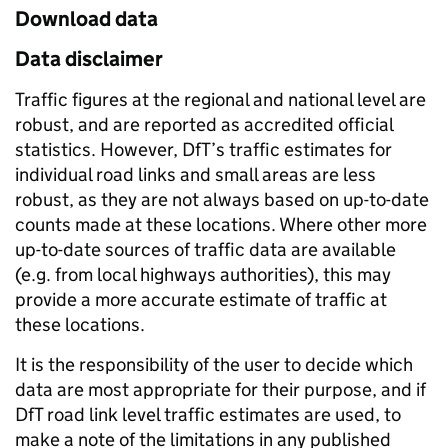
Download data
Data disclaimer
Traffic figures at the regional and national level are
robust, and are reported as accredited official
statistics. However, DfT’s traffic estimates for
individual road links and small areas are less
robust, as they are not always based on up-to-date
counts made at these locations. Where other more
up-to-date sources of traffic data are available
(e.g. from local highways authorities), this may
provide a more accurate estimate of traffic at
these locations.
It is the responsibility of the user to decide which
data are most appropriate for their purpose, and if
DfT road link level traffic estimates are used, to
make a note of the limitations in any published