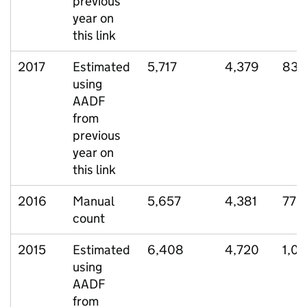
previous
year on
this link
2017
Estimated
5,717
4,379
830
using
AADF
from
previous
year on
this link
2016
Manual
5,657
4,381
779
count
2015
Estimated
6,408
4,720
1,01
using
AADF
from