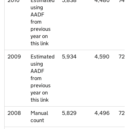
2010
Estimated
5,838
4,480
747
using
AADF
from
previous
year on
this link
2009
Estimated
5,934
4,590
729
using
AADF
from
previous
year on
this link
2008
Manual
5,829
4,496
725
count