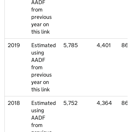
AADF
from
previous
year on
this link
2019
Estimated
5,785
4,401
866
using
AADF
from
previous
year on
this link
2018
Estimated
5,752
4,364
869
using
AADF
from