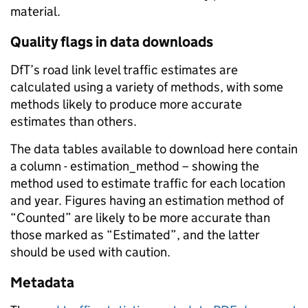
material.
Quality flags in data downloads
DfT’s road link level traffic estimates are
calculated using a variety of methods, with some
methods likely to produce more accurate
estimates than others.
The data tables available to download here contain
a column - estimation_method – showing the
method used to estimate traffic for each location
and year. Figures having an estimation method of
“Counted” are likely to be more accurate than
those marked as “Estimated”, and the latter
should be used with caution.
Metadata