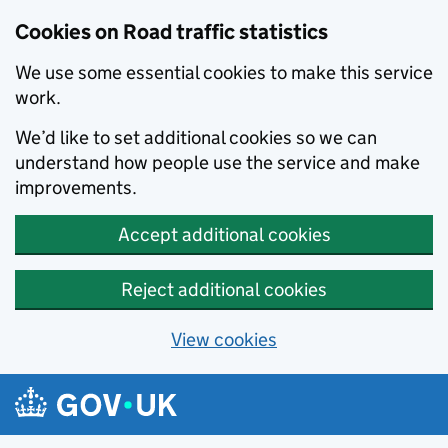
Cookies on Road traffic statistics
We use some essential cookies to make this service
work.
We’d like to set additional cookies so we can
understand how people use the service and make
improvements.
Accept additional cookies
Reject additional cookies
View cookies
Skip to main content