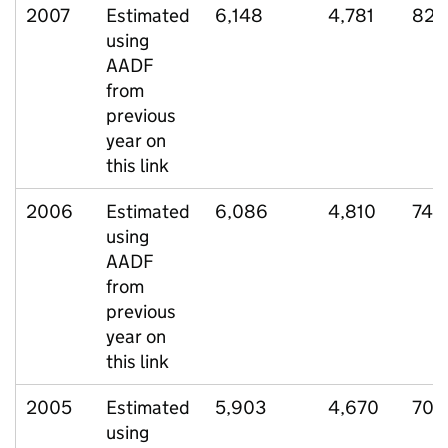
2007
Estimated
6,148
4,781
822
using
AADF
from
previous
year on
this link
2006
Estimated
6,086
4,810
745
using
AADF
from
previous
year on
this link
2005
Estimated
5,903
4,670
708
using