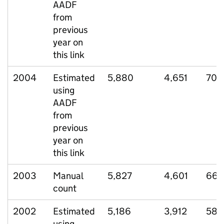
AADF
from
previous
year on
this link
2004
Estimated
5,880
4,651
706
using
AADF
from
previous
year on
this link
2003
Manual
5,827
4,601
664
count
2002
Estimated
5,186
3,912
582
using