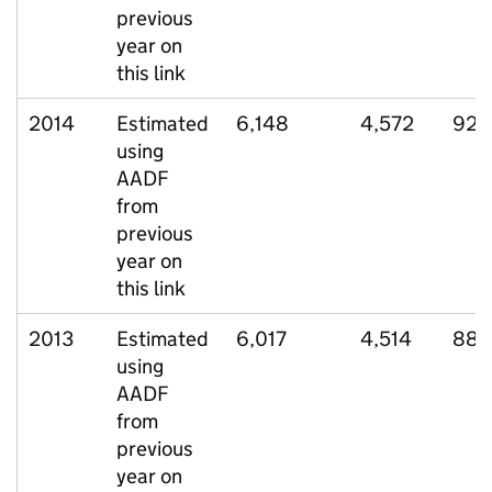
previous
year on
this link
2014
Estimated
6,148
4,572
929
using
AADF
from
previous
year on
this link
2013
Estimated
6,017
4,514
882
using
AADF
from
previous
year on