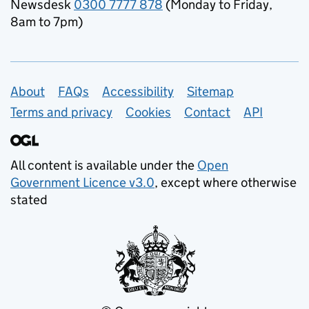
Newsdesk
0300 7777 878
(Monday to Friday,
8am to 7pm)
Support links
About
FAQs
Accessibility
Sitemap
Terms and privacy
Cookies
Contact
API
All content is available under the
Open
Government Licence v3.0
, except where otherwise
stated