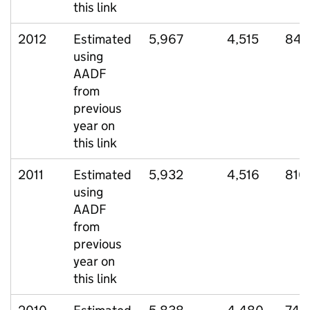
this link
2012
Estimated
5,967
4,515
848
using
AADF
from
previous
year on
this link
2011
Estimated
5,932
4,516
810
using
AADF
from
previous
year on
this link