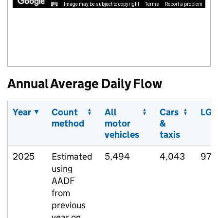
Image may be subject to copyright
Terms
Report a problem
Annual Average Daily Flow
Year
Count
All
Cars
LGV
method
motor
&
vehicles
taxis
2025
Estimated
5,494
4,043
977
using
AADF
from
previous
year on