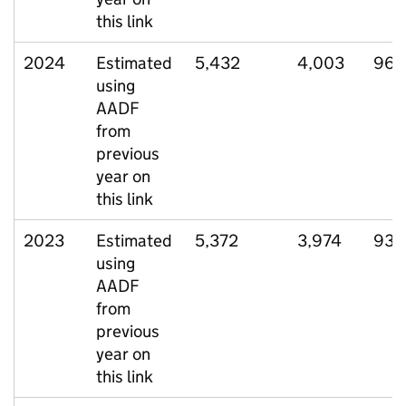
this link
2024
Estimated
5,432
4,003
963
using
AADF
from
previous
year on
this link
2023
Estimated
5,372
3,974
936
using
AADF
from
previous
year on
this link