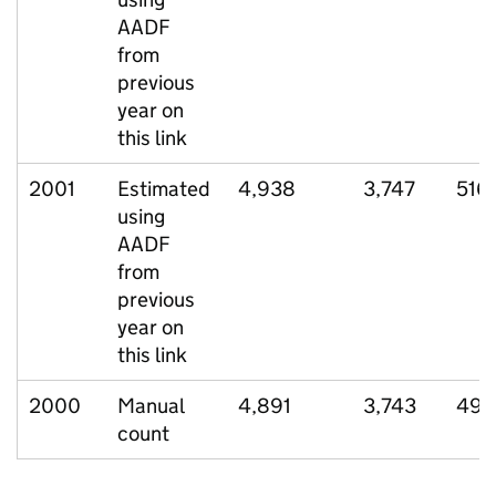
AADF
from
previous
year on
this link
2001
Estimated
4,938
3,747
516
using
AADF
from
previous
year on
this link
2000
Manual
4,891
3,743
497
count