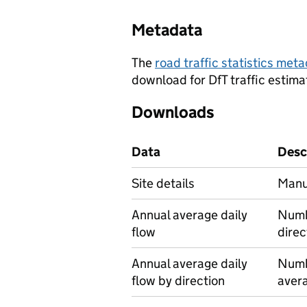
Metadata
The
road traffic statistics me
download for DfT traffic estima
Downloads
Data
Desc
Site details
Manua
Annual average daily
Numbe
flow
direc
Annual average daily
Numbe
flow by direction
avera