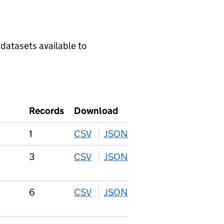
 datasets available to
Records
Download
1
CSV
download
JSON
download
3
CSV
download
JSON
download
6
CSV
download
JSON
download