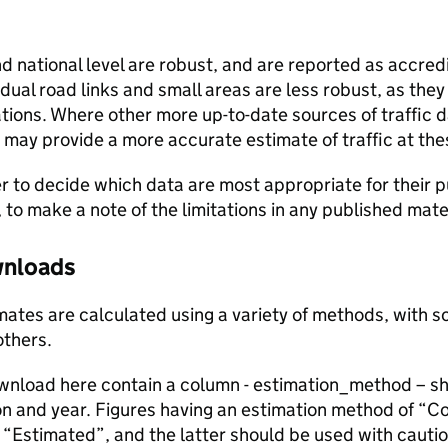
and national level are robust, and are reported as accredi
vidual road links and small areas are less robust, as the
ions. Where other more up-to-date sources of traffic da
s may provide a more accurate estimate of traffic at the
user to decide which data are most appropriate for their p
, to make a note of the limitations in any published mate
ownloads
stimates are calculated using a variety of methods, with
others.
ownload here contain a column - estimation_method – s
ion and year. Figures having an estimation method of “C
“Estimated”, and the latter should be used with cautio