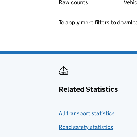
Raw counts
Vehic
To apply more filters to downlo
Related Statistics
All transport statistics
Road safety statistics