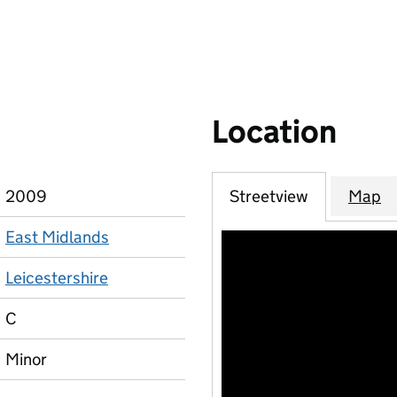
Location
2009
Streetview
Map
East Midlands
Leicestershire
C
Minor