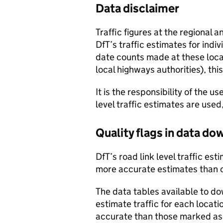
Data disclaimer
Traffic figures at the regional 
DfT’s traffic estimates for indi
date counts made at these locat
local highways authorities), thi
It is the responsibility of the 
level traffic estimates are used
Quality flags in data d
DfT’s road link level traffic e
more accurate estimates than 
The data tables available to d
estimate traffic for each locat
accurate than those marked as 