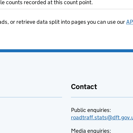
le counts recorded at this count point.
ads, or retrieve data split into pages you can use our
AP
Contact
Public enquiries:
roadtraff.stats@dft.gov.
Media enquiries: