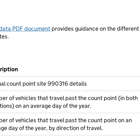
tadata PDF document
provides guidance on the different
tes.
ription
l count point site 990316 details
r of vehicles that travel past the count point (in both
tions) on an average day of the year.
r of vehicles that travel past the count point on an
ge day of the year, by direction of travel.