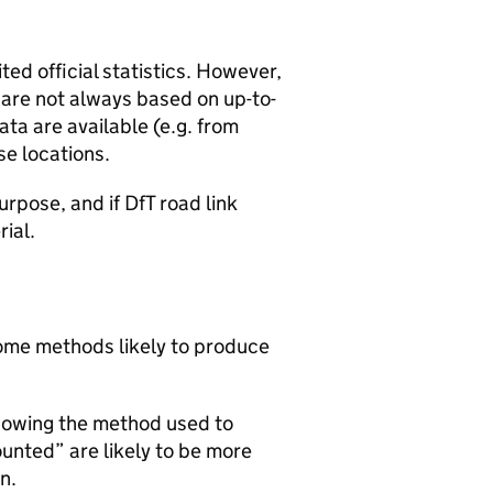
ted official statistics. However,
y are not always based on up-to-
ta are available (e.g. from
se locations.
urpose, and if DfT road link
rial.
 some methods likely to produce
howing the method used to
ounted” are likely to be more
n.