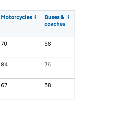
Motorcycles
Buses &
coaches
70
58
84
76
67
58