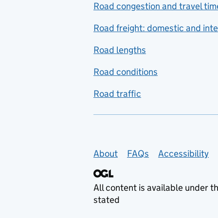
Road congestion and travel tim
Road freight: domestic and inte
Road lengths
Road conditions
Road traffic
Support links
About
FAQs
Accessibility
All content is available under t
stated