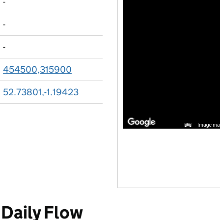
-
-
-
454500,315900
52.73801,-1.19423
Image may
Daily Flow