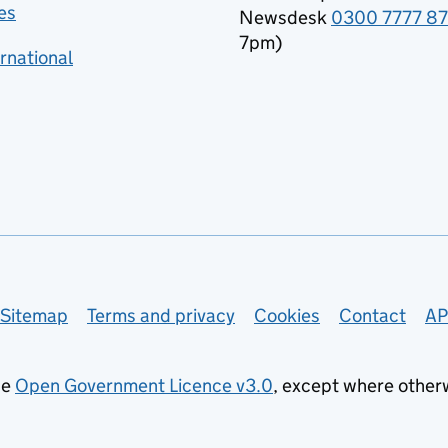
es
Newsdesk
0300 7777 8
7pm)
rnational
Sitemap
Terms and privacy
Cookies
Contact
AP
he
Open Government Licence v3.0
, except where other