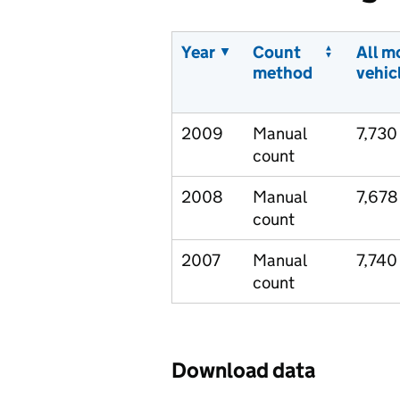
Year
Count
All m
method
vehic
2009
Manual
7,730
count
2008
Manual
7,678
count
2007
Manual
7,740
count
Download data