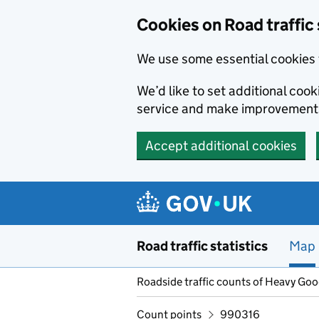
Cookies on Road traffic 
We use some essential cookies 
We’d like to set additional co
service and make improvement
Accept additional cookies
Skip to main content
Road traffic statistics
Map
Roadside traffic counts of Heavy Go
Count points
990316