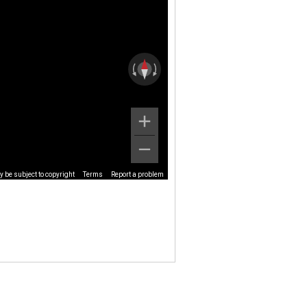
 be subject to copyright
Terms
Report a problem