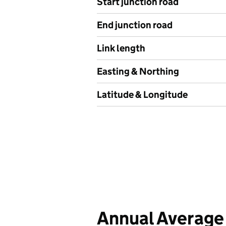
Start junction road
End junction road
Link length
Easting & Northing
Latitude & Longitude
Annual Average 