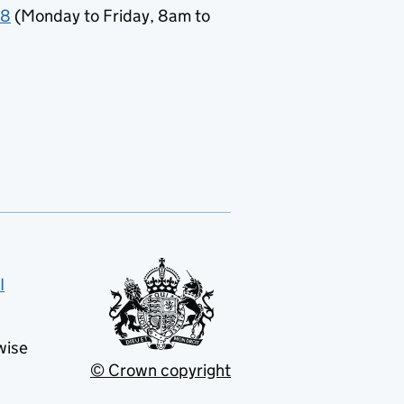
78
(Monday to Friday, 8am to
I
wise
© Crown copyright