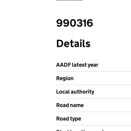
990316
Details
AADF latest year
Region
Local authority
Road name
Road type