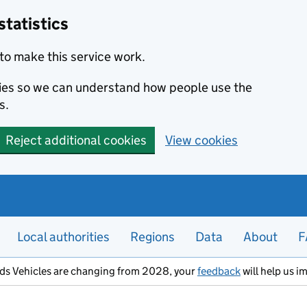
statistics
to make this service work.
okies so we can understand how people use the
s.
Reject additional cookies
View cookies
Local authorities
Regions
Data
About
F
ods Vehicles are changing from 2028, your
feedback
will help us i