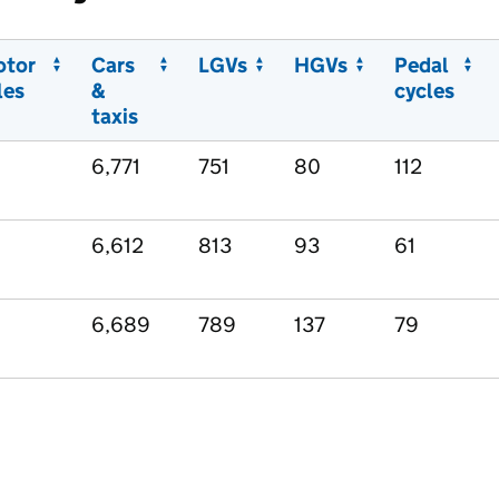
otor
Cars
LGVs
HGVs
Pedal
les
&
cycles
taxis
6,771
751
80
112
6,612
813
93
61
6,689
789
137
79