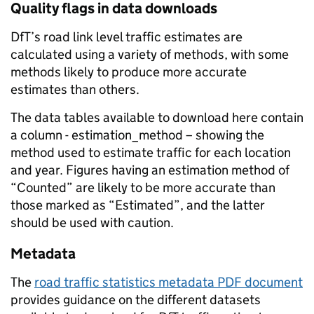
Quality flags in data downloads
DfT’s road link level traffic estimates are
calculated using a variety of methods, with some
methods likely to produce more accurate
estimates than others.
The data tables available to download here contain
a column - estimation_method – showing the
method used to estimate traffic for each location
and year. Figures having an estimation method of
“Counted” are likely to be more accurate than
those marked as “Estimated”, and the latter
should be used with caution.
Metadata
The
road traffic statistics metadata PDF document
provides guidance on the different datasets