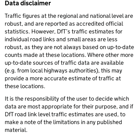
Data disclaimer
Traffic figures at the regional and national level are
robust, and are reported as accredited official
statistics. However, DfT’s traffic estimates for
individual road links and small areas are less
robust, as they are not always based on up-to-date
counts made at these locations. Where other more
up-to-date sources of traffic data are available
(e.g. from local highways authorities), this may
provide a more accurate estimate of traffic at
these locations.
It is the responsibility of the user to decide which
data are most appropriate for their purpose, and if
DfT road link level traffic estimates are used, to
make a note of the limitations in any published
material.