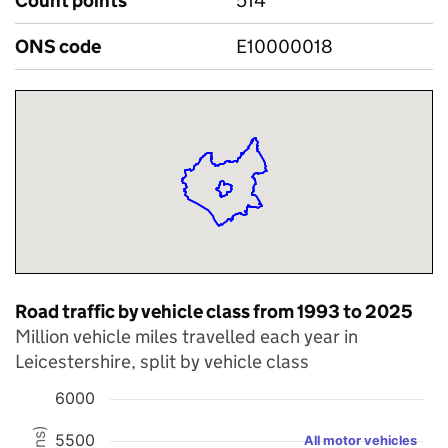
Count points
514
ONS code
E10000018
Road traffic by vehicle class from 1993 to 2025
Million vehicle miles travelled each year in
Leicestershire, split by vehicle class
6000
Chart
5500
All motor vehicles