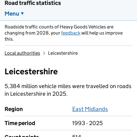
Road traffic statistics
Menu
Roadside traffic counts of Heavy Goods Vehicles are
changing from 2028, your
feedback
will help us improve
this.
Local authorities
Leicestershire
Leicestershire
5,384 million vehicle miles were travelled on roads
in Leicestershire in 2025.
Region
East Midlands
Time period
1993 - 2025