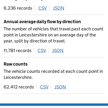
6,236 records
CSV
download
JSON
download
Annual average daily flow by direction
The number of vehicles that travel past each count
point in Leicestershire on an average day of the
year, split by direction of travel.
11,781 records
CSV
download
JSON
download
Raw counts
The vehicle counts recorded at each count point in
Leicestershire.
62,412 records
CSV
download
JSON
download