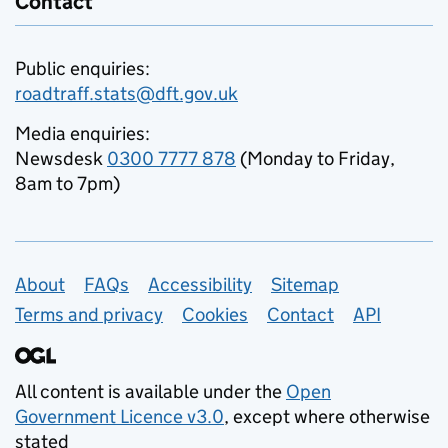
Contact
Public enquiries:
roadtraff.stats@dft.gov.uk
Media enquiries:
Newsdesk
0300 7777 878
(Monday to Friday,
8am to 7pm)
Support links
About
FAQs
Accessibility
Sitemap
Terms and privacy
Cookies
Contact
API
All content is available under the
Open
Government Licence v3.0
, except where otherwise
stated