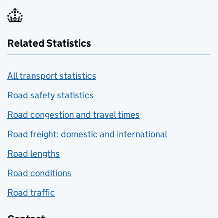
Related Statistics
All transport statistics
Road safety statistics
Road congestion and travel times
Road freight: domestic and international
Road lengths
Road conditions
Road traffic