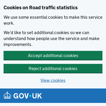
Cookies on Road traffic statistics
We use some essential cookies to make this service
work.
We’d like to set additional cookies so we can
understand how people use the service and make
improvements.
Accept additional cookies
Reject additional cookies
View cookies
Skip to main content