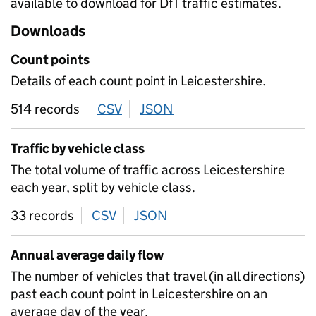
available to download for DfT traffic estimates.
Downloads
Count points
Details of each count point in Leicestershire.
514 records
CSV
download
JSON
download
Traffic by vehicle class
The total volume of traffic across Leicestershire
each year, split by vehicle class.
33 records
CSV
download
JSON
download
Annual average daily flow
The number of vehicles that travel (in all directions)
past each count point in Leicestershire on an
average day of the year.