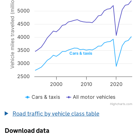
Vehicle miles travelled (millions)
Line chart with 2 lines.
The chart has 1 X axis displaying values. Data ranges from 1993 to 
5000
The chart has 1 Y axis displaying Vehicle miles travelled (millions).
4500
4000
3500
Cars & taxis
3000
2500
2000
2010
2020
Cars & taxis
All motor vehicles
Highcharts.com
End of interactive chart.
Road traffic by vehicle class table
Download data