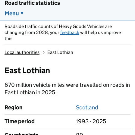
Road traffic statistics
Menu
Roadside traffic counts of Heavy Goods Vehicles are
changing from 2028, your
feedback
will help us improve
this.
Local authorities
East Lothian
East Lothian
670 million vehicle miles were travelled on roads in
East Lothian in 2025.
Region
Scotland
Time period
1993 - 2025