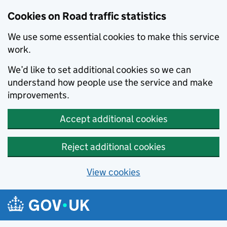
Cookies on Road traffic statistics
We use some essential cookies to make this service
work.
We’d like to set additional cookies so we can
understand how people use the service and make
improvements.
Accept additional cookies
Reject additional cookies
View cookies
Skip to main content