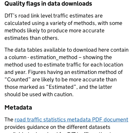
Quality flags in data downloads
DfT’s road link level traffic estimates are
calculated using a variety of methods, with some
methods likely to produce more accurate
estimates than others.
The data tables available to download here contain
a column - estimation_method – showing the
method used to estimate traffic for each location
and year. Figures having an estimation method of
“Counted” are likely to be more accurate than
those marked as “Estimated”, and the latter
should be used with caution.
Metadata
The
road traffic statistics metadata PDF document
provides guidance on the different datasets