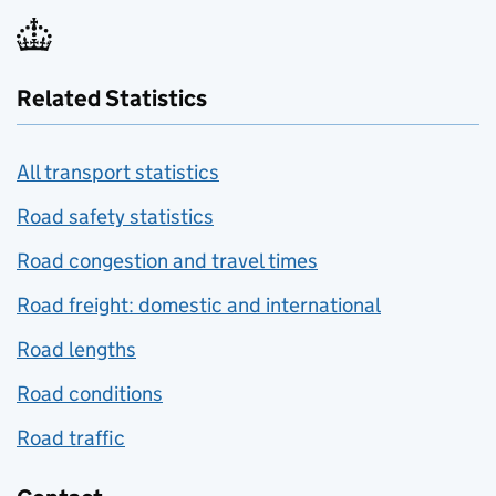
Related Statistics
All transport statistics
Road safety statistics
Road congestion and travel times
Road freight: domestic and international
Road lengths
Road conditions
Road traffic