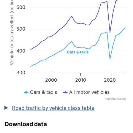
Vehicle miles travelled (millions)
Line chart with 2 lines.
600
The chart has 1 X axis displaying values. Data ranges from 1993 to 
The chart has 1 Y axis displaying Vehicle miles travelled (millions).
500
400
Cars & taxis
300
2000
2010
2020
Cars & taxis
All motor vehicles
Highcharts.com
End of interactive chart.
Road traffic by vehicle class table
Download data