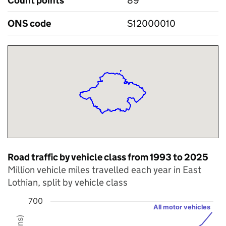
Count points
89
ONS code
S12000010
Road traffic by vehicle class from 1993 to 2025
Million vehicle miles travelled each year in East
Lothian, split by vehicle class
700
All motor vehicles
Chart