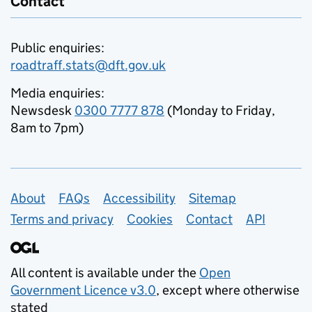
Contact
Public enquiries:
roadtraff.stats@dft.gov.uk
Media enquiries:
Newsdesk
0300 7777 878
(Monday to Friday,
8am to 7pm)
Support links
About
FAQs
Accessibility
Sitemap
Terms and privacy
Cookies
Contact
API
All content is available under the
Open
Government Licence v3.0
, except where otherwise
stated