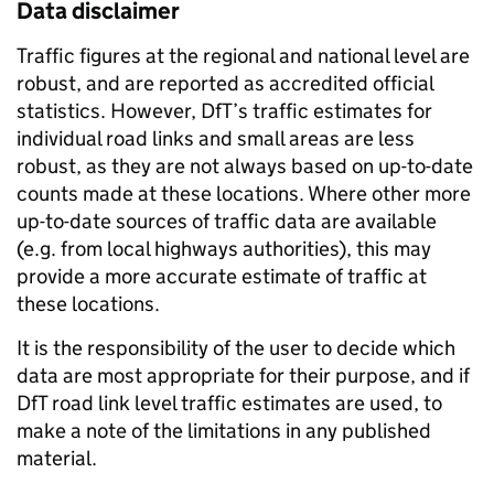
Data disclaimer
Traffic figures at the regional and national level are
robust, and are reported as accredited official
statistics. However, DfT’s traffic estimates for
individual road links and small areas are less
robust, as they are not always based on up-to-date
counts made at these locations. Where other more
up-to-date sources of traffic data are available
(e.g. from local highways authorities), this may
provide a more accurate estimate of traffic at
these locations.
It is the responsibility of the user to decide which
data are most appropriate for their purpose, and if
DfT road link level traffic estimates are used, to
make a note of the limitations in any published
material.