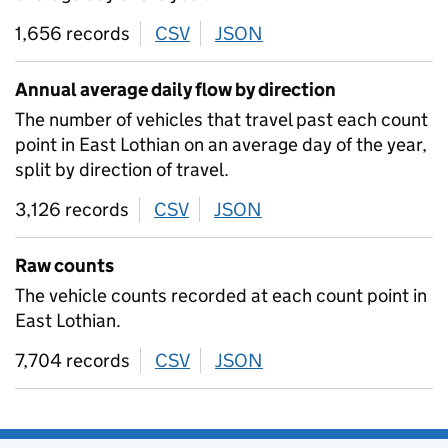
1,656 records
CSV
download
JSON
download
Annual average daily flow by direction
The number of vehicles that travel past each count
point in East Lothian on an average day of the year,
split by direction of travel.
3,126 records
CSV
download
JSON
download
Raw counts
The vehicle counts recorded at each count point in
East Lothian.
7,704 records
CSV
download
JSON
download