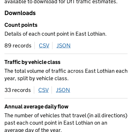
available to download for DfT traffic estimates.
Downloads
Count points
Details of each count point in East Lothian.
89 records
CSV
download
JSON
download
Traffic by vehicle class
The total volume of traffic across East Lothian each
year, split by vehicle class.
33 records
CSV
download
JSON
download
Annual average daily flow
The number of vehicles that travel (in all directions)
past each count point in East Lothian on an
average day of the year.