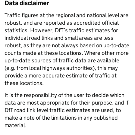
Data disclaimer
Traffic figures at the regional and national level are
robust, and are reported as accredited official
statistics. However, DfT’s traffic estimates for
individual road links and small areas are less
robust, as they are not always based on up-to-date
counts made at these locations. Where other more
up-to-date sources of traffic data are available
(e.g. from local highways authorities), this may
provide a more accurate estimate of traffic at
these locations.
It is the responsibility of the user to decide which
data are most appropriate for their purpose, and if
DfT road link level traffic estimates are used, to
make a note of the limitations in any published
material.