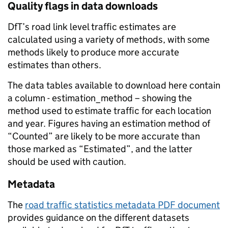
Quality flags in data downloads
DfT’s road link level traffic estimates are
calculated using a variety of methods, with some
methods likely to produce more accurate
estimates than others.
The data tables available to download here contain
a column - estimation_method – showing the
method used to estimate traffic for each location
and year. Figures having an estimation method of
“Counted” are likely to be more accurate than
those marked as “Estimated”, and the latter
should be used with caution.
Metadata
The
road traffic statistics metadata PDF document
provides guidance on the different datasets