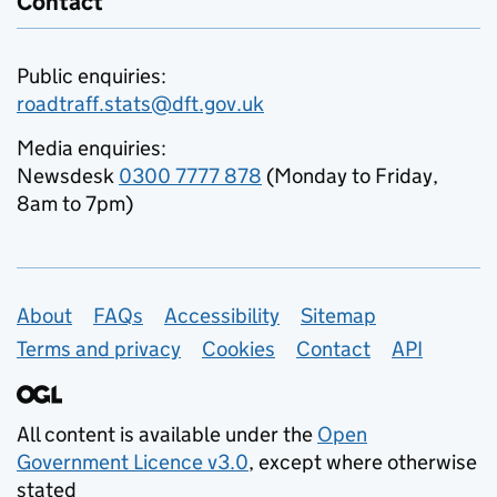
Contact
Public enquiries:
roadtraff.stats@dft.gov.uk
Media enquiries:
Newsdesk
0300 7777 878
(Monday to Friday,
8am to 7pm)
Support links
About
FAQs
Accessibility
Sitemap
Terms and privacy
Cookies
Contact
API
All content is available under the
Open
Government Licence v3.0
, except where otherwise
stated