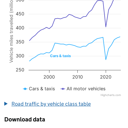
Vehicle miles travelled (millions)
Line chart with 2 lines.
The chart has 1 X axis displaying values. Data ranges from 1993 to 
The chart has 1 Y axis displaying Vehicle miles travelled (millions).
450
400
350
300
Cars & taxis
250
2000
2010
2020
Cars & taxis
All motor vehicles
Highcharts.com
End of interactive chart.
Road traffic by vehicle class table
Download data