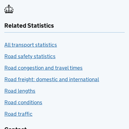
Related Statistics
All transport statistics
Road safety statistics
Road congestion and travel times
Road freight: domestic and international
Road lengths
Road conditions
Road traffic