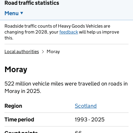
Road traffic statistics
Menu
Roadside traffic counts of Heavy Goods Vehicles are
changing from 2028, your
feedback
will help us improve
this.
Local authorities
Moray
Moray
522 million vehicle miles were travelled on roads in
Moray in 2025.
Region
Scotland
Time period
1993 - 2025