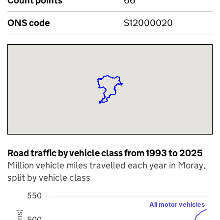
Count points
66
ONS code
S12000020
Road traffic by vehicle class from 1993 to 2025
Million vehicle miles travelled each year in Moray,
split by vehicle class
550
All motor vehicles
Chart
500