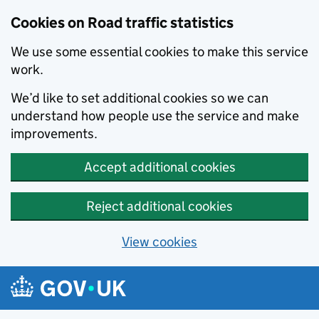
Cookies on Road traffic statistics
We use some essential cookies to make this service
work.
We’d like to set additional cookies so we can
understand how people use the service and make
improvements.
Accept additional cookies
Reject additional cookies
View cookies
Skip to main content