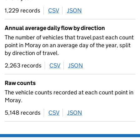
1,229 records
CSV
download
JSON
download
Annual average daily flow by direction
The number of vehicles that travel past each count
point in Moray on an average day of the year, split
by direction of travel.
2,263 records
CSV
download
JSON
download
Raw counts
The vehicle counts recorded at each count point in
Moray.
5,148 records
CSV
download
JSON
download