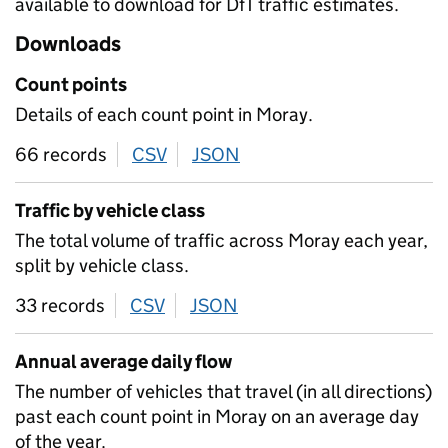
available to download for DfT traffic estimates.
Downloads
Count points
Details of each count point in Moray.
66 records
CSV
download
JSON
download
Traffic by vehicle class
The total volume of traffic across Moray each year,
split by vehicle class.
33 records
CSV
download
JSON
download
Annual average daily flow
The number of vehicles that travel (in all directions)
past each count point in Moray on an average day
of the year.