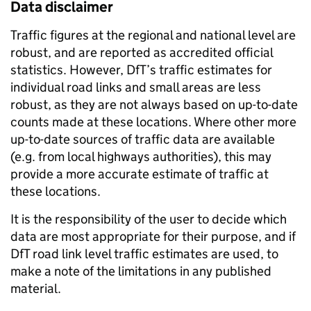
Data disclaimer
Traffic figures at the regional and national level are
robust, and are reported as accredited official
statistics. However, DfT’s traffic estimates for
individual road links and small areas are less
robust, as they are not always based on up-to-date
counts made at these locations. Where other more
up-to-date sources of traffic data are available
(e.g. from local highways authorities), this may
provide a more accurate estimate of traffic at
these locations.
It is the responsibility of the user to decide which
data are most appropriate for their purpose, and if
DfT road link level traffic estimates are used, to
make a note of the limitations in any published
material.