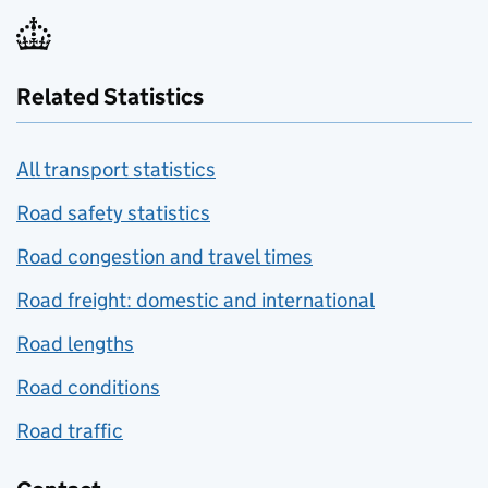
Related Statistics
All transport statistics
Road safety statistics
Road congestion and travel times
Road freight: domestic and international
Road lengths
Road conditions
Road traffic