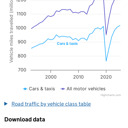
Vehicle miles travelled (millions)
Line chart with 2 lines.
The chart has 1 X axis displaying values. Data ranges from 1993 to 
The chart has 1 Y axis displaying Vehicle miles travelled (millions).
1100
1000
900
Cars & taxis
800
700
2000
2010
2020
Cars & taxis
All motor vehicles
Highcharts.com
End of interactive chart.
Road traffic by vehicle class table
Download data