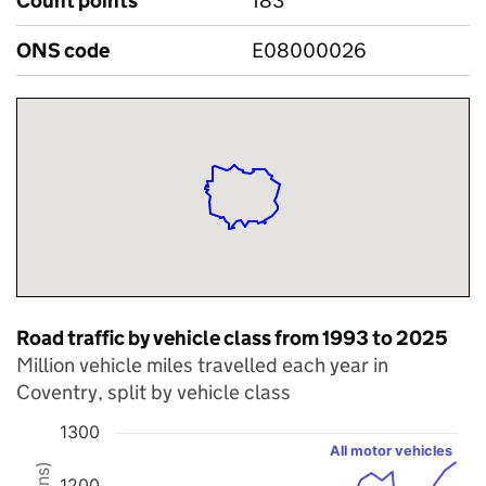
Count points
183
ONS code
E08000026
Road traffic by vehicle class from 1993 to 2025
Million vehicle miles travelled each year in
Coventry, split by vehicle class
1300
All motor vehicles
Chart
1200