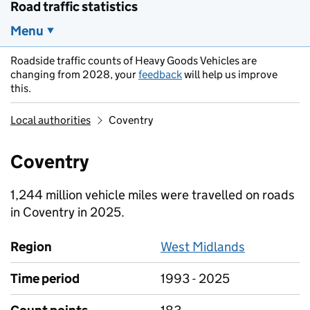
Road traffic statistics
Menu
Roadside traffic counts of Heavy Goods Vehicles are
changing from 2028, your
feedback
will help us improve
this.
Local authorities
Coventry
Coventry
1,244 million vehicle miles were travelled on roads
in Coventry in 2025.
Region
West Midlands
Time period
1993 - 2025