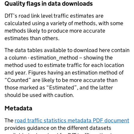
Quality flags in data downloads
DfT’s road link level traffic estimates are
calculated using a variety of methods, with some
methods likely to produce more accurate
estimates than others.
The data tables available to download here contain
a column - estimation_method – showing the
method used to estimate traffic for each location
and year. Figures having an estimation method of
“Counted” are likely to be more accurate than
those marked as “Estimated”, and the latter
should be used with caution.
Metadata
The
road traffic statistics metadata PDF document
provides guidance on the different datasets