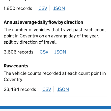
1,850 records
CSV
download
JSON
download
Annual average daily flow by direction
The number of vehicles that travel past each count
point in Coventry on an average day of the year,
split by direction of travel.
3,606 records
CSV
download
JSON
download
Raw counts
The vehicle counts recorded at each count point in
Coventry.
23,484 records
CSV
download
JSON
download