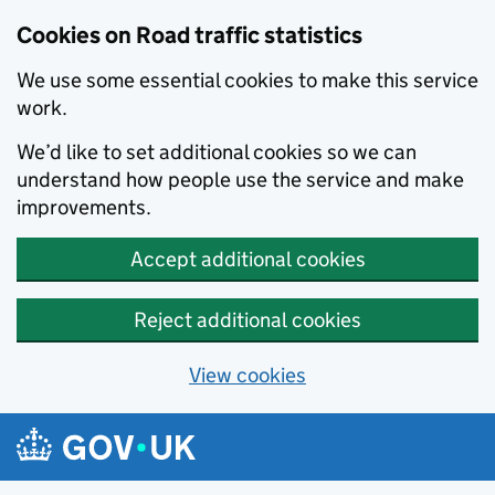
Cookies on Road traffic statistics
We use some essential cookies to make this service
work.
We’d like to set additional cookies so we can
understand how people use the service and make
improvements.
Accept additional cookies
Reject additional cookies
View cookies
Skip to main content