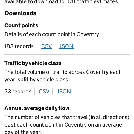
available to download for DfT traffic estimates.
Downloads
Count points
Details of each count point in Coventry.
183 records
CSV
download
JSON
download
Traffic by vehicle class
The total volume of traffic across Coventry each
year, split by vehicle class.
33 records
CSV
download
JSON
download
Annual average daily flow
The number of vehicles that travel (in all directions)
past each count point in Coventry on an average
day of the year.