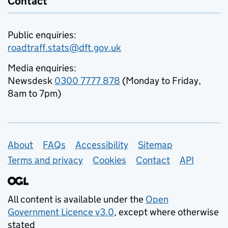
Contact
Public enquiries:
roadtraff.stats@dft.gov.uk
Media enquiries:
Newsdesk
0300 7777 878
(Monday to Friday,
8am to 7pm)
Support links
About
FAQs
Accessibility
Sitemap
Terms and privacy
Cookies
Contact
API
All content is available under the
Open
Government Licence v3.0
, except where otherwise
stated