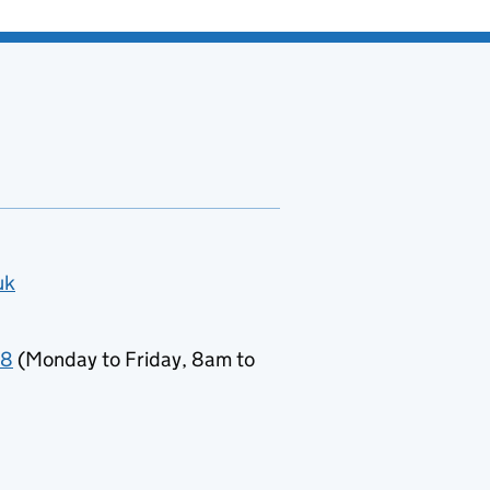
uk
78
(Monday to Friday, 8am to