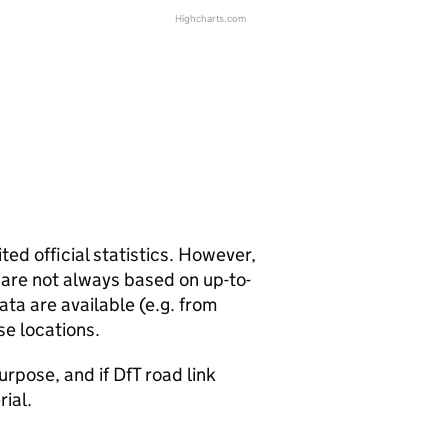
Highcharts.com
ted official statistics. However,
y are not always based on up-to-
ta are available (e.g. from
se locations.
urpose, and if DfT road link
rial.