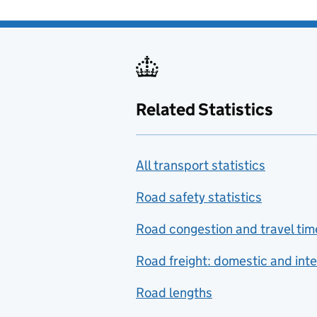
Related Statistics
All transport statistics
Road safety statistics
Road congestion and travel tim
Road freight: domestic and inte
Road lengths