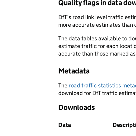
Quality flags in data d
DfT’s road link level traffic e
more accurate estimates than 
The data tables available to d
estimate traffic for each locat
accurate than those marked as 
Metadata
The
road traffic statistics me
download for DfT traffic estima
Downloads
Data
Descript