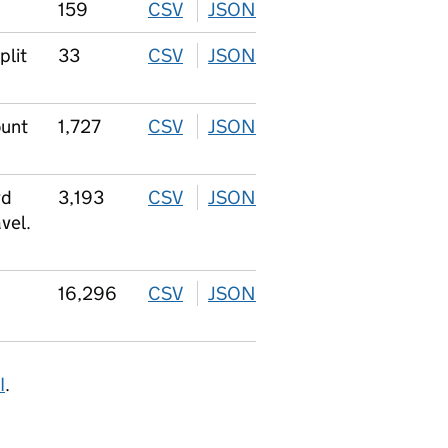
159
CSV
download
JSON
download
plit
33
CSV
download
JSON
download
ount
1,727
CSV
download
JSON
download
rd
3,193
CSV
download
JSON
download
vel.
16,296
CSV
download
JSON
download
I
.