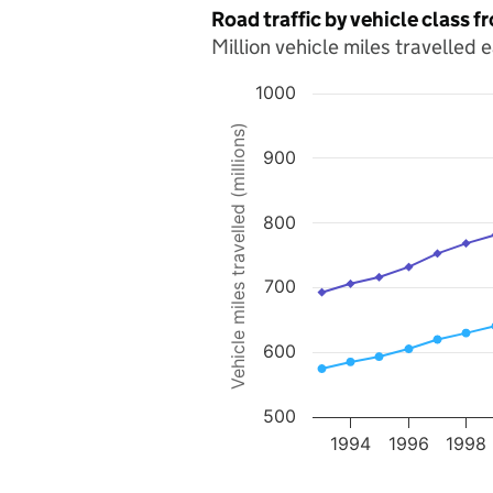
Road traffic by vehicle class 
Million vehicle miles travelled 
1000
Chart
Vehicle miles travelled (millions)
900
Line chart with 2 lines.
The chart has 1 X axis displaying value
The chart has 1 Y axis displaying Vehicle
800
700
600
500
1994
1996
1998