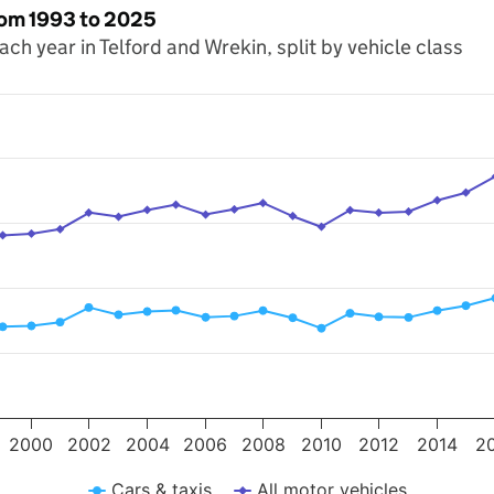
from 1993 to 2025
each year in Telford and Wrekin, split by vehicle class
s. Data ranges from 1993 to 2025.
 miles travelled (millions). Data ranges from 571.7 to 962.5.
2000
2002
2004
2006
2008
2010
2012
2014
2
Cars & taxis
All motor vehicles