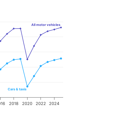
All motor vehicles
Cars & taxis
016
2018
2020
2022
2024