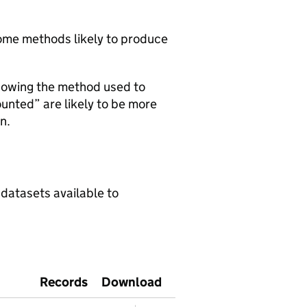
 some methods likely to produce
howing the method used to
ounted” are likely to be more
n.
 datasets available to
Records
Download