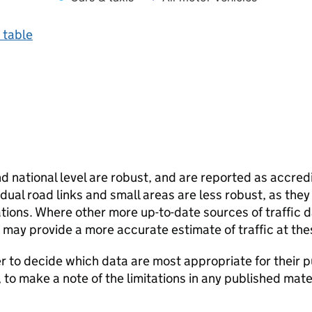
 table
and national level are robust, and are reported as accredi
vidual road links and small areas are less robust, as the
ions. Where other more up-to-date sources of traffic da
s may provide a more accurate estimate of traffic at the
user to decide which data are most appropriate for their p
, to make a note of the limitations in any published mate