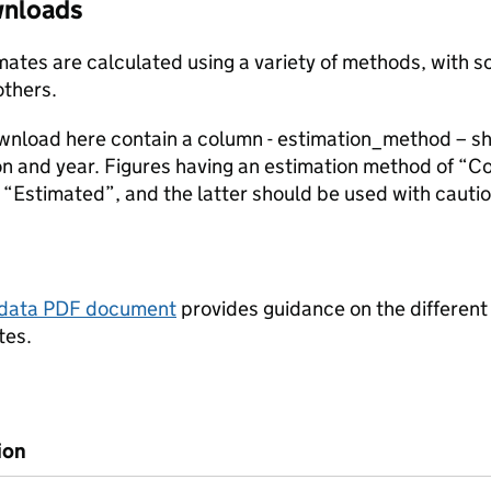
ownloads
stimates are calculated using a variety of methods, with
others.
ownload here contain a column - estimation_method – s
ion and year. Figures having an estimation method of “C
“Estimated”, and the latter should be used with cautio
tadata PDF document
provides guidance on the different
tes.
ion