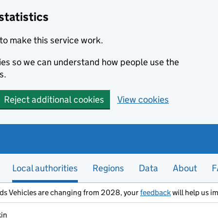
statistics
to make this service work.
okies so we can understand how people use the
s.
Reject additional cookies
View cookies
Local authorities
Regions
Data
About
F
ods Vehicles are changing from 2028, your
feedback
will help us i
kin