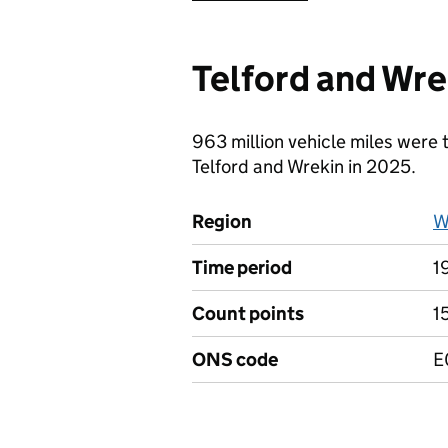
Telford and Wre
963 million vehicle miles were 
Telford and Wrekin in 2025.
Region
W
Time period
1
Count points
1
ONS code
E