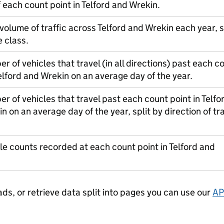
f each count point in Telford and Wrekin.
 volume of traffic across Telford and Wrekin each year, s
e class.
r of vehicles that travel (in all directions) past each c
Telford and Wrekin on an average day of the year.
r of vehicles that travel past each count point in Telfo
n on an average day of the year, split by direction of tra
le counts recorded at each count point in Telford and
ads, or retrieve data split into pages you can use our
AP