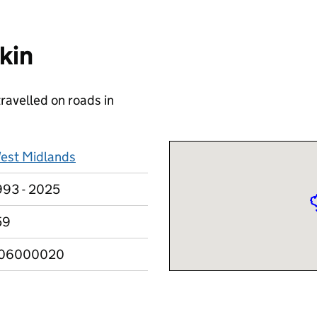
kin
travelled on roads in
est Midlands
993 - 2025
59
06000020