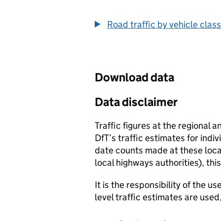
End of interactive chart.
Road traffic by vehicle class
Download data
Data disclaimer
Traffic figures at the regional 
DfT’s traffic estimates for indi
date counts made at these locat
local highways authorities), thi
It is the responsibility of the 
level traffic estimates are used