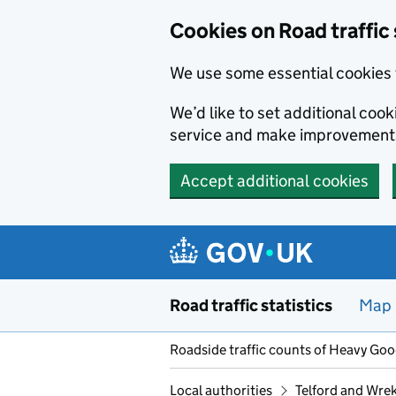
Cookies on Road traffic 
We use some essential cookies 
We’d like to set additional co
service and make improvement
Accept additional cookies
Skip to main content
Road traffic statistics
Map
Roadside traffic counts of Heavy Go
Local authorities
Telford and Wre