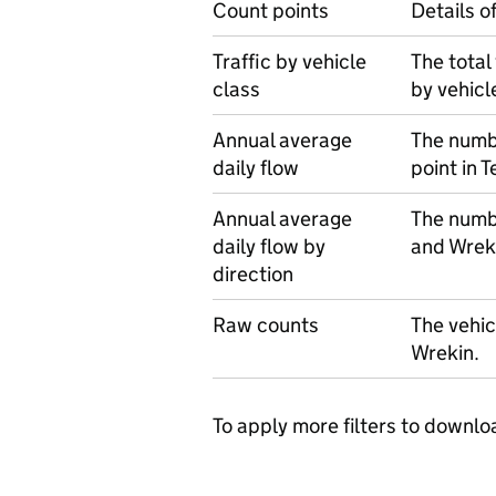
Count points
Details o
Traffic by vehicle
The total
class
by vehicl
Annual average
The numbe
daily flow
point in 
Annual average
The numbe
daily flow by
and Wreki
direction
Raw counts
The vehic
Wrekin.
To apply more filters to downlo