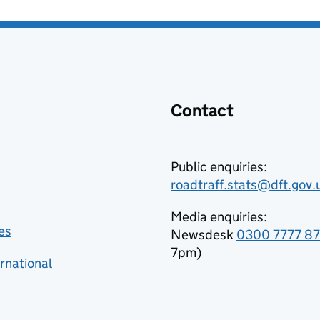
Contact
Public enquiries:
roadtraff.stats@dft.gov.
Media enquiries:
es
Newsdesk
0300 7777 8
7pm)
rnational