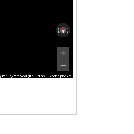
 be subject to copyright
Terms
Report a problem