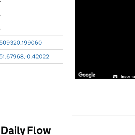
-
-
-
509320,199060
51.67968,-0.42022
Image may
Daily Flow