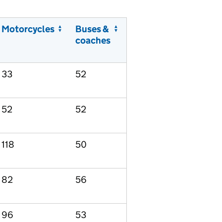
Motorcycles
Buses &
coaches
33
52
52
52
118
50
82
56
96
53