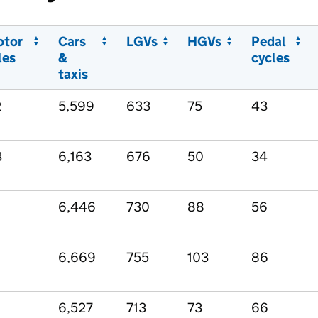
otor
Cars
LGVs
HGVs
Pedal
les
&
cycles
taxis
2
5,599
633
75
43
3
6,163
676
50
34
6,446
730
88
56
6,669
755
103
86
6,527
713
73
66