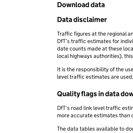
Download data
Data disclaimer
Traffic figures at the regional 
DfT’s traffic estimates for indi
date counts made at these locat
local highways authorities), thi
It is the responsibility of the 
level traffic estimates are used
Quality flags in data d
DfT’s road link level traffic e
more accurate estimates than 
The data tables available to d