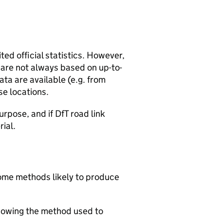
ted official statistics. However,
y are not always based on up-to-
ta are available (e.g. from
se locations.
urpose, and if DfT road link
rial.
 some methods likely to produce
howing the method used to