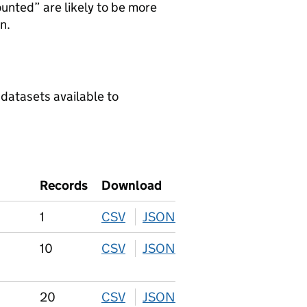
ounted” are likely to be more
n.
 datasets available to
Records
Download
1
CSV
download
JSON
download
10
CSV
download
JSON
download
20
CSV
download
JSON
download