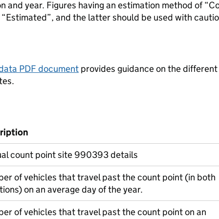
ion and year. Figures having an estimation method of “C
“Estimated”, and the latter should be used with cautio
tadata PDF document
provides guidance on the different
tes.
ription
l count point site 990393 details
r of vehicles that travel past the count point (in both
tions) on an average day of the year.
r of vehicles that travel past the count point on an