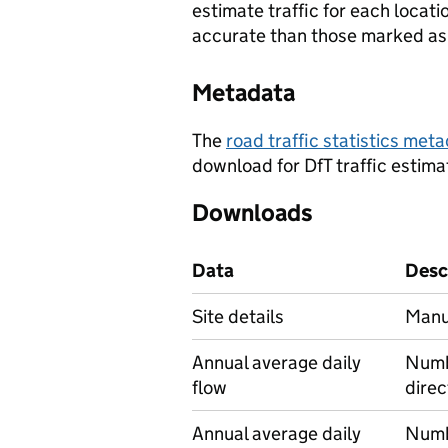
estimate traffic for each locat
accurate than those marked as 
Metadata
The
road traffic statistics me
download for DfT traffic estima
Downloads
Data
Desc
Site details
Manua
Annual average daily
Numbe
flow
direc
Annual average daily
Numbe