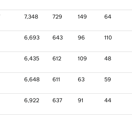
7
7,348
729
149
64
6,693
643
96
110
6,435
612
109
48
6,648
611
63
59
6,922
637
91
44