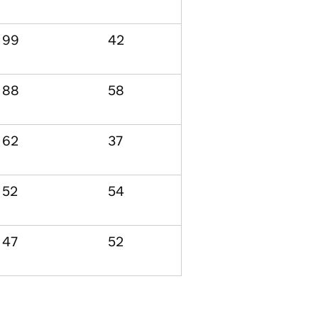
99
42
88
58
62
37
52
54
47
52