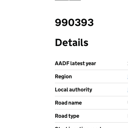
990393
Details
AADF latest year
Region
Local authority
Road name
Road type