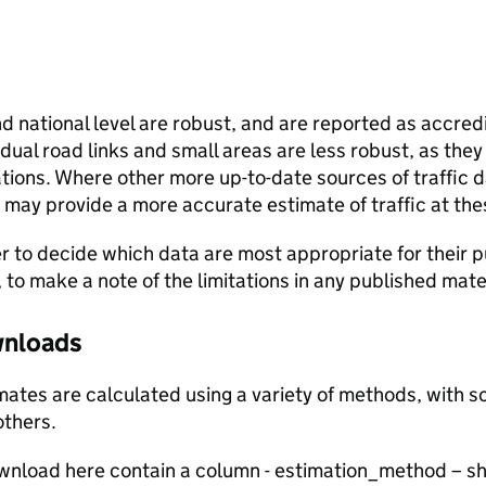
and national level are robust, and are reported as accredi
vidual road links and small areas are less robust, as the
ions. Where other more up-to-date sources of traffic da
s may provide a more accurate estimate of traffic at the
user to decide which data are most appropriate for their p
, to make a note of the limitations in any published mate
ownloads
stimates are calculated using a variety of methods, with
others.
ownload here contain a column - estimation_method – s