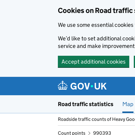
Cookies on Road traffic 
We use some essential cookies 
We’d like to set additional co
service and make improvement
Accept additional cookies
Skip to main content
Road traffic statistics
Map
Roadside traffic counts of Heavy Go
Count points
990393