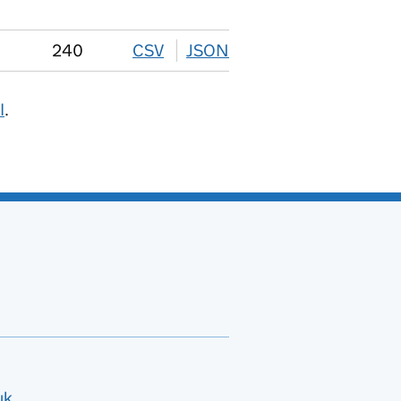
240
CSV
download
JSON
download
I
.
uk