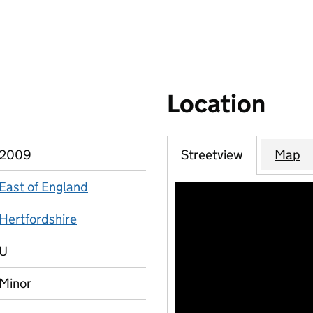
Location
2009
Streetview
Map
East of England
Hertfordshire
U
Minor