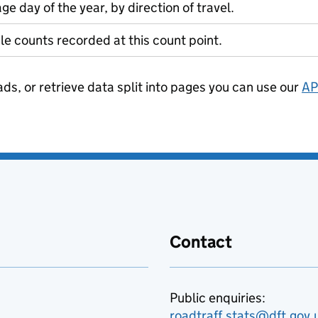
ge day of the year, by direction of travel.
le counts recorded at this count point.
ads, or retrieve data split into pages you can use our
AP
Contact
Public enquiries:
roadtraff.stats@dft.gov.