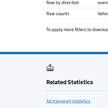
flow by direction
avera
Raw counts
Vehic
To apply more filters to downlo
Related Statistics
All transport statistics