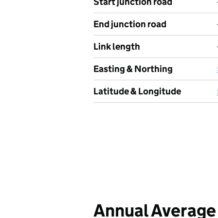
Start junction road
End junction road
Link length
Easting & Northing
Latitude & Longitude
Annual Average 