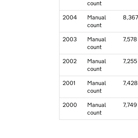
count
2004
Manual
8,36
count
2003
Manual
7,578
count
2002
Manual
7,255
count
2001
Manual
7,428
count
2000
Manual
7,749
count