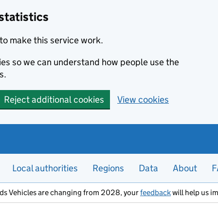
statistics
to make this service work.
okies so we can understand how people use the
s.
Reject additional cookies
View cookies
Local authorities
Regions
Data
About
F
ods Vehicles are changing from 2028, your
feedback
will help us i