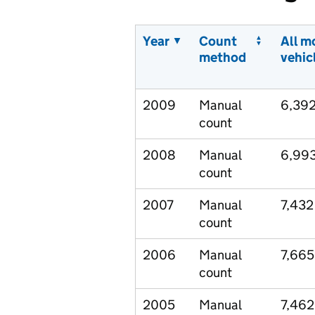
Year
Count
All m
method
vehic
2009
Manual
6,39
count
2008
Manual
6,99
count
2007
Manual
7,432
count
2006
Manual
7,665
count
2005
Manual
7,462