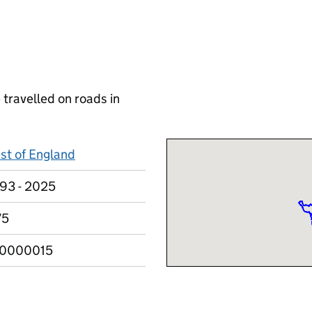
 travelled on roads in
st of England
93 - 2025
75
10000015