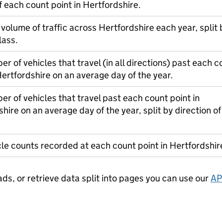
f each count point in Hertfordshire.
 volume of traffic across Hertfordshire each year, split 
lass.
r of vehicles that travel (in all directions) past each c
Hertfordshire on an average day of the year.
r of vehicles that travel past each count point in
hire on an average day of the year, split by direction of
le counts recorded at each count point in Hertfordshir
ads, or retrieve data split into pages you can use our
AP