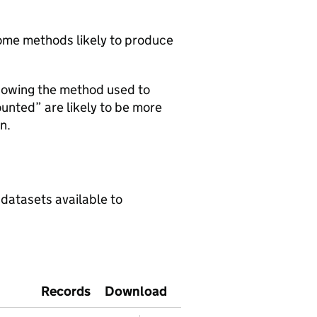
 some methods likely to produce
howing the method used to
ounted” are likely to be more
n.
 datasets available to
Records
Download