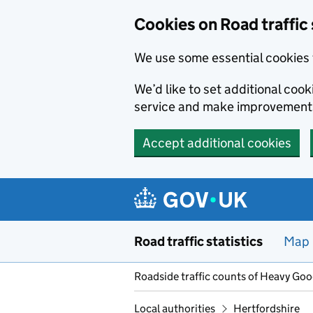
Cookies on Road traffic 
We use some essential cookies 
We’d like to set additional co
service and make improvement
Accept additional cookies
Skip to main content
Road traffic statistics
Map
Roadside traffic counts of Heavy Go
Local authorities
Hertfordshire