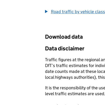
End of interactive chart.
Road traffic by vehicle class
Download data
Data disclaimer
Traffic figures at the regional 
DfT’s traffic estimates for indi
date counts made at these locat
local highways authorities), thi
It is the responsibility of the 
level traffic estimates are used