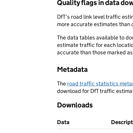
Quality flags in data d
DfT’s road link level traffic e
more accurate estimates than 
The data tables available to d
estimate traffic for each locat
accurate than those marked as 
Metadata
The
road traffic statistics me
download for DfT traffic estima
Downloads
Data
Descript