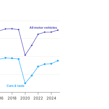
All motor vehicles
Cars & taxis
16
2018
2020
2022
2024