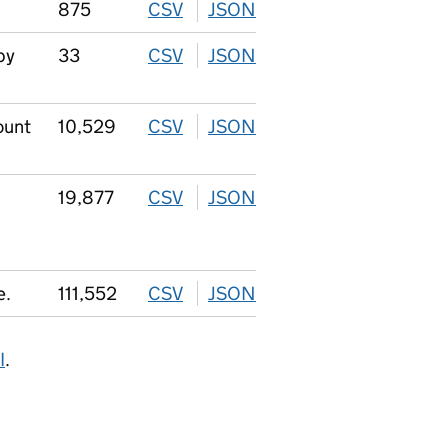
875
CSV
download
JSON
download
by
33
CSV
download
JSON
download
ount
10,529
CSV
download
JSON
download
19,877
CSV
download
JSON
download
e.
111,552
CSV
download
JSON
download
I
.