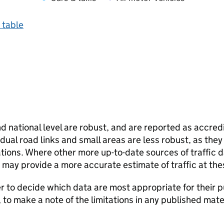
 table
and national level are robust, and are reported as accredi
vidual road links and small areas are less robust, as the
ions. Where other more up-to-date sources of traffic da
s may provide a more accurate estimate of traffic at the
user to decide which data are most appropriate for their p
, to make a note of the limitations in any published mate