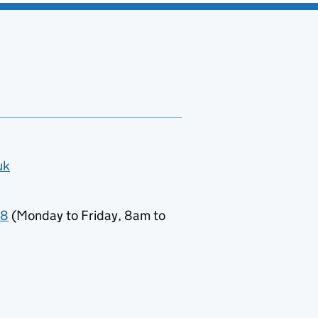
uk
78
(Monday to Friday, 8am to