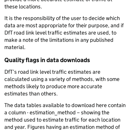
these locations.
It is the responsibility of the user to decide which
data are most appropriate for their purpose, and if
DfT road link level traffic estimates are used, to
make a note of the limitations in any published
material.
Quality flags in data downloads
DfT’s road link level traffic estimates are
calculated using a variety of methods, with some
methods likely to produce more accurate
estimates than others.
The data tables available to download here contain
a column - estimation_method – showing the
method used to estimate traffic for each location
and year. Figures having an estimation method of