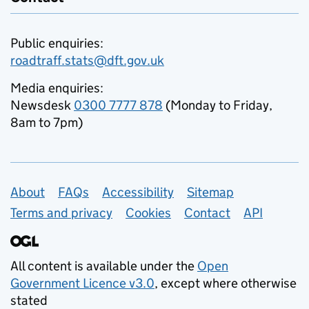
Public enquiries:
roadtraff.stats@dft.gov.uk
Media enquiries:
Newsdesk
0300 7777 878
(Monday to Friday,
8am to 7pm)
Support links
About
FAQs
Accessibility
Sitemap
Terms and privacy
Cookies
Contact
API
All content is available under the
Open
Government Licence v3.0
, except where otherwise
stated