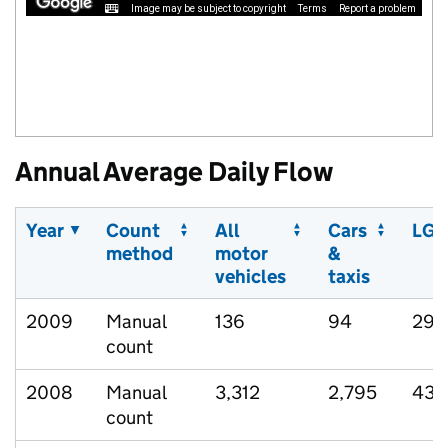
Image may be subject to copyright
Terms
Report a problem
Annual Average Daily Flow
Year
Count
All
Cars
LGV
method
motor
&
vehicles
taxis
2009
Manual
136
94
29
count
2008
Manual
3,312
2,795
434
count