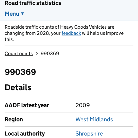
Road traffic statistics
Menu
Roadside traffic counts of Heavy Goods Vehicles are
changing from 2028, your
feedback
will help us improve
this.
Count points
990369
990369
Details
AADF latest year
2009
Region
West Midlands
Local authority
Shropshire