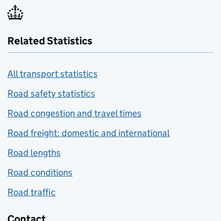
Related Statistics
All transport statistics
Road safety statistics
Road congestion and travel times
Road freight: domestic and international
Road lengths
Road conditions
Road traffic
Contact