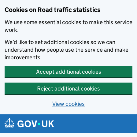
Cookies on Road traffic statistics
We use some essential cookies to make this service
work.
We’d like to set additional cookies so we can
understand how people use the service and make
improvements.
Accept additional cookies
Reject additional cookies
View cookies
Skip to main content