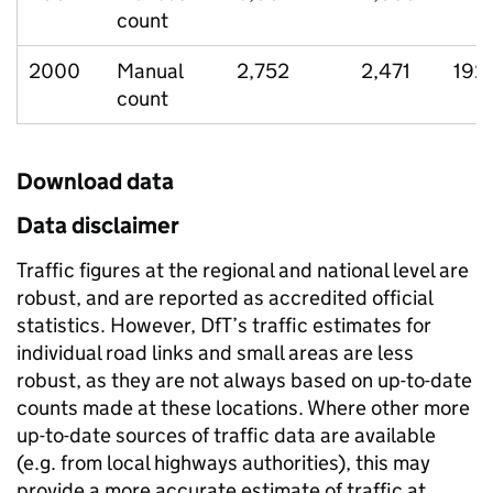
count
2000
Manual
2,752
2,471
192
count
Download data
Data disclaimer
Traffic figures at the regional and national level are
robust, and are reported as accredited official
statistics. However, DfT’s traffic estimates for
individual road links and small areas are less
robust, as they are not always based on up-to-date
counts made at these locations. Where other more
up-to-date sources of traffic data are available
(e.g. from local highways authorities), this may
provide a more accurate estimate of traffic at