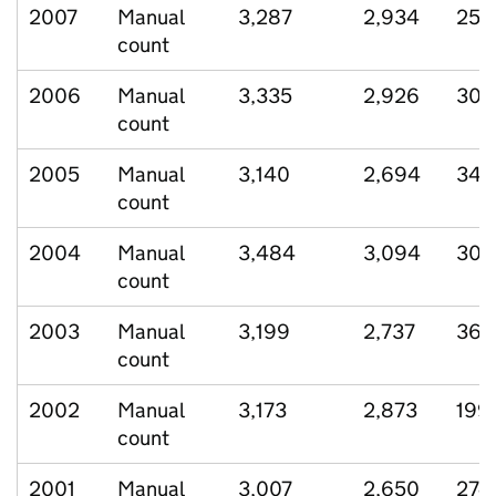
2007
Manual
3,287
2,934
254
count
2006
Manual
3,335
2,926
303
count
2005
Manual
3,140
2,694
346
count
2004
Manual
3,484
3,094
305
count
2003
Manual
3,199
2,737
363
count
2002
Manual
3,173
2,873
199
count
2001
Manual
3,007
2,650
274