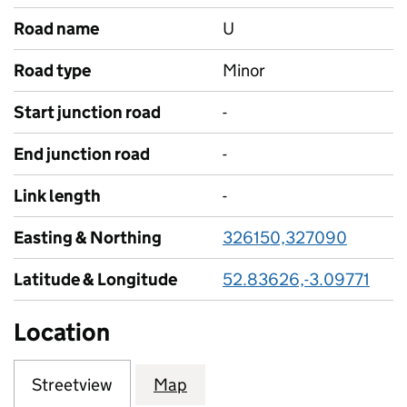
Road name
U
Road type
Minor
Start junction road
-
End junction road
-
Link length
-
Easting & Northing
326150,327090
Latitude & Longitude
52.83626,-3.09771
Location
Streetview
Map