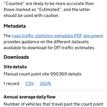
“Counted” are likely to be more accurate than
those marked as “Estimated”, and the latter
should be used with caution.
Metadata
The
road traffic statistics metadata PDF document
provides guidance on the different datasets
available to download for DfT traffic estimates.
Downloads
Site details
Manual count point site 990369 details
1 record
CSV
download
JSON
download
Annual average daily flow
Number of vehicles that travel past the count point