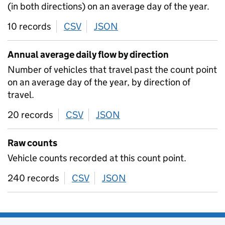
(in both directions) on an average day of the year.
10 records
CSV
download
JSON
download
Annual average daily flow by direction
Number of vehicles that travel past the count point
on an average day of the year, by direction of
travel.
20 records
CSV
download
JSON
download
Raw counts
Vehicle counts recorded at this count point.
240 records
CSV
download
JSON
download