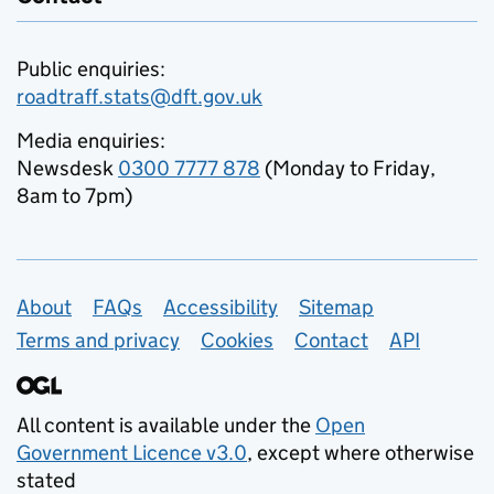
Public enquiries:
roadtraff.stats@dft.gov.uk
Media enquiries:
Newsdesk
0300 7777 878
(Monday to Friday,
8am to 7pm)
Support links
About
FAQs
Accessibility
Sitemap
Terms and privacy
Cookies
Contact
API
All content is available under the
Open
Government Licence v3.0
, except where otherwise
stated