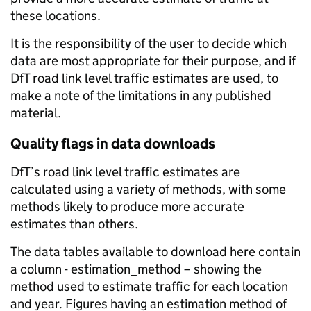
these locations.
It is the responsibility of the user to decide which
data are most appropriate for their purpose, and if
DfT road link level traffic estimates are used, to
make a note of the limitations in any published
material.
Quality flags in data downloads
DfT’s road link level traffic estimates are
calculated using a variety of methods, with some
methods likely to produce more accurate
estimates than others.
The data tables available to download here contain
a column - estimation_method – showing the
method used to estimate traffic for each location
and year. Figures having an estimation method of