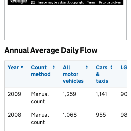
Image may be subject to copyright
Terms
Report a problem
Annual Average Daily Flow
Year
Count
All
Cars
LGV
method
motor
&
vehicles
taxis
2009
Manual
1,259
1,141
90
count
2008
Manual
1,068
955
98
count