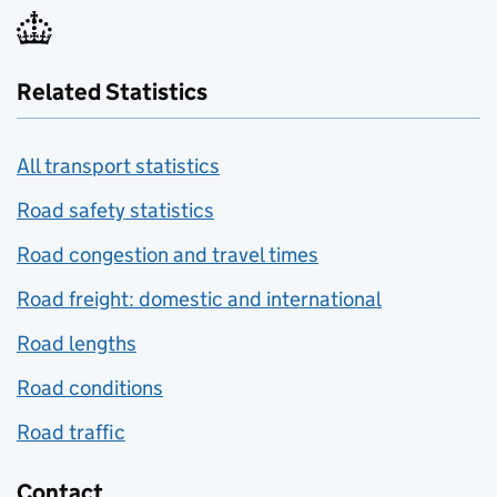
Related Statistics
All transport statistics
Road safety statistics
Road congestion and travel times
Road freight: domestic and international
Road lengths
Road conditions
Road traffic
Contact