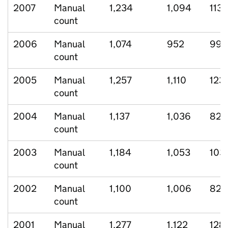
2007
Manual
1,234
1,094
113
count
2006
Manual
1,074
952
99
count
2005
Manual
1,257
1,110
123
count
2004
Manual
1,137
1,036
82
count
2003
Manual
1,184
1,053
103
count
2002
Manual
1,100
1,006
82
count
2001
Manual
1,277
1,122
128