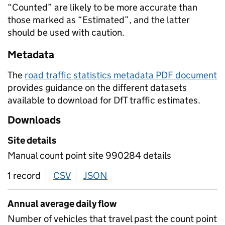
“Counted” are likely to be more accurate than
those marked as “Estimated”, and the latter
should be used with caution.
Metadata
The
road traffic statistics metadata PDF document
provides guidance on the different datasets
available to download for DfT traffic estimates.
Downloads
Site details
Manual count point site 990284 details
1 record
CSV
download
JSON
download
Annual average daily flow
Number of vehicles that travel past the count point