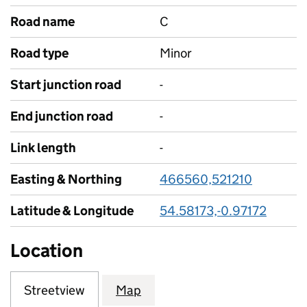
Road name
C
Road type
Minor
Start junction road
-
End junction road
-
Link length
-
Easting & Northing
466560,521210
Latitude & Longitude
54.58173,-0.97172
Location
Streetview
Map