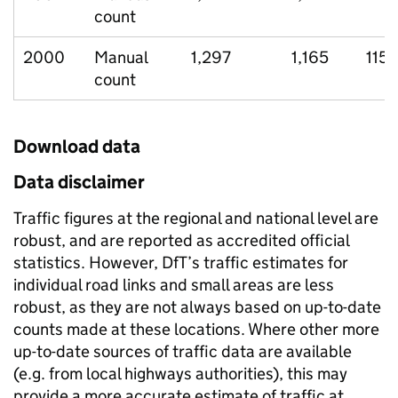
count
2000
Manual
1,297
1,165
115
count
Download data
Data disclaimer
Traffic figures at the regional and national level are
robust, and are reported as accredited official
statistics. However, DfT’s traffic estimates for
individual road links and small areas are less
robust, as they are not always based on up-to-date
counts made at these locations. Where other more
up-to-date sources of traffic data are available
(e.g. from local highways authorities), this may
provide a more accurate estimate of traffic at