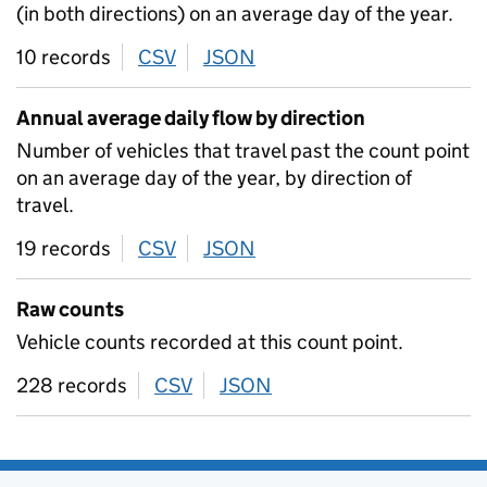
(in both directions) on an average day of the year.
10 records
CSV
download
JSON
download
Annual average daily flow by direction
Number of vehicles that travel past the count point
on an average day of the year, by direction of
travel.
19 records
CSV
download
JSON
download
Raw counts
Vehicle counts recorded at this count point.
228 records
CSV
download
JSON
download