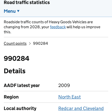
Road traffic statistics
Menu
Roadside traffic counts of Heavy Goods Vehicles are
changing from 2028, your
feedback
will help us improve
this.
Count points
990284
990284
Details
AADF latest year
2009
Region
North East
Local authority
Redcar and Cleveland