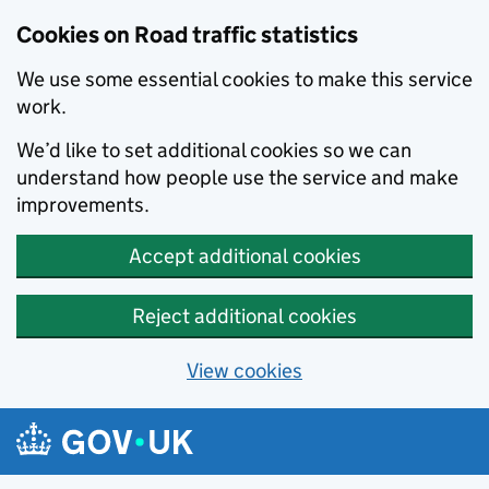
Cookies on Road traffic statistics
We use some essential cookies to make this service
work.
We’d like to set additional cookies so we can
understand how people use the service and make
improvements.
Accept additional cookies
Reject additional cookies
View cookies
Skip to main content