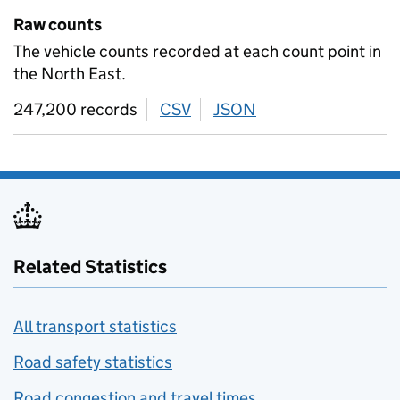
Raw counts
The vehicle counts recorded at each count point in
the North East.
247,200 records
CSV
download
JSON
download
Related Statistics
All transport statistics
Road safety statistics
Road congestion and travel times