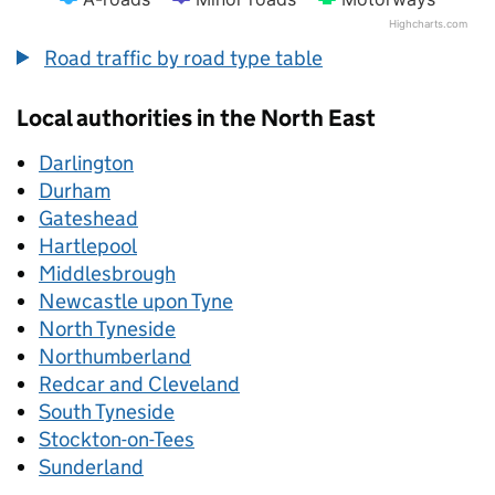
Highcharts.com
End of interactive chart.
Road traffic by road type table
Local authorities in the North East
Darlington
Durham
Gateshead
Hartlepool
Middlesbrough
Newcastle upon Tyne
North Tyneside
Northumberland
Redcar and Cleveland
South Tyneside
Stockton-on-Tees
Sunderland