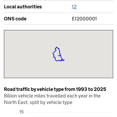
Local authorities
12
ONS code
E12000001
Road traffic by vehicle type from 1993 to 2025
Billion vehicle miles travelled each year in the
North East, split by vehicle type
15
Chart