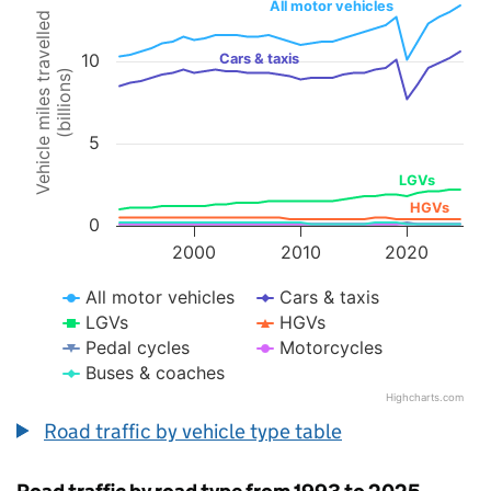
All motor vehicles
Vehicle miles travelled
Line chart with 7 lines.
10
Cars & taxis
The chart has 1 X axis displaying values. Data ranges from 1993 to 
(billions)
The chart has 1 Y axis displaying Vehicle miles travelled (billions). 
5
LGVs
HGVs
0
2000
2010
2020
All motor vehicles
Cars & taxis
LGVs
HGVs
Pedal cycles
Motorcycles
Buses & coaches
Highcharts.com
End of interactive chart.
Road traffic by vehicle type table