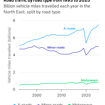
Road traffic by road type from 1993 to 2025
Billion vehicle miles travelled each year in the
North East, split by road type
8
Chart
A-roads
Vehicle miles travelled (billions)
Line chart with 3 lines.
6
The chart has 1 X axis displaying values. Data ranges from 1993 to 
The chart has 1 Y axis displaying Vehicle miles travelled (billions). 
Minor roads
4
2
Motorways
0
2000
2010
2020
A-roads
Minor roads
Motorways