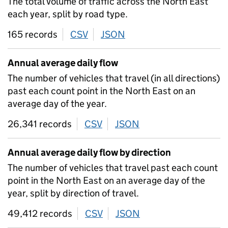
The total volume of traffic across the North East
each year, split by road type.
165 records
CSV
download
JSON
download
Annual average daily flow
The number of vehicles that travel (in all directions)
past each count point in the North East on an
average day of the year.
26,341 records
CSV
download
JSON
download
Annual average daily flow by direction
The number of vehicles that travel past each count
point in the North East on an average day of the
year, split by direction of travel.
49,412 records
CSV
download
JSON
download