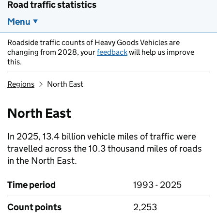
Road traffic statistics
Menu
Roadside traffic counts of Heavy Goods Vehicles are
changing from 2028, your
feedback
will help us improve
this.
Regions
North East
North East
In 2025, 13.4 billion vehicle miles of traffic were
travelled across the 10.3 thousand miles of roads
in the North East.
Time period
1993 - 2025
Count points
2,253