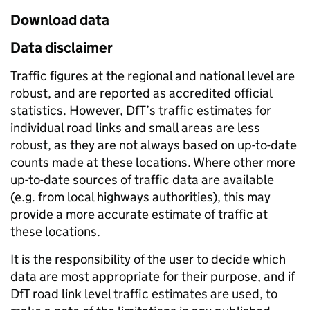
Download data
Data disclaimer
Traffic figures at the regional and national level are
robust, and are reported as accredited official
statistics. However, DfT’s traffic estimates for
individual road links and small areas are less
robust, as they are not always based on up-to-date
counts made at these locations. Where other more
up-to-date sources of traffic data are available
(e.g. from local highways authorities), this may
provide a more accurate estimate of traffic at
these locations.
It is the responsibility of the user to decide which
data are most appropriate for their purpose, and if
DfT road link level traffic estimates are used, to