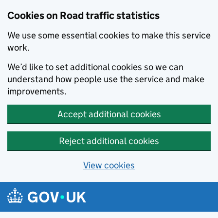
Cookies on Road traffic statistics
We use some essential cookies to make this service
work.
We’d like to set additional cookies so we can
understand how people use the service and make
improvements.
Accept additional cookies
Reject additional cookies
View cookies
Skip to main content