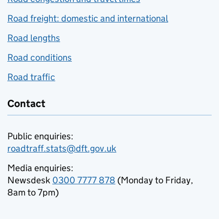
Road freight: domestic and international
Road lengths
Road conditions
Road traffic
Contact
Public enquiries:
roadtraff.stats@dft.gov.uk
Media enquiries:
Newsdesk
0300 7777 878
(Monday to Friday,
8am to 7pm)