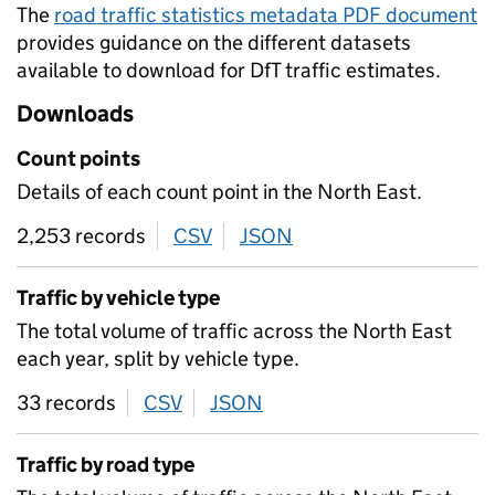
The
road traffic statistics metadata PDF document
provides guidance on the different datasets
available to download for DfT traffic estimates.
Downloads
Count points
Details of each count point in the North East.
2,253 records
CSV
download
JSON
download
Traffic by vehicle type
The total volume of traffic across the North East
each year, split by vehicle type.
33 records
CSV
download
JSON
download
Traffic by road type