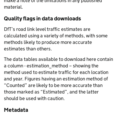
make a note of the limitations in any published
material.
Quality flags in data downloads
DfT’s road link level traffic estimates are
calculated using a variety of methods, with some
methods likely to produce more accurate
estimates than others.
The data tables available to download here contain
a column - estimation_method – showing the
method used to estimate traffic for each location
and year. Figures having an estimation method of
“Counted” are likely to be more accurate than
those marked as “Estimated”, and the latter
should be used with caution.
Metadata