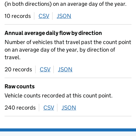
(in both directions) on an average day of the year.
10 records
CSV
download
JSON
download
Annual average daily flow by direction
Number of vehicles that travel past the count point
on an average day of the year, by direction of
travel.
20 records
CSV
download
JSON
download
Raw counts
Vehicle counts recorded at this count point.
240 records
CSV
download
JSON
download