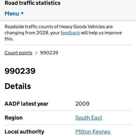
Road traffic statistics
Menu
Roadside traffic counts of Heavy Goods Vehicles are
changing from 2028, your
feedback
will help us improve
this.
Count points
990239
990239
Details
AADF latest year
2009
Region
South East
Local authority
Milton Keynes