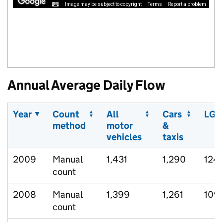
Image may be subject to copyright
Terms
Report a problem
Annual Average Daily Flow
Year
Count
All
Cars
LGV
method
motor
&
vehicles
taxis
2009
Manual
1,431
1,290
124
count
2008
Manual
1,399
1,261
109
count