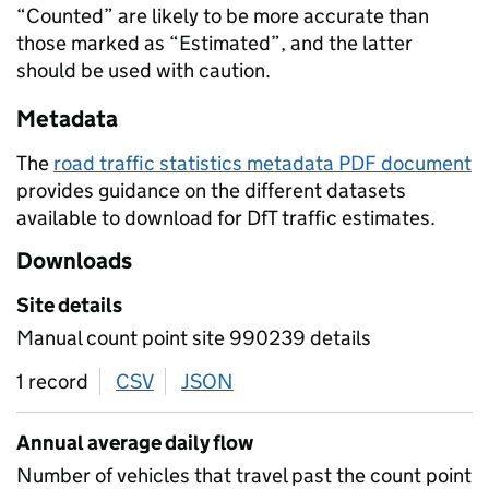
“Counted” are likely to be more accurate than
those marked as “Estimated”, and the latter
should be used with caution.
Metadata
The
road traffic statistics metadata PDF document
provides guidance on the different datasets
available to download for DfT traffic estimates.
Downloads
Site details
Manual count point site 990239 details
1 record
CSV
download
JSON
download
Annual average daily flow
Number of vehicles that travel past the count point