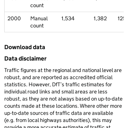
count
2000
Manual
1,534
1,382
125
count
Download data
Data disclaimer
Traffic figures at the regional and national level are
robust, and are reported as accredited official
statistics. However, DfT’s traffic estimates for
individual road links and small areas are less
robust, as they are not always based on up-to-date
counts made at these locations. Where other more
up-to-date sources of traffic data are available
(e.g. from local highways authorities), this may
provide a more accurate estimate of traffic at