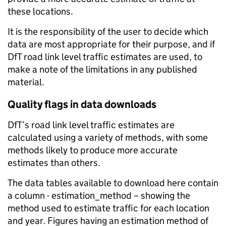
these locations.
It is the responsibility of the user to decide which
data are most appropriate for their purpose, and if
DfT road link level traffic estimates are used, to
make a note of the limitations in any published
material.
Quality flags in data downloads
DfT’s road link level traffic estimates are
calculated using a variety of methods, with some
methods likely to produce more accurate
estimates than others.
The data tables available to download here contain
a column - estimation_method – showing the
method used to estimate traffic for each location
and year. Figures having an estimation method of