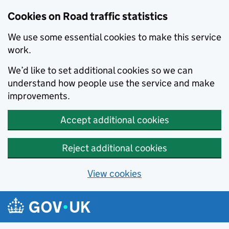
Cookies on Road traffic statistics
We use some essential cookies to make this service
work.
We’d like to set additional cookies so we can
understand how people use the service and make
improvements.
Accept additional cookies
Reject additional cookies
View cookies
Skip to main content