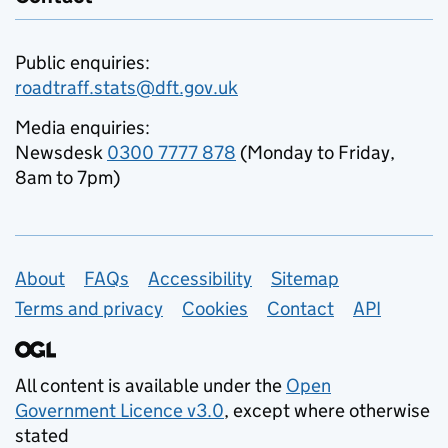
Public enquiries:
roadtraff.stats@dft.gov.uk
Media enquiries:
Newsdesk
0300 7777 878
(Monday to Friday,
8am to 7pm)
Support links
About
FAQs
Accessibility
Sitemap
Terms and privacy
Cookies
Contact
API
All content is available under the
Open
Government Licence v3.0
, except where otherwise
stated