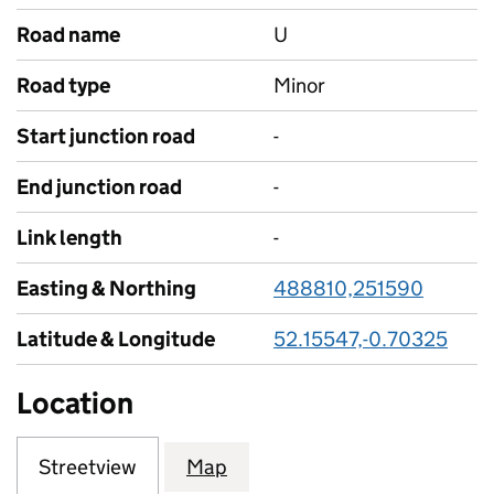
Road name
U
Road type
Minor
Start junction road
-
End junction road
-
Link length
-
Easting & Northing
488810,251590
Latitude & Longitude
52.15547,-0.70325
Location
Streetview
Map