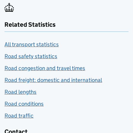
Related Statistics
All transport statistics
Road safety statistics
Road congestion and travel times
Road freight: domestic and international
Road lengths
Road conditions
Road traffic
Contact