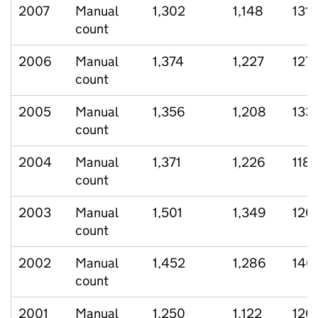
2007
Manual
1,302
1,148
131
count
2006
Manual
1,374
1,227
127
count
2005
Manual
1,356
1,208
133
count
2004
Manual
1,371
1,226
118
count
2003
Manual
1,501
1,349
120
count
2002
Manual
1,452
1,286
140
count
2001
Manual
1,250
1,122
120