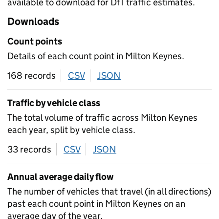
available to download for DfT traffic estimates.
Downloads
Count points
Details of each count point in Milton Keynes.
168 records
CSV
download
JSON
download
Traffic by vehicle class
The total volume of traffic across Milton Keynes
each year, split by vehicle class.
33 records
CSV
download
JSON
download
Annual average daily flow
The number of vehicles that travel (in all directions)
past each count point in Milton Keynes on an
average day of the year.