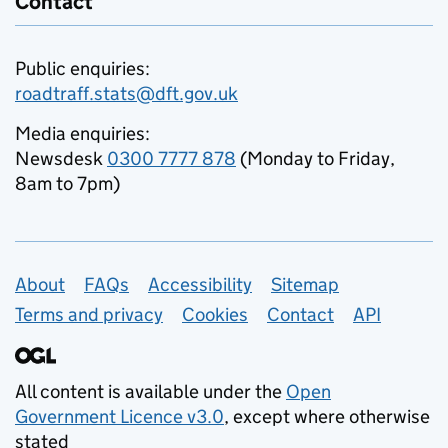
Contact
Public enquiries:
roadtraff.stats@dft.gov.uk
Media enquiries:
Newsdesk
0300 7777 878
(Monday to Friday,
8am to 7pm)
Support links
About
FAQs
Accessibility
Sitemap
Terms and privacy
Cookies
Contact
API
All content is available under the
Open
Government Licence v3.0
, except where otherwise
stated