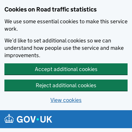
Cookies on Road traffic statistics
We use some essential cookies to make this service
work.
We’d like to set additional cookies so we can
understand how people use the service and make
improvements.
Accept additional cookies
Reject additional cookies
View cookies
Skip to main content