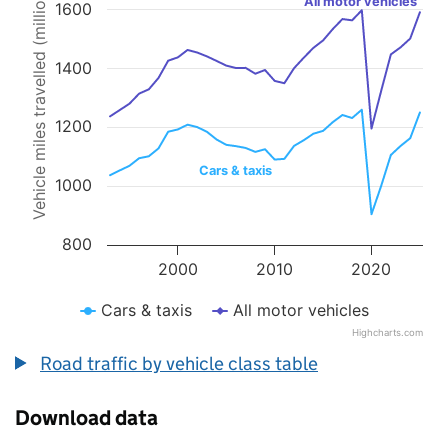
Vehicle miles travelled (millions)
All motor vehicles
1600
Line chart with 2 lines.
The chart has 1 X axis displaying values. Data ranges from 1993 to 
The chart has 1 Y axis displaying Vehicle miles travelled (millions).
1400
1200
Cars & taxis
1000
800
2000
2010
2020
Cars & taxis
All motor vehicles
Highcharts.com
End of interactive chart.
Road traffic by vehicle class table
Download data