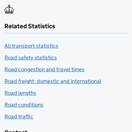
Related Statistics
All transport statistics
Road safety statistics
Road congestion and travel times
Road freight: domestic and international
Road lengths
Road conditions
Road traffic