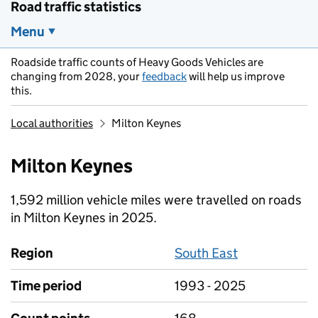
Road traffic statistics
Menu
Roadside traffic counts of Heavy Goods Vehicles are
changing from 2028, your
feedback
will help us improve
this.
Local authorities
Milton Keynes
Milton Keynes
1,592 million vehicle miles were travelled on roads
in Milton Keynes in 2025.
Region
South East
Time period
1993 - 2025