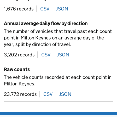
1,676 records
CSV
download
JSON
download
Annual average daily flow by direction
The number of vehicles that travel past each count
point in Milton Keynes on an average day of the
year, split by direction of travel.
3,202 records
CSV
download
JSON
download
Raw counts
The vehicle counts recorded at each count point in
Milton Keynes.
23,772 records
CSV
download
JSON
download