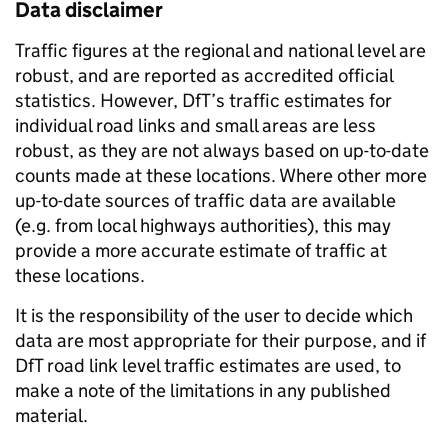
Data disclaimer
Traffic figures at the regional and national level are
robust, and are reported as accredited official
statistics. However, DfT’s traffic estimates for
individual road links and small areas are less
robust, as they are not always based on up-to-date
counts made at these locations. Where other more
up-to-date sources of traffic data are available
(e.g. from local highways authorities), this may
provide a more accurate estimate of traffic at
these locations.
It is the responsibility of the user to decide which
data are most appropriate for their purpose, and if
DfT road link level traffic estimates are used, to
make a note of the limitations in any published
material.