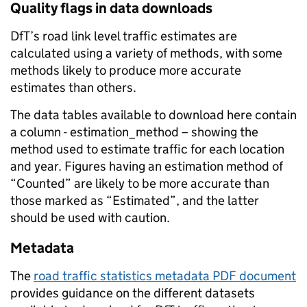
Quality flags in data downloads
DfT’s road link level traffic estimates are
calculated using a variety of methods, with some
methods likely to produce more accurate
estimates than others.
The data tables available to download here contain
a column - estimation_method – showing the
method used to estimate traffic for each location
and year. Figures having an estimation method of
“Counted” are likely to be more accurate than
those marked as “Estimated”, and the latter
should be used with caution.
Metadata
The
road traffic statistics metadata PDF document
provides guidance on the different datasets