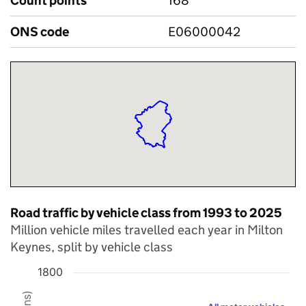
Count points
168
ONS code
E06000042
Road traffic by vehicle class from 1993 to 2025
Million vehicle miles travelled each year in Milton
Keynes, split by vehicle class
1800
Chart