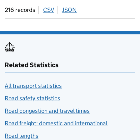
216 records
CSV
download
JSON
download
Related Statistics
All transport statistics
Road safety statistics
Road congestion and travel times
Road freight: domestic and international
Road lengths