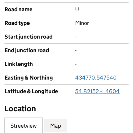
Road name
U
Road type
Minor
Start junction road
-
End junction road
-
Link length
-
Easting & Northing
434770,547540
Latitude & Longitude
54.82152,-1.4604
Location
Streetview
Map