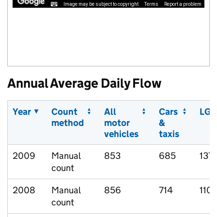
Image may be subject to copyright
Terms
Report a problem
Annual Average Daily Flow
Year
Count
All
Cars
LGV
method
motor
&
vehicles
taxis
2009
Manual
853
685
137
count
2008
Manual
856
714
110
count