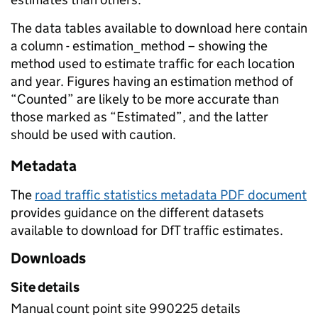
The data tables available to download here contain
a column - estimation_method – showing the
method used to estimate traffic for each location
and year. Figures having an estimation method of
“Counted” are likely to be more accurate than
those marked as “Estimated”, and the latter
should be used with caution.
Metadata
The
road traffic statistics metadata PDF document
provides guidance on the different datasets
available to download for DfT traffic estimates.
Downloads
Site details
Manual count point site 990225 details