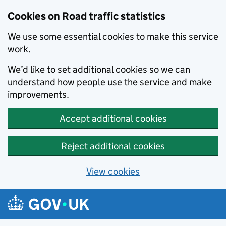
Cookies on Road traffic statistics
We use some essential cookies to make this service
work.
We’d like to set additional cookies so we can
understand how people use the service and make
improvements.
Accept additional cookies
Reject additional cookies
View cookies
Skip to main content