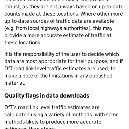
robust, as they are not always based on up-to-date
counts made at these locations. Where other more
up-to-date sources of traffic data are available
(e.g. from local highways authorities), this may
provide a more accurate estimate of traffic at
these locations.
It is the responsibility of the user to decide which
data are most appropriate for their purpose, and if
DfT road link level traffic estimates are used, to
make a note of the limitations in any published
material.
Quality flags in data downloads
DfT’s road link level traffic estimates are
calculated using a variety of methods, with some
methods likely to produce more accurate
estimates than others.