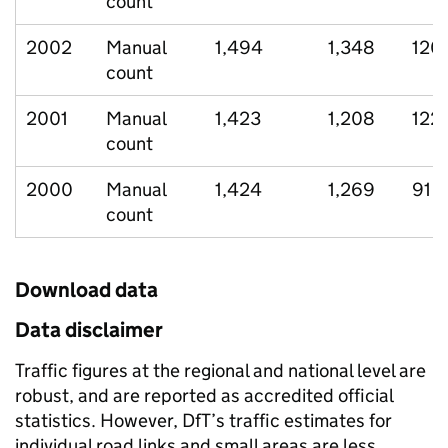
count
2002
Manual
1,494
1,348
120
count
2001
Manual
1,423
1,208
122
count
2000
Manual
1,424
1,269
91
count
Download data
Data disclaimer
Traffic figures at the regional and national level are
robust, and are reported as accredited official
statistics. However, DfT’s traffic estimates for
individual road links and small areas are less