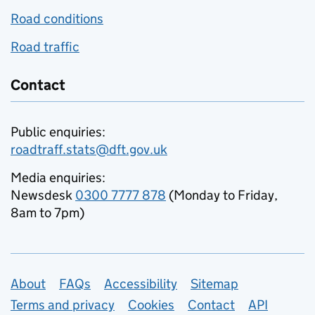
Road conditions
Road traffic
Contact
Public enquiries:
roadtraff.stats@dft.gov.uk
Media enquiries:
Newsdesk
0300 7777 878
(Monday to Friday,
8am to 7pm)
Support links
About
FAQs
Accessibility
Sitemap
Terms and privacy
Cookies
Contact
API