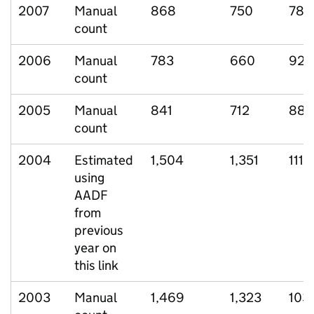
2007
Manual
868
750
78
count
2006
Manual
783
660
92
count
2005
Manual
841
712
88
count
2004
Estimated
1,504
1,351
111
using
AADF
from
previous
year on
this link
2003
Manual
1,469
1,323
103