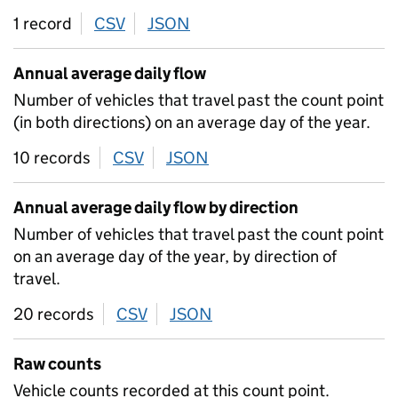
1 record
CSV
download
JSON
download
Annual average daily flow
Number of vehicles that travel past the count point
(in both directions) on an average day of the year.
10 records
CSV
download
JSON
download
Annual average daily flow by direction
Number of vehicles that travel past the count point
on an average day of the year, by direction of
travel.
20 records
CSV
download
JSON
download
Raw counts
Vehicle counts recorded at this count point.