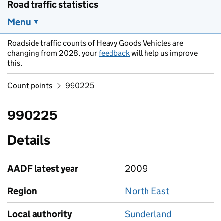
Road traffic statistics
Menu
Roadside traffic counts of Heavy Goods Vehicles are
changing from 2028, your
feedback
will help us improve
this.
Count points
990225
990225
Details
AADF latest year
2009
Region
North East
Local authority
Sunderland