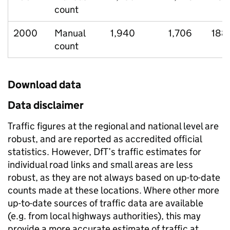
count
2000
Manual
1,940
1,706
188
count
Download data
Data disclaimer
Traffic figures at the regional and national level are
robust, and are reported as accredited official
statistics. However, DfT’s traffic estimates for
individual road links and small areas are less
robust, as they are not always based on up-to-date
counts made at these locations. Where other more
up-to-date sources of traffic data are available
(e.g. from local highways authorities), this may
provide a more accurate estimate of traffic at