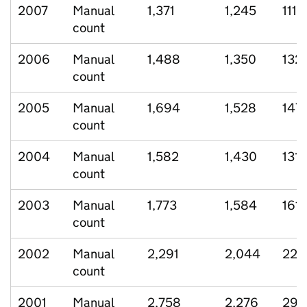
2007
Manual
1,371
1,245
111
count
2006
Manual
1,488
1,350
132
count
2005
Manual
1,694
1,528
147
count
2004
Manual
1,582
1,430
131
count
2003
Manual
1,773
1,584
161
count
2002
Manual
2,291
2,044
220
count
2001
Manual
2,758
2,276
299