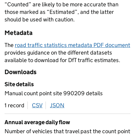
“Counted” are likely to be more accurate than
those marked as “Estimated”, and the latter
should be used with caution.
Metadata
The
road traffic statistics metadata PDF document
provides guidance on the different datasets
available to download for DfT traffic estimates.
Downloads
Site details
Manual count point site 990209 details
1 record
CSV
download
JSON
download
Annual average daily flow
Number of vehicles that travel past the count point