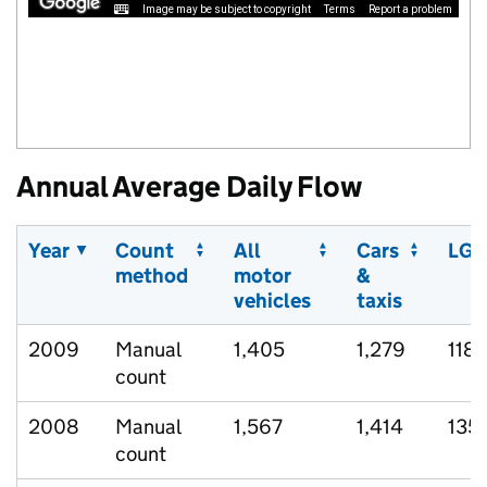
Image may be subject to copyright
Terms
Report a problem
Annual Average Daily Flow
Year
Count
All
Cars
LGV
method
motor
&
vehicles
taxis
2009
Manual
1,405
1,279
118
count
2008
Manual
1,567
1,414
135
count