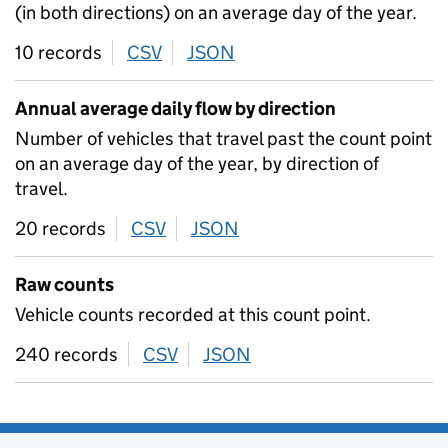
(in both directions) on an average day of the year.
10 records
CSV
download
JSON
download
Annual average daily flow by direction
Number of vehicles that travel past the count point
on an average day of the year, by direction of
travel.
20 records
CSV
download
JSON
download
Raw counts
Vehicle counts recorded at this count point.
240 records
CSV
download
JSON
download