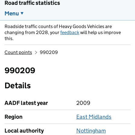
Road traffic statistics
Menu
Roadside traffic counts of Heavy Goods Vehicles are
changing from 2028, your
feedback
will help us improve
this.
Count points
990209
990209
Details
AADF latest year
2009
Region
East Midlands
Local authority
Nottingham