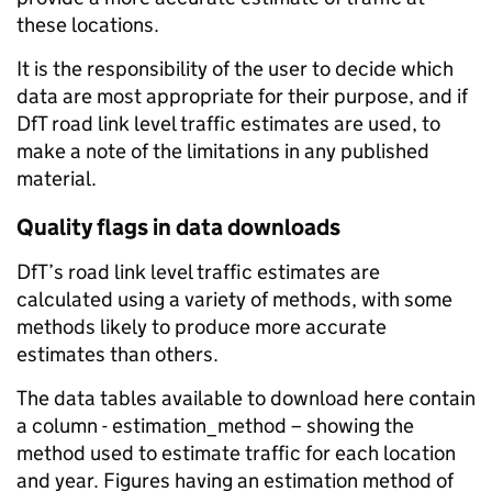
these locations.
It is the responsibility of the user to decide which
data are most appropriate for their purpose, and if
DfT road link level traffic estimates are used, to
make a note of the limitations in any published
material.
Quality flags in data downloads
DfT’s road link level traffic estimates are
calculated using a variety of methods, with some
methods likely to produce more accurate
estimates than others.
The data tables available to download here contain
a column - estimation_method – showing the
method used to estimate traffic for each location
and year. Figures having an estimation method of