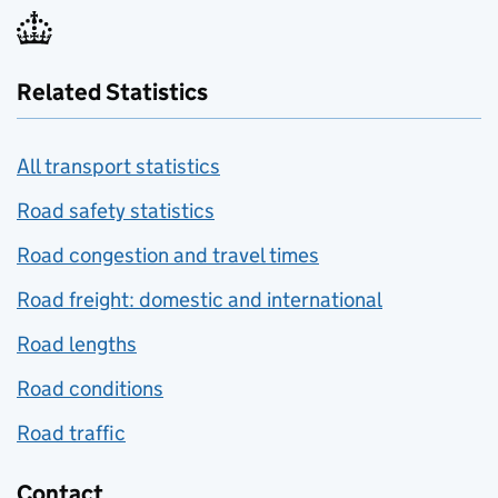
Related Statistics
All transport statistics
Road safety statistics
Road congestion and travel times
Road freight: domestic and international
Road lengths
Road conditions
Road traffic
Contact