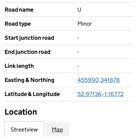
Road name
U
Road type
Minor
Start junction road
-
End junction road
-
Link length
-
Easting & Northing
455990,341878
Latitude & Longitude
52.97136,-1.16772
Location
Streetview
Map