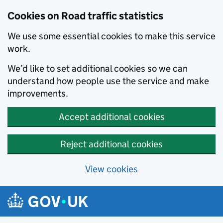
Cookies on Road traffic statistics
We use some essential cookies to make this service
work.
We’d like to set additional cookies so we can
understand how people use the service and make
improvements.
Accept additional cookies
Reject additional cookies
View cookies
Skip to main content