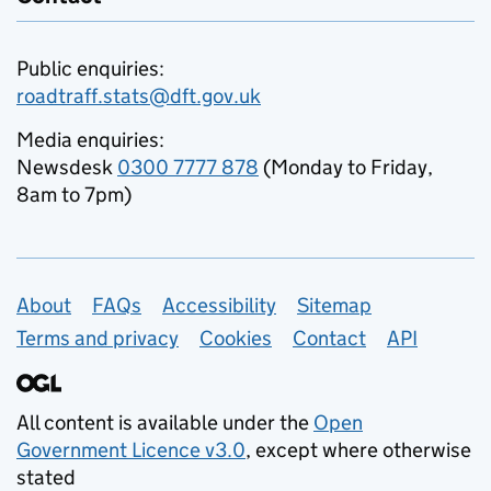
Public enquiries:
roadtraff.stats@dft.gov.uk
Media enquiries:
Newsdesk
0300 7777 878
(Monday to Friday,
8am to 7pm)
Support links
About
FAQs
Accessibility
Sitemap
Terms and privacy
Cookies
Contact
API
All content is available under the
Open
Government Licence v3.0
, except where otherwise
stated