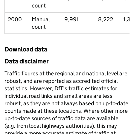
count
2000
Manual
9,991
8,222
1,3
count
Download data
Data disclaimer
Traffic figures at the regional and national level are
robust, and are reported as accredited official
statistics. However, DfT’s traffic estimates for
individual road links and small areas are less
robust, as they are not always based on up-to-date
counts made at these locations. Where other more
up-to-date sources of traffic data are available
(e.g. from local highways authorities), this may
provide a more accurate estimate of traffic at