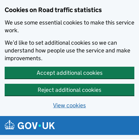
Cookies on Road traffic statistics
We use some essential cookies to make this service
work.
We’d like to set additional cookies so we can
understand how people use the service and make
improvements.
Accept additional cookies
Reject additional cookies
View cookies
Skip to main content