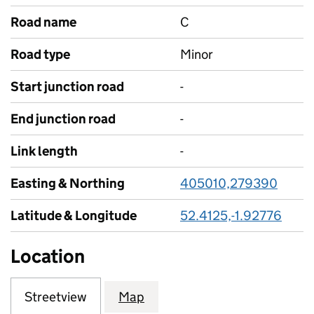
Road name
C
Road type
Minor
Start junction road
-
End junction road
-
Link length
-
Easting & Northing
405010,279390
Latitude & Longitude
52.4125,-1.92776
Location
Streetview
Map