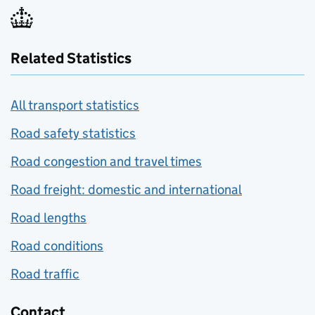
Related Statistics
All transport statistics
Road safety statistics
Road congestion and travel times
Road freight: domestic and international
Road lengths
Road conditions
Road traffic
Contact