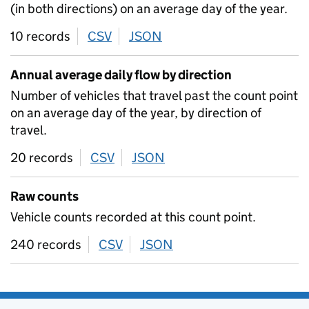
(in both directions) on an average day of the year.
10 records
CSV
download
JSON
download
Annual average daily flow by direction
Number of vehicles that travel past the count point
on an average day of the year, by direction of
travel.
20 records
CSV
download
JSON
download
Raw counts
Vehicle counts recorded at this count point.
240 records
CSV
download
JSON
download