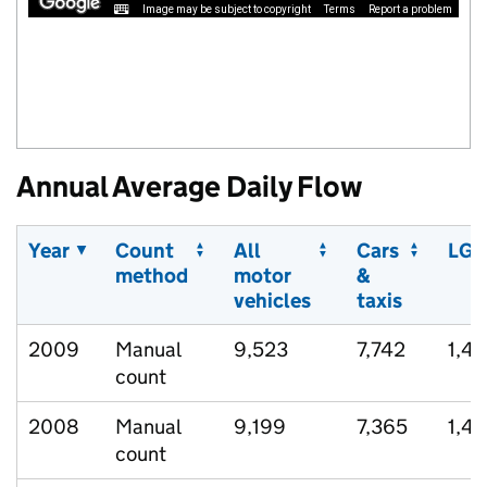
Image may be subject to copyright
Terms
Report a problem
Annual Average Daily Flow
Year
Count
All
Cars
LGV
method
motor
&
vehicles
taxis
2009
Manual
9,523
7,742
1,42
count
2008
Manual
9,199
7,365
1,47
count