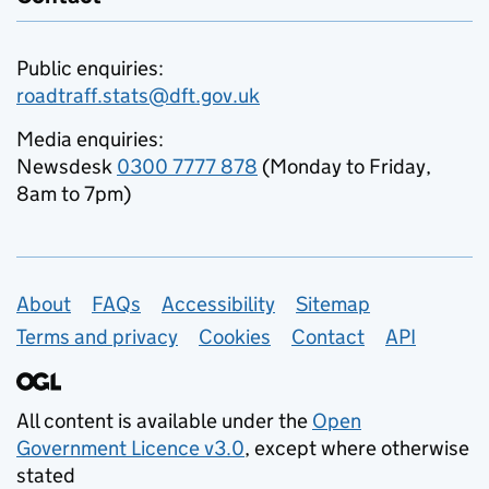
Public enquiries:
roadtraff.stats@dft.gov.uk
Media enquiries:
Newsdesk
0300 7777 878
(Monday to Friday,
8am to 7pm)
Support links
About
FAQs
Accessibility
Sitemap
Terms and privacy
Cookies
Contact
API
All content is available under the
Open
Government Licence v3.0
, except where otherwise
stated