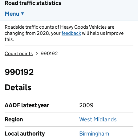
Road traffic statistics
Menu
Roadside traffic counts of Heavy Goods Vehicles are
changing from 2028, your
feedback
will help us improve
this.
Count points
990192
990192
Details
AADF latest year
2009
Region
West Midlands
Local authority
Birmingham