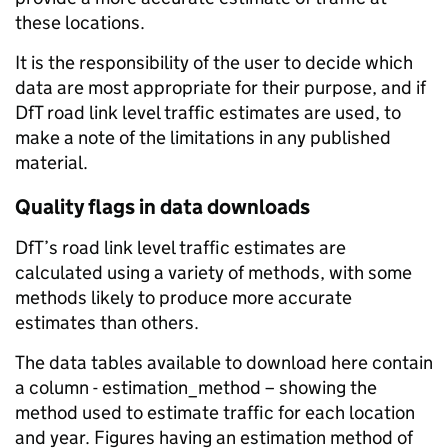
these locations.
It is the responsibility of the user to decide which
data are most appropriate for their purpose, and if
DfT road link level traffic estimates are used, to
make a note of the limitations in any published
material.
Quality flags in data downloads
DfT’s road link level traffic estimates are
calculated using a variety of methods, with some
methods likely to produce more accurate
estimates than others.
The data tables available to download here contain
a column - estimation_method – showing the
method used to estimate traffic for each location
and year. Figures having an estimation method of