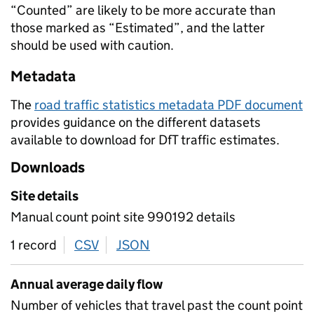
“Counted” are likely to be more accurate than
those marked as “Estimated”, and the latter
should be used with caution.
Metadata
The
road traffic statistics metadata PDF document
provides guidance on the different datasets
available to download for DfT traffic estimates.
Downloads
Site details
Manual count point site 990192 details
1 record
CSV
download
JSON
download
Annual average daily flow
Number of vehicles that travel past the count point