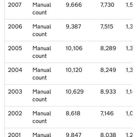
2007
Manual
9,666
7,730
1,52
count
2006
Manual
9,387
7,515
1,35
count
2005
Manual
10,106
8,289
1,3
count
2004
Manual
10,120
8,249
1,3
count
2003
Manual
10,629
8,933
1,14
count
2002
Manual
8,618
7,146
1,0
count
2001
Manual
9,847
8,038
1,28