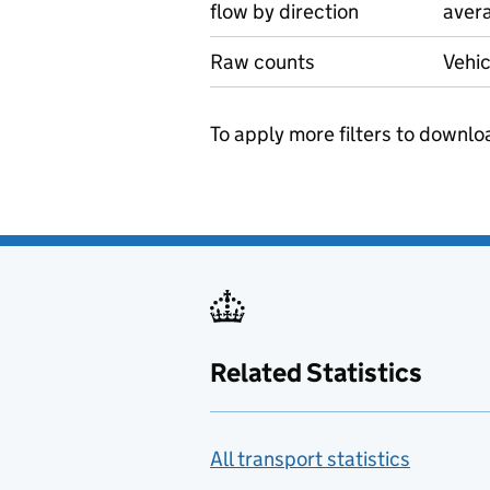
flow by direction
avera
Raw counts
Vehic
To apply more filters to downlo
Related Statistics
All transport statistics