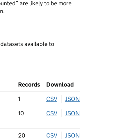
ounted” are likely to be more
n.
 datasets available to
Records
Download
1
CSV
download
JSON
download
10
CSV
download
JSON
download
20
CSV
download
JSON
download