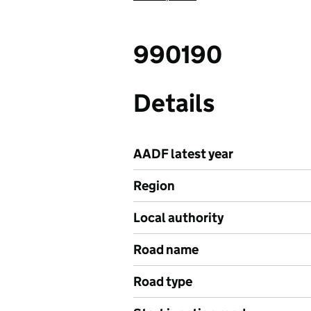
990190
Details
AADF latest year
Region
Local authority
Road name
Road type