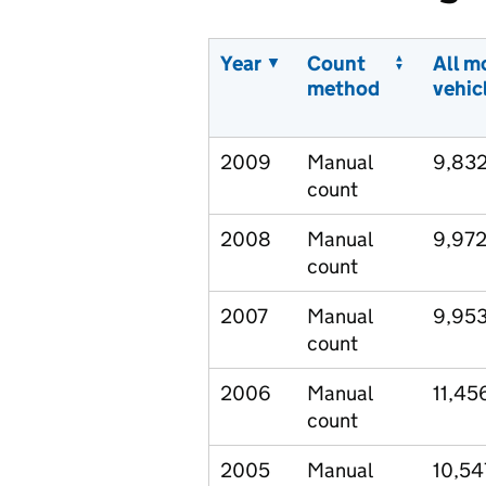
Year
Count
All m
method
vehic
2009
Manual
9,83
count
2008
Manual
9,97
count
2007
Manual
9,95
count
2006
Manual
11,45
count
2005
Manual
10,54