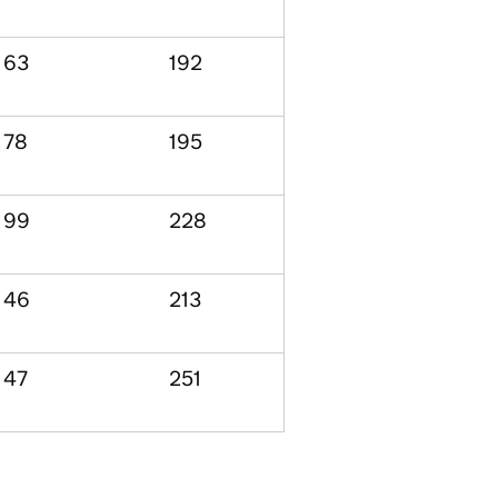
63
192
78
195
99
228
46
213
47
251