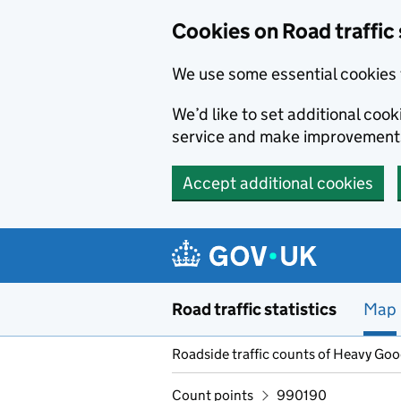
Cookies on Road traffic 
We use some essential cookies 
We’d like to set additional co
service and make improvement
Accept additional cookies
Skip to main content
Road traffic statistics
Map
Roadside traffic counts of Heavy Go
Count points
990190