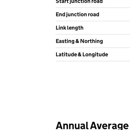
Start junction road
End junction road
Link length
Easting & Northing
Latitude & Longitude
Annual Average 