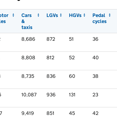
otor
Cars
LGVs
HGVs
Pedal
les
&
cycles
taxis
2
8,686
872
51
36
2
8,808
812
52
40
3
8,735
836
60
38
6
10,087
936
131
23
7
9,419
851
45
42