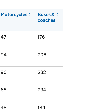
Motorcycles
Buses &
coaches
47
176
94
206
90
232
68
234
48
184