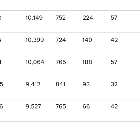
0
10,149
752
224
57
6
10,399
724
140
42
4
10,064
765
188
57
05
9,412
841
93
32
56
9,527
765
66
42