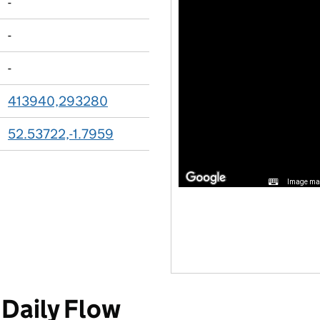
-
-
-
413940,293280
52.53722,-1.7959
Image may
Daily Flow