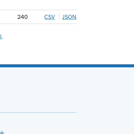
240
CSV
download
JSON
download
I
.
uk