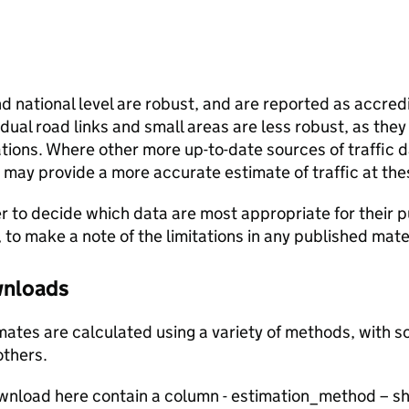
and national level are robust, and are reported as accredi
vidual road links and small areas are less robust, as the
ions. Where other more up-to-date sources of traffic da
s may provide a more accurate estimate of traffic at the
user to decide which data are most appropriate for their p
, to make a note of the limitations in any published mate
ownloads
stimates are calculated using a variety of methods, with
others.
ownload here contain a column - estimation_method – s