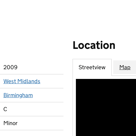
Location
2009
Streetview
Map
West Midlands
Birmingham
C
Minor