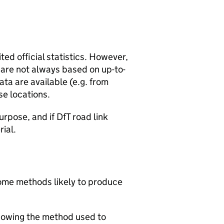
ted official statistics. However,
y are not always based on up-to-
ta are available (e.g. from
se locations.
urpose, and if DfT road link
rial.
 some methods likely to produce
howing the method used to