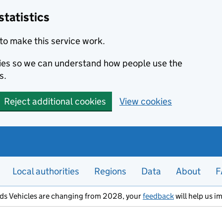
statistics
to make this service work.
okies so we can understand how people use the
s.
Reject additional cookies
View cookies
Local authorities
Regions
Data
About
F
ods Vehicles are changing from 2028, your
feedback
will help us i