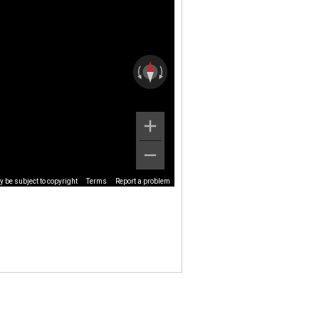
 be subject to copyright
Terms
Report a problem