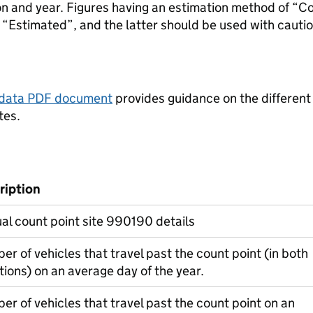
ion and year. Figures having an estimation method of “C
“Estimated”, and the latter should be used with cautio
tadata PDF document
provides guidance on the different
tes.
ription
l count point site 990190 details
r of vehicles that travel past the count point (in both
tions) on an average day of the year.
r of vehicles that travel past the count point on an