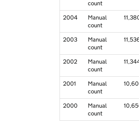
count
2004
Manual
11,38
count
2003
Manual
11,53
count
2002
Manual
11,34
count
2001
Manual
10,6
count
2000
Manual
10,6
count