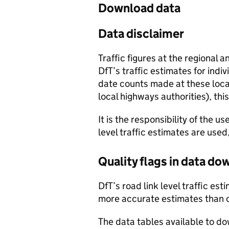
Download data
Data disclaimer
Traffic figures at the regional 
DfT’s traffic estimates for indi
date counts made at these locat
local highways authorities), thi
It is the responsibility of the 
level traffic estimates are used
Quality flags in data d
DfT’s road link level traffic e
more accurate estimates than 
The data tables available to d