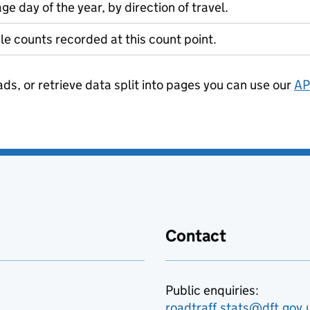
ge day of the year, by direction of travel.
le counts recorded at this count point.
ads, or retrieve data split into pages you can use our
AP
Contact
Public enquiries:
roadtraff.stats@dft.gov.