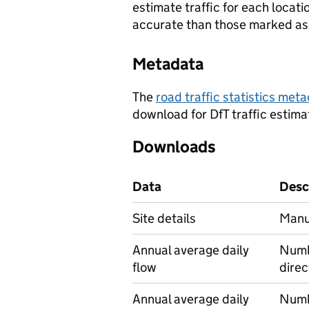
estimate traffic for each locat
accurate than those marked as 
Metadata
The
road traffic statistics me
download for DfT traffic estima
Downloads
Data
Desc
Site details
Manua
Annual average daily
Numbe
flow
direc
Annual average daily
Numbe