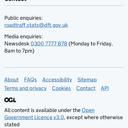
Public enquiries:
roadtraff.stats@dft.gov.uk
Media enquiries:
Newsdesk
0300 7777 878
(Monday to Friday,
8am to 7pm)
Support links
About
FAQs
Accessibility
Sitemap
Terms and privacy
Cookies
Contact
API
All content is available under the
Open
Government Licence v3.0
, except where otherwise
stated