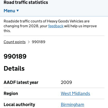
Road traffic statistics
Menu
Roadside traffic counts of Heavy Goods Vehicles are
changing from 2028, your
feedback
will help us improve
this.
Count points
990189
990189
Details
AADF latest year
2009
Region
West Midlands
Local authority
Birmingham