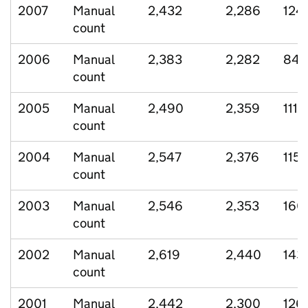
2007
Manual
2,432
2,286
124
count
2006
Manual
2,383
2,282
84
count
2005
Manual
2,490
2,359
111
count
2004
Manual
2,547
2,376
115
count
2003
Manual
2,546
2,353
160
count
2002
Manual
2,619
2,440
143
count
2001
Manual
2,442
2,300
126