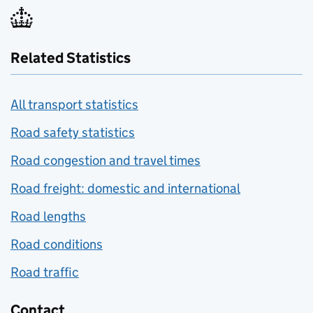
Related Statistics
All transport statistics
Road safety statistics
Road congestion and travel times
Road freight: domestic and international
Road lengths
Road conditions
Road traffic
Contact