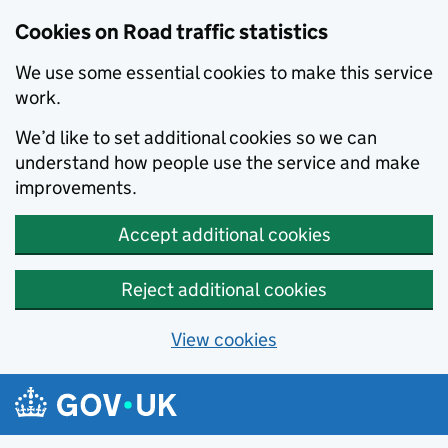
Cookies on Road traffic statistics
We use some essential cookies to make this service
work.
We’d like to set additional cookies so we can
understand how people use the service and make
improvements.
Accept additional cookies
Reject additional cookies
View cookies
Skip to main content