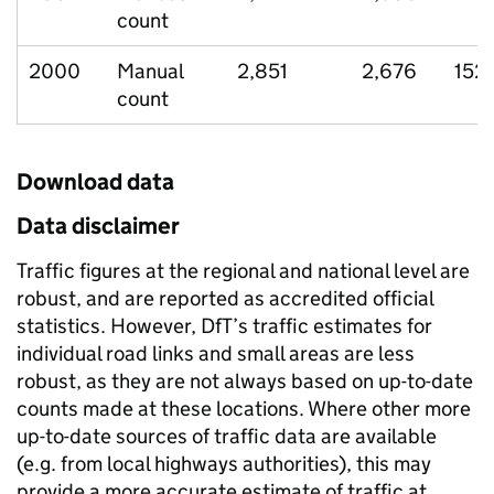
count
2000
Manual
2,851
2,676
152
count
Download data
Data disclaimer
Traffic figures at the regional and national level are
robust, and are reported as accredited official
statistics. However, DfT’s traffic estimates for
individual road links and small areas are less
robust, as they are not always based on up-to-date
counts made at these locations. Where other more
up-to-date sources of traffic data are available
(e.g. from local highways authorities), this may
provide a more accurate estimate of traffic at