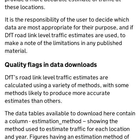
these locations.
It is the responsibility of the user to decide which
data are most appropriate for their purpose, and if
DfT road link level traffic estimates are used, to
make a note of the limitations in any published
material.
Quality flags in data downloads
DfT’s road link level traffic estimates are
calculated using a variety of methods, with some
methods likely to produce more accurate
estimates than others.
The data tables available to download here contain
a column - estimation_method – showing the
method used to estimate traffic for each location
and year. Figures having an estimation method of