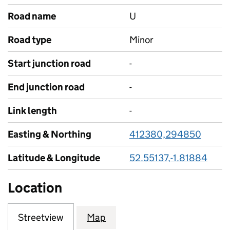
Road name
U
Road type
Minor
Start junction road
-
End junction road
-
Link length
-
Easting & Northing
412380,294850
Latitude & Longitude
52.55137,-1.81884
Location
Streetview
Map