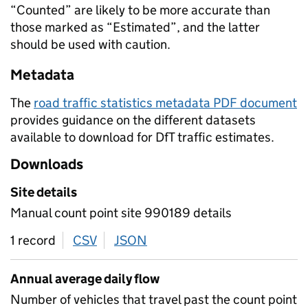
“Counted” are likely to be more accurate than
those marked as “Estimated”, and the latter
should be used with caution.
Metadata
The
road traffic statistics metadata PDF document
provides guidance on the different datasets
available to download for DfT traffic estimates.
Downloads
Site details
Manual count point site 990189 details
1 record
CSV
download
JSON
download
Annual average daily flow
Number of vehicles that travel past the count point