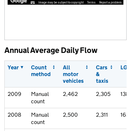
Image may be subject to copyright
Terms
Report a problem
Annual Average Daily Flow
Year
Count
All
Cars
LGV
method
motor
&
vehicles
taxis
2009
Manual
2,462
2,305
138
count
2008
Manual
2,500
2,311
163
count