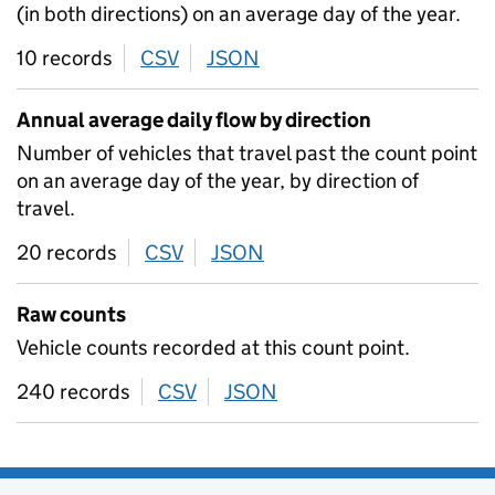
(in both directions) on an average day of the year.
10 records
CSV
download
JSON
download
Annual average daily flow by direction
Number of vehicles that travel past the count point
on an average day of the year, by direction of
travel.
20 records
CSV
download
JSON
download
Raw counts
Vehicle counts recorded at this count point.
240 records
CSV
download
JSON
download