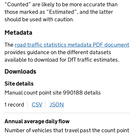
“Counted” are likely to be more accurate than
those marked as “Estimated”, and the latter
should be used with caution.
Metadata
The
road traffic statistics metadata PDF document
provides guidance on the different datasets
available to download for DfT traffic estimates.
Downloads
Site details
Manual count point site 990188 details
1 record
CSV
download
JSON
download
Annual average daily flow
Number of vehicles that travel past the count point