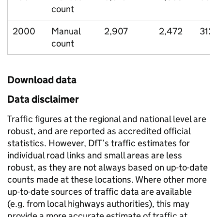
count
2000
Manual
2,907
2,472
312
count
Download data
Data disclaimer
Traffic figures at the regional and national level are
robust, and are reported as accredited official
statistics. However, DfT’s traffic estimates for
individual road links and small areas are less
robust, as they are not always based on up-to-date
counts made at these locations. Where other more
up-to-date sources of traffic data are available
(e.g. from local highways authorities), this may
provide a more accurate estimate of traffic at