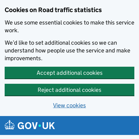
Cookies on Road traffic statistics
We use some essential cookies to make this service
work.
We’d like to set additional cookies so we can
understand how people use the service and make
improvements.
Accept additional cookies
Reject additional cookies
View cookies
Skip to main content