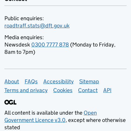
Public enquiries:
roadtraff.stats@dft.gov.uk
Media enquiries:
Newsdesk
0300 7777 878
(Monday to Friday,
8am to 7pm)
Support links
About
FAQs
Accessibility
Sitemap
Terms and privacy
Cookies
Contact
API
All content is available under the
Open
Government Licence v3.0
, except where otherwise
stated