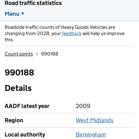
Road traffic statistics
Menu
Roadside traffic counts of Heavy Goods Vehicles are
changing from 2028, your
feedback
will help us improve
this.
Count points
990188
990188
Details
AADF latest year
2009
Region
West Midlands
Local authority
Birmingham