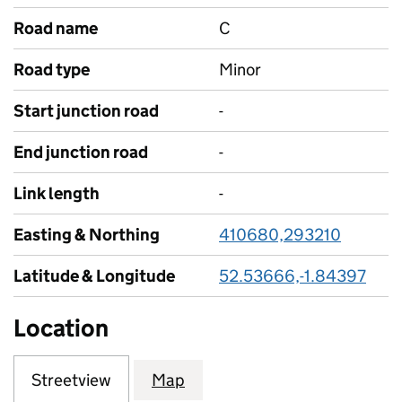
Road name
C
Road type
Minor
Start junction road
-
End junction road
-
Link length
-
Easting & Northing
410680,293210
Latitude & Longitude
52.53666,-1.84397
Location
Streetview
Map