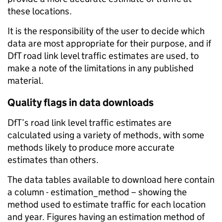
these locations.
It is the responsibility of the user to decide which
data are most appropriate for their purpose, and if
DfT road link level traffic estimates are used, to
make a note of the limitations in any published
material.
Quality flags in data downloads
DfT’s road link level traffic estimates are
calculated using a variety of methods, with some
methods likely to produce more accurate
estimates than others.
The data tables available to download here contain
a column - estimation_method – showing the
method used to estimate traffic for each location
and year. Figures having an estimation method of