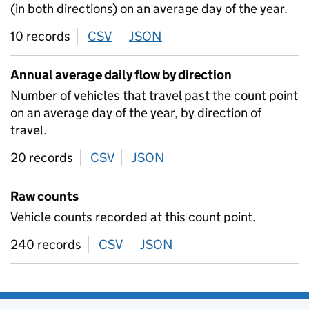
(in both directions) on an average day of the year.
10 records
CSV
download
JSON
download
Annual average daily flow by direction
Number of vehicles that travel past the count point
on an average day of the year, by direction of
travel.
20 records
CSV
download
JSON
download
Raw counts
Vehicle counts recorded at this count point.
240 records
CSV
download
JSON
download