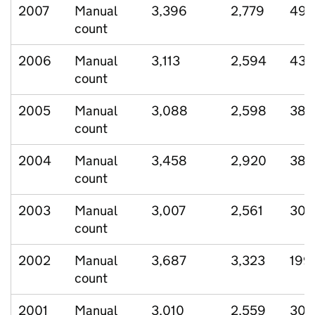
2007
Manual
3,396
2,779
497
count
2006
Manual
3,113
2,594
430
count
2005
Manual
3,088
2,598
385
count
2004
Manual
3,458
2,920
383
count
2003
Manual
3,007
2,561
300
count
2002
Manual
3,687
3,323
199
count
2001
Manual
3,010
2,559
307