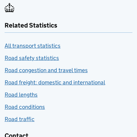
Related Statistics
All transport statistics
Road safety statistics
Road congestion and travel times
Road freight: domestic and international
Road lengths
Road conditions
Road traffic
Contact