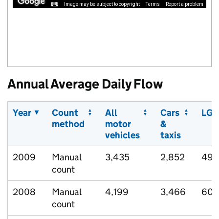
Image may be subject to copyright
Terms
Report a problem
Annual Average Daily Flow
Year
Count
All
Cars
LGV
method
motor
&
vehicles
taxis
2009
Manual
3,435
2,852
495
count
2008
Manual
4,199
3,466
600
count