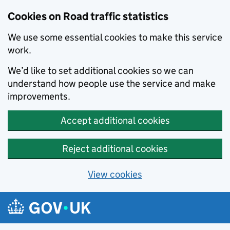
Cookies on Road traffic statistics
We use some essential cookies to make this service
work.
We’d like to set additional cookies so we can
understand how people use the service and make
improvements.
Accept additional cookies
Reject additional cookies
View cookies
Skip to main content