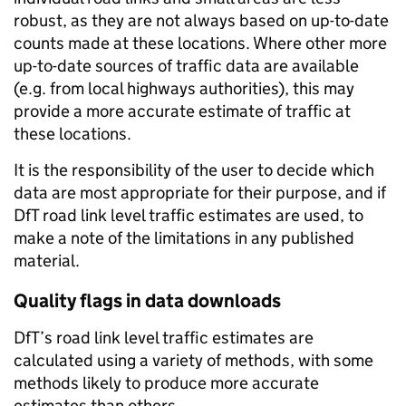
robust, as they are not always based on up-to-date
counts made at these locations. Where other more
up-to-date sources of traffic data are available
(e.g. from local highways authorities), this may
provide a more accurate estimate of traffic at
these locations.
It is the responsibility of the user to decide which
data are most appropriate for their purpose, and if
DfT road link level traffic estimates are used, to
make a note of the limitations in any published
material.
Quality flags in data downloads
DfT’s road link level traffic estimates are
calculated using a variety of methods, with some
methods likely to produce more accurate
estimates than others.