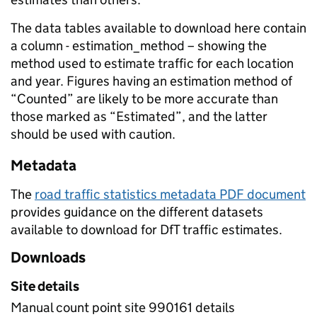
The data tables available to download here contain
a column - estimation_method – showing the
method used to estimate traffic for each location
and year. Figures having an estimation method of
“Counted” are likely to be more accurate than
those marked as “Estimated”, and the latter
should be used with caution.
Metadata
The
road traffic statistics metadata PDF document
provides guidance on the different datasets
available to download for DfT traffic estimates.
Downloads
Site details
Manual count point site 990161 details