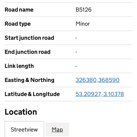
Road name
B5126
Road type
Minor
Start junction road
-
End junction road
-
Link length
-
Easting & Northing
326380,368590
Latitude & Longitude
53.20927,-3.10378
Location
Streetview
Map