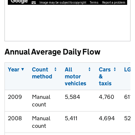
Image may be subject to copyright
Terms
Report a problem
Annual Average Daily Flow
Year
Count
All
Cars
LGV
method
motor
&
vehicles
taxis
2009
Manual
5,584
4,760
611
count
2008
Manual
5,411
4,694
523
count