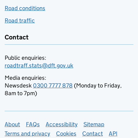
Road conditions
Road traffic
Contact
Public enquiries:
roadtraff.stats@dft.gov.uk
Media enquiries:
Newsdesk
0300 7777 878
(Monday to Friday,
8am to 7pm)
Support links
About
FAQs
Accessibility
Sitemap
Terms and privacy
Cookies
Contact
API