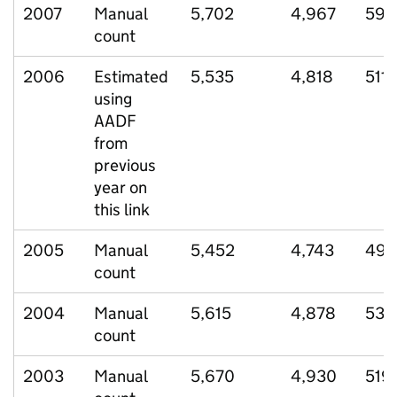
2007
Manual
5,702
4,967
598
count
2006
Estimated
5,535
4,818
511
using
AADF
from
previous
year on
this link
2005
Manual
5,452
4,743
496
count
2004
Manual
5,615
4,878
530
count
2003
Manual
5,670
4,930
519