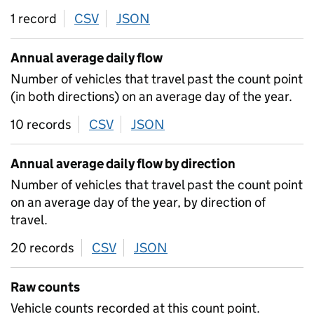
1 record
CSV
download
JSON
download
Annual average daily flow
Number of vehicles that travel past the count point
(in both directions) on an average day of the year.
10 records
CSV
download
JSON
download
Annual average daily flow by direction
Number of vehicles that travel past the count point
on an average day of the year, by direction of
travel.
20 records
CSV
download
JSON
download
Raw counts
Vehicle counts recorded at this count point.