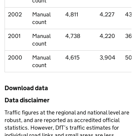
count
2002
Manual
4,811
4,227
435
count
2001
Manual
4,738
4,220
363
count
2000
Manual
4,615
3,904
506
count
Download data
Data disclaimer
Traffic figures at the regional and national level are
robust, and are reported as accredited official
statistics. However, DfT’s traffic estimates for
individual road links and small areas are less