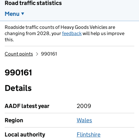
Road traffic statistics
Menu
Roadside traffic counts of Heavy Goods Vehicles are
changing from 2028, your
feedback
will help us improve
this.
Count points
990161
990161
Details
AADF latest year
2009
Region
Wales
Local authority
Flintshire