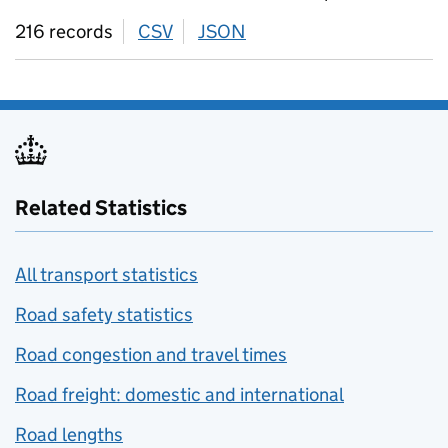
216 records
CSV
download
JSON
download
Related Statistics
All transport statistics
Road safety statistics
Road congestion and travel times
Road freight: domestic and international
Road lengths