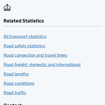
Related Statistics
All transport statistics
Road safety statistics
Road congestion and travel times
Road freight: domestic and international
Road lengths
Road conditions
Road traffic