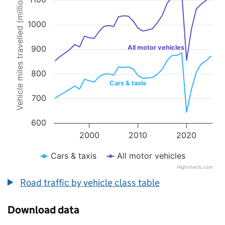
Vehicle miles travelled (millions)
Line chart with 2 lines.
The chart has 1 X axis displaying values. Data ranges from 1993 to 
The chart has 1 Y axis displaying Vehicle miles travelled (millions).
1000
900
All motor vehicles
800
Cars & taxis
700
600
2000
2010
2020
Cars & taxis
All motor vehicles
Highcharts.com
End of interactive chart.
Road traffic by vehicle class table
Download data