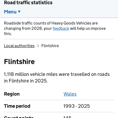
Road traffic statistics
Menu
Roadside traffic counts of Heavy Goods Vehicles are
changing from 2028, your
feedback
will help us improve
this.
Local authorities
Flintshire
Flintshire
1,118 million vehicle miles were travelled on roads
in Flintshire in 2025.
Region
Wales
Time period
1993 - 2025