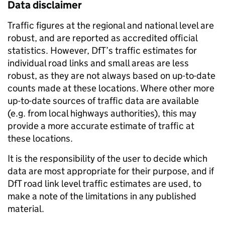
Data disclaimer
Traffic figures at the regional and national level are
robust, and are reported as accredited official
statistics. However, DfT’s traffic estimates for
individual road links and small areas are less
robust, as they are not always based on up-to-date
counts made at these locations. Where other more
up-to-date sources of traffic data are available
(e.g. from local highways authorities), this may
provide a more accurate estimate of traffic at
these locations.
It is the responsibility of the user to decide which
data are most appropriate for their purpose, and if
DfT road link level traffic estimates are used, to
make a note of the limitations in any published
material.