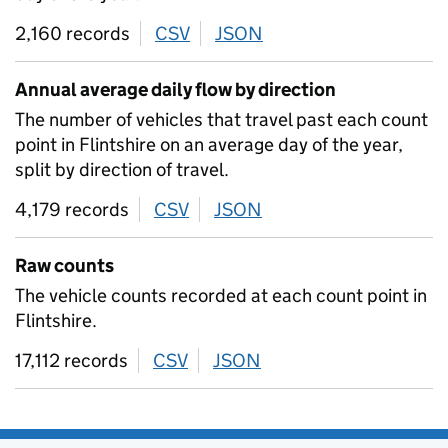
2,160 records
CSV
download
JSON
download
Annual average daily flow by direction
The number of vehicles that travel past each count
point in Flintshire on an average day of the year,
split by direction of travel.
4,179 records
CSV
download
JSON
download
Raw counts
The vehicle counts recorded at each count point in
Flintshire.
17,112 records
CSV
download
JSON
download