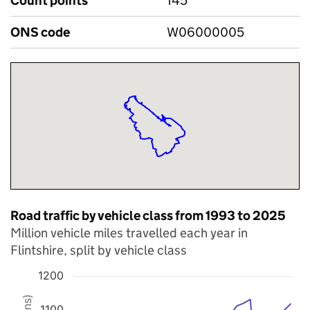
Count points
145
ONS code
W06000005
Road traffic by vehicle class from 1993 to 2025
Million vehicle miles travelled each year in
Flintshire, split by vehicle class
1200
Chart
1100