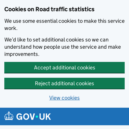
Cookies on Road traffic statistics
We use some essential cookies to make this service
work.
We’d like to set additional cookies so we can
understand how people use the service and make
improvements.
Accept additional cookies
Reject additional cookies
View cookies
Skip to main content