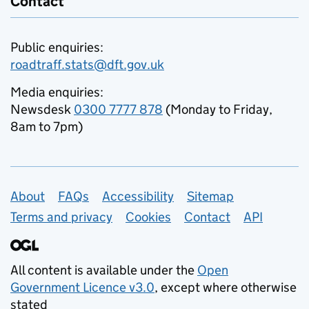
Contact
Public enquiries:
roadtraff.stats@dft.gov.uk
Media enquiries:
Newsdesk
0300 7777 878
(Monday to Friday,
8am to 7pm)
Support links
About
FAQs
Accessibility
Sitemap
Terms and privacy
Cookies
Contact
API
All content is available under the
Open
Government Licence v3.0
, except where otherwise
stated