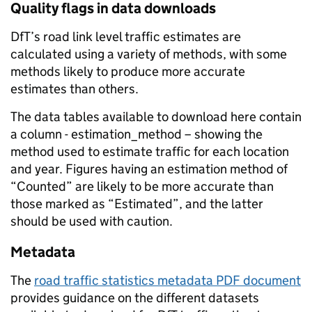
Quality flags in data downloads
DfT’s road link level traffic estimates are
calculated using a variety of methods, with some
methods likely to produce more accurate
estimates than others.
The data tables available to download here contain
a column - estimation_method – showing the
method used to estimate traffic for each location
and year. Figures having an estimation method of
“Counted” are likely to be more accurate than
those marked as “Estimated”, and the latter
should be used with caution.
Metadata
The
road traffic statistics metadata PDF document
provides guidance on the different datasets