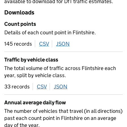
available to download for DfT traffic estimates.
Downloads
Count points
Details of each count point in Flintshire.
145 records
CSV
download
JSON
download
Traffic by vehicle class
The total volume of traffic across Flintshire each
year, split by vehicle class.
33 records
CSV
download
JSON
download
Annual average daily flow
The number of vehicles that travel (in all directions)
past each count point in Flintshire on an average
day of the year.