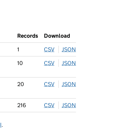
Records
Download
1
CSV
download
JSON
download
10
CSV
download
JSON
download
20
CSV
download
JSON
download
216
CSV
download
JSON
download
I
.