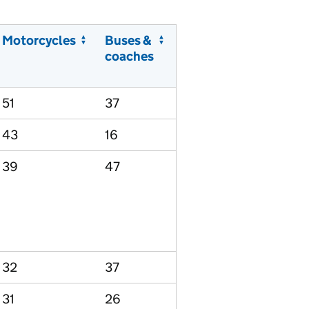
Motorcycles
Buses &
coaches
51
37
43
16
39
47
32
37
31
26