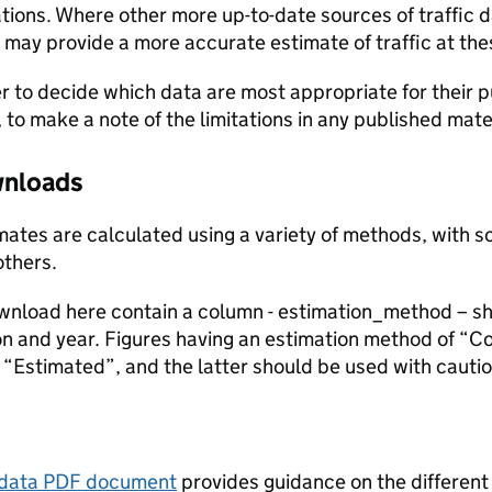
ions. Where other more up-to-date sources of traffic da
s may provide a more accurate estimate of traffic at the
user to decide which data are most appropriate for their p
, to make a note of the limitations in any published mate
ownloads
stimates are calculated using a variety of methods, with
others.
ownload here contain a column - estimation_method – s
ion and year. Figures having an estimation method of “C
“Estimated”, and the latter should be used with cautio
tadata PDF document
provides guidance on the different