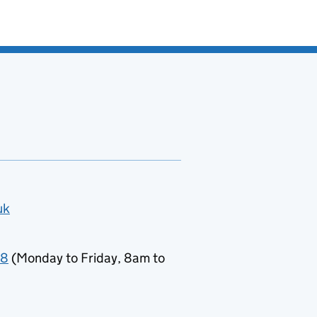
uk
78
(Monday to Friday, 8am to