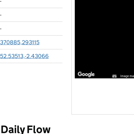
-
-
-
370885,293115
52.53513,-2.43066
Image may
Daily Flow