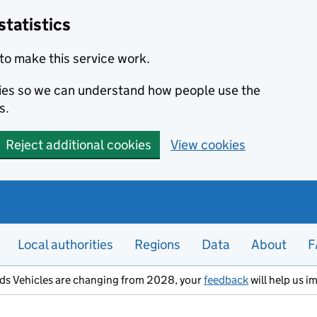
statistics
to make this service work.
okies so we can understand how people use the
s.
Reject additional cookies
View cookies
Local authorities
Regions
Data
About
F
ods Vehicles are changing from 2028, your
feedback
will help us i