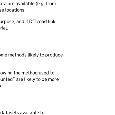
ta are available (e.g. from
se locations.
urpose, and if DfT road link
rial.
 some methods likely to produce
howing the method used to
ounted” are likely to be more
n.
 datasets available to