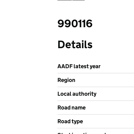
990116
Details
AADF latest year
Region
Local authority
Road name
Road type