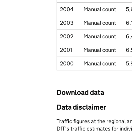
2004
Manual count
5,
2003
Manual count
6,
2002
Manual count
6,
2001
Manual count
6,
2000
Manual count
5,
Download data
Data disclaimer
Traffic figures at the regional 
DfT’s traffic estimates for indi