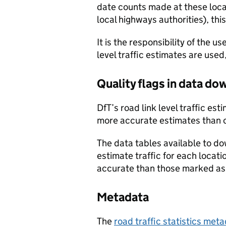
date counts made at these locat
local highways authorities), thi
It is the responsibility of the 
level traffic estimates are used
Quality flags in data d
DfT’s road link level traffic e
more accurate estimates than 
The data tables available to d
estimate traffic for each locat
accurate than those marked as 
Metadata
The
road traffic statistics me