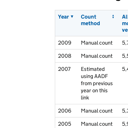
Year
Count
Al
method
m
ve
2009
Manual count
5,
2008
Manual count
5,
2007
Estimated
5,
using AADF
from previous
year on this
link
2006
Manual count
5,
2005
Manual count
5,