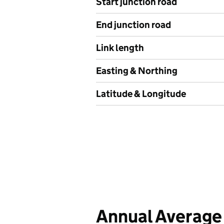
Start junction road
End junction road
Link length
Easting & Northing
Latitude & Longitude
Annual Average 