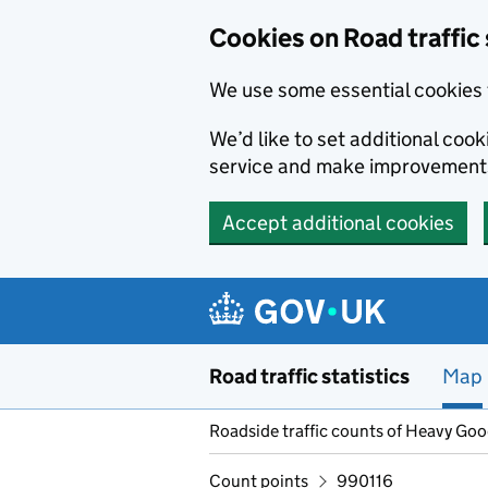
Cookies on Road traffic 
We use some essential cookies 
We’d like to set additional co
service and make improvement
Accept additional cookies
Skip to main content
Road traffic statistics
Map
Roadside traffic counts of Heavy Go
Count points
990116