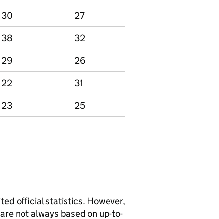
30
27
38
32
29
26
22
31
23
25
ted official statistics. However,
y are not always based on up-to-