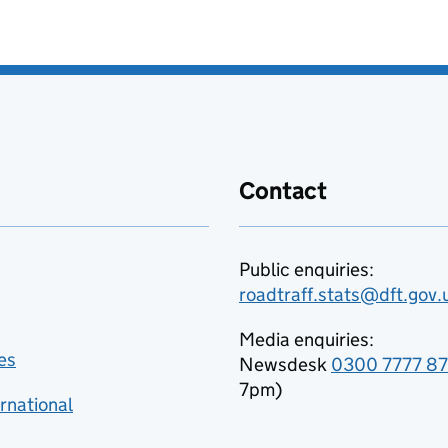
Contact
Public enquiries:
roadtraff.stats@dft.gov.
Media enquiries:
es
Newsdesk
0300 7777 8
7pm)
rnational