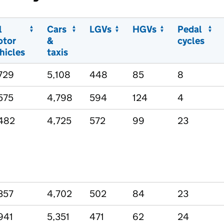
l
Cars
LGVs
HGVs
Pedal
otor
&
cycles
hicles
taxis
729
5,108
448
85
8
575
4,798
594
124
4
482
4,725
572
99
23
357
4,702
502
84
23
941
5,351
471
62
24