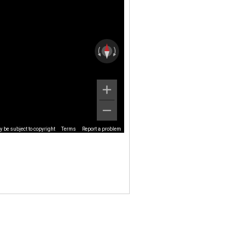
 be subject to copyright
Terms
Report a problem