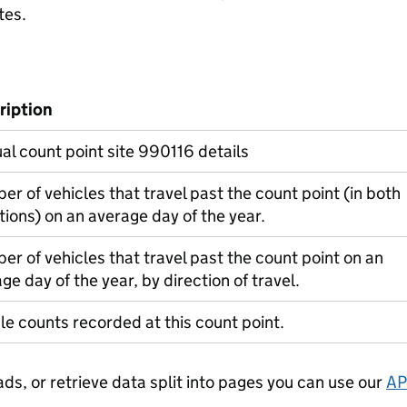
tes.
ription
l count point site 990116 details
r of vehicles that travel past the count point (in both
tions) on an average day of the year.
r of vehicles that travel past the count point on an
ge day of the year, by direction of travel.
le counts recorded at this count point.
ads, or retrieve data split into pages you can use our
AP