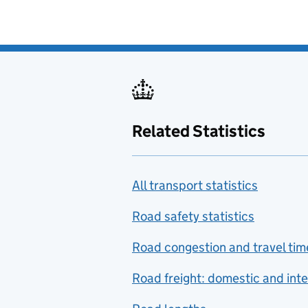
Related Statistics
All transport statistics
Road safety statistics
Road congestion and travel tim
Road freight: domestic and inte