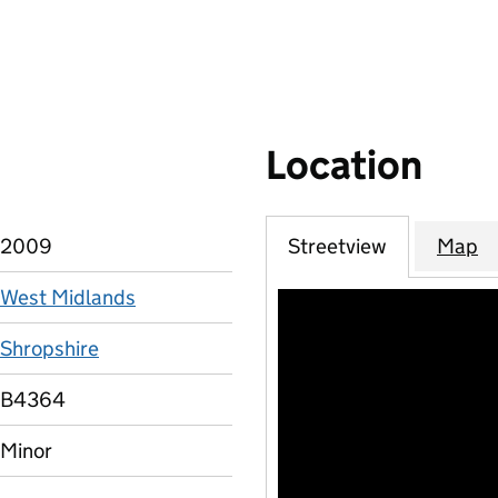
Location
2009
Streetview
Map
West Midlands
Shropshire
B4364
Minor