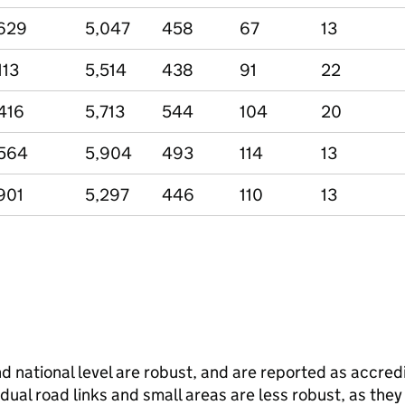
629
5,047
458
67
13
113
5,514
438
91
22
416
5,713
544
104
20
564
5,904
493
114
13
901
5,297
446
110
13
and national level are robust, and are reported as accredi
vidual road links and small areas are less robust, as the