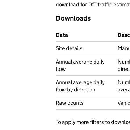
download for DfT traffic estima
Downloads
Data
Desc
Site details
Manua
Annual average daily
Numbe
flow
direc
Annual average daily
Numbe
flow by direction
avera
Raw counts
Vehic
To apply more filters to downlo