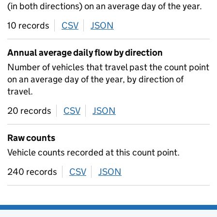
(in both directions) on an average day of the year.
10 records
CSV
download
JSON
download
Annual average daily flow by direction
Number of vehicles that travel past the count point
on an average day of the year, by direction of
travel.
20 records
CSV
download
JSON
download
Raw counts
Vehicle counts recorded at this count point.
240 records
CSV
download
JSON
download