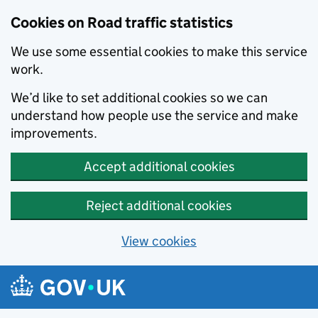
Cookies on Road traffic statistics
We use some essential cookies to make this service
work.
We’d like to set additional cookies so we can
understand how people use the service and make
improvements.
Accept additional cookies
Reject additional cookies
View cookies
Skip to main content