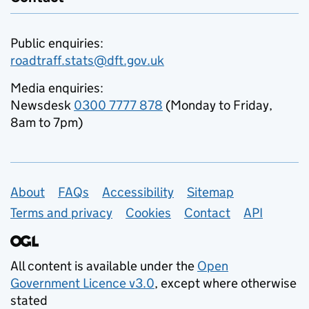
Public enquiries:
roadtraff.stats@dft.gov.uk
Media enquiries:
Newsdesk
0300 7777 878
(Monday to Friday,
8am to 7pm)
Support links
About
FAQs
Accessibility
Sitemap
Terms and privacy
Cookies
Contact
API
All content is available under the
Open
Government Licence v3.0
, except where otherwise
stated