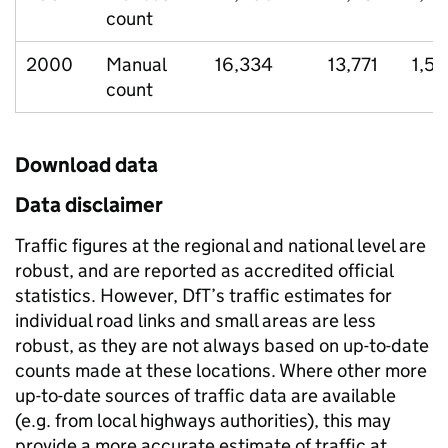
count
2000
Manual
16,334
13,771
1,5
count
Download data
Data disclaimer
Traffic figures at the regional and national level are
robust, and are reported as accredited official
statistics. However, DfT’s traffic estimates for
individual road links and small areas are less
robust, as they are not always based on up-to-date
counts made at these locations. Where other more
up-to-date sources of traffic data are available
(e.g. from local highways authorities), this may
provide a more accurate estimate of traffic at