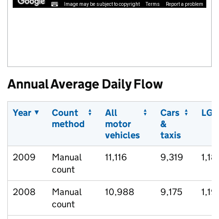
Image may be subject to copyright
Terms
Report a problem
Annual Average Daily Flow
Year
Count
All
Cars
LGV
method
motor
&
vehicles
taxis
2009
Manual
11,116
9,319
1,18
count
2008
Manual
10,988
9,175
1,19
count