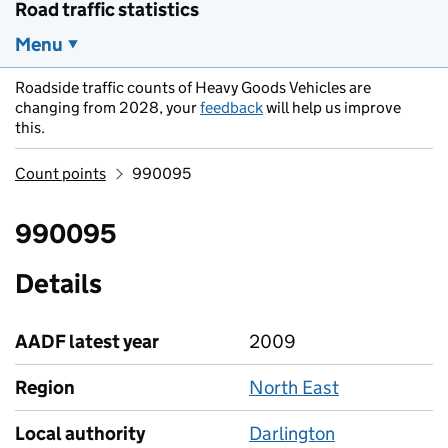
Road traffic statistics
Menu
Roadside traffic counts of Heavy Goods Vehicles are
changing from 2028, your
feedback
will help us improve
this.
Count points
990095
990095
Details
AADF latest year
2009
Region
North East
Local authority
Darlington