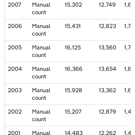
2007
Manual
15,302
12,749
1,6
count
2006
Manual
15,431
12,823
1,7
count
2005
Manual
16,125
13,560
1,73
count
2004
Manual
16,366
13,654
1,81
count
2003
Manual
15,928
13,362
1,6
count
2002
Manual
15,207
12,879
1,4
count
2001
Manual
14,483
12,262
1,4