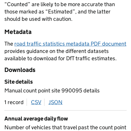
“Counted” are likely to be more accurate than
those marked as “Estimated”, and the latter
should be used with caution.
Metadata
The
road traffic statistics metadata PDF document
provides guidance on the different datasets
available to download for DfT traffic estimates.
Downloads
Site details
Manual count point site 990095 details
1 record
CSV
download
JSON
download
Annual average daily flow
Number of vehicles that travel past the count point