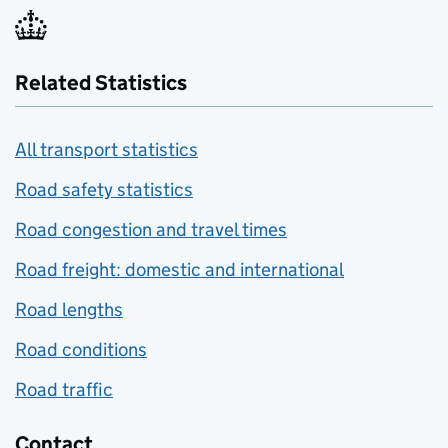
Related Statistics
All transport statistics
Road safety statistics
Road congestion and travel times
Road freight: domestic and international
Road lengths
Road conditions
Road traffic
Contact