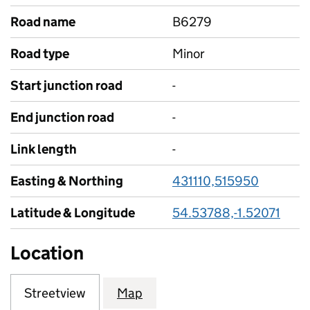
Road name
B6279
Road type
Minor
Start junction road
-
End junction road
-
Link length
-
Easting & Northing
431110,515950
Latitude & Longitude
54.53788,-1.52071
Location
Streetview
Map