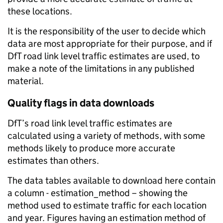
these locations.
It is the responsibility of the user to decide which
data are most appropriate for their purpose, and if
DfT road link level traffic estimates are used, to
make a note of the limitations in any published
material.
Quality flags in data downloads
DfT’s road link level traffic estimates are
calculated using a variety of methods, with some
methods likely to produce more accurate
estimates than others.
The data tables available to download here contain
a column - estimation_method – showing the
method used to estimate traffic for each location
and year. Figures having an estimation method of