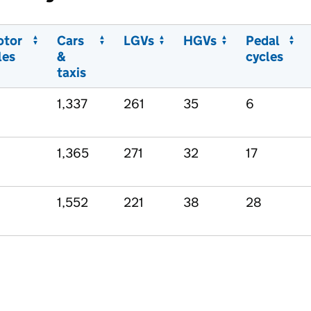
otor
Cars
LGVs
HGVs
Pedal
les
&
cycles
taxis
1,337
261
35
6
1,365
271
32
17
1,552
221
38
28