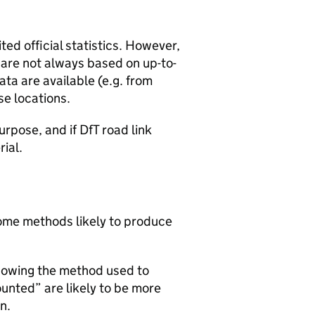
ted official statistics. However,
y are not always based on up-to-
ta are available (e.g. from
se locations.
urpose, and if DfT road link
rial.
 some methods likely to produce
howing the method used to
ounted” are likely to be more
n.