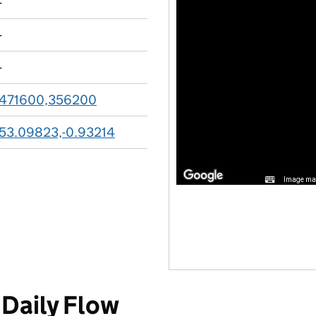
-
-
-
471600,356200
53.09823,-0.93214
Image may
Daily Flow