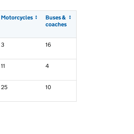
Motorcycles
Buses &
coaches
3
16
11
4
25
10