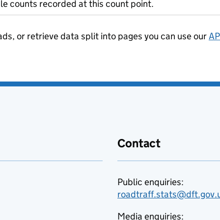
le counts recorded at this count point.
ads, or retrieve data split into pages you can use our
AP
Contact
Public enquiries:
roadtraff.stats@dft.gov.
Media enquiries: