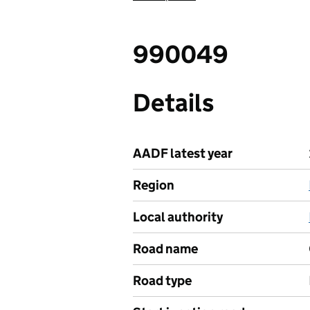
990049
Details
AADF latest year
Region
Local authority
Road name
Road type