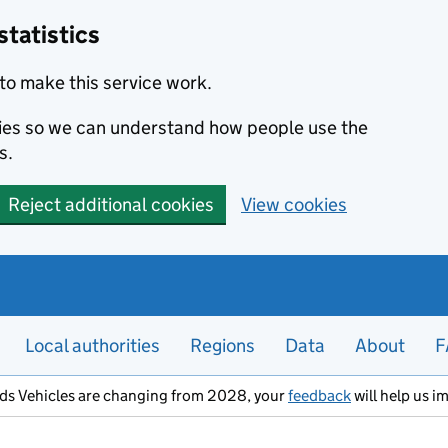
statistics
to make this service work.
okies so we can understand how people use the
s.
Reject additional cookies
View cookies
Local authorities
Regions
Data
About
F
ods Vehicles are changing from 2028, your
feedback
will help us i