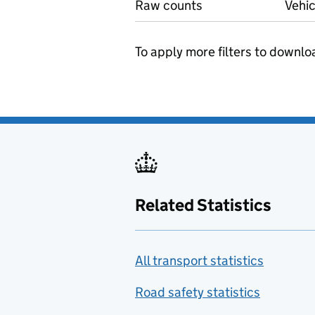
Raw counts
Vehic
To apply more filters to downlo
Related Statistics
All transport statistics
Road safety statistics