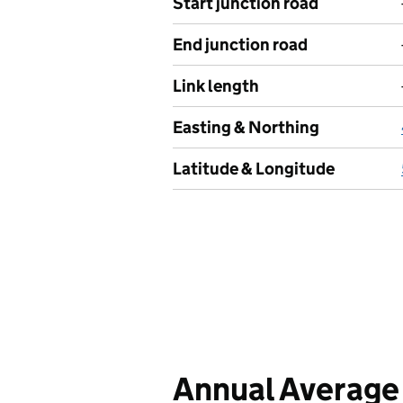
Start junction road
End junction road
Link length
Easting & Northing
Latitude & Longitude
Annual Average 