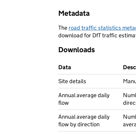
Metadata
The
road traffic statistics me
download for DfT traffic estima
Downloads
Data
Desc
Site details
Manu
Annual average daily
Numbe
flow
direc
Annual average daily
Numbe
flow by direction
avera