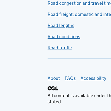
Road congestion and travel tim
Road freight: domestic and inte
Road lengths
Road conditions
Road traffic
Support links
About
FAQs
Accessibility
All content is available under t
stated