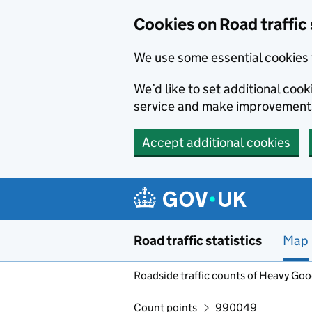
Cookies on Road traffic 
We use some essential cookies 
We’d like to set additional co
service and make improvement
Accept additional cookies
Skip to main content
Road traffic statistics
Map
Roadside traffic counts of Heavy Go
Count points
990049