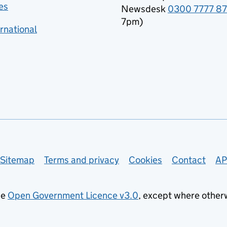
es
Newsdesk
0300 7777 8
7pm)
rnational
Sitemap
Terms and privacy
Cookies
Contact
AP
he
Open Government Licence v3.0
, except where other