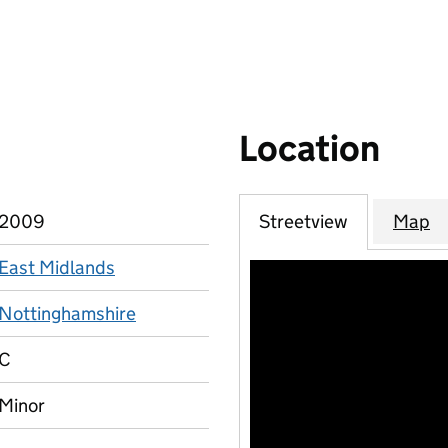
Location
2009
Streetview
Map
East Midlands
Nottinghamshire
C
Minor