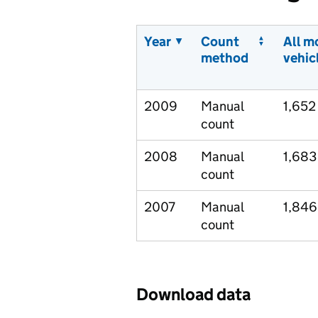
Year
Count
All m
method
vehic
2009
Manual
1,652
count
2008
Manual
1,683
count
2007
Manual
1,846
count
Download data