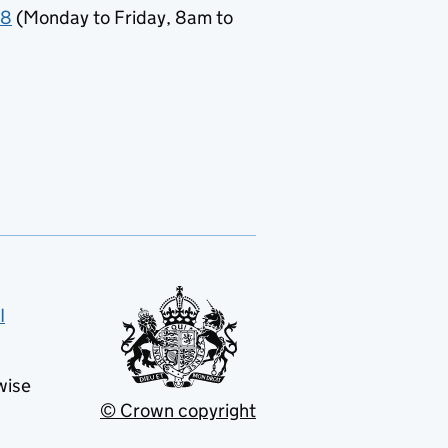
78
(Monday to Friday, 8am to
I
wise
© Crown copyright