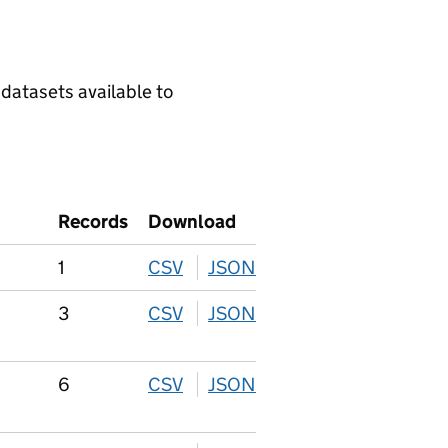
 datasets available to
Records
Download
1
CSV
download
JSON
download
3
CSV
download
JSON
download
6
CSV
download
JSON
download