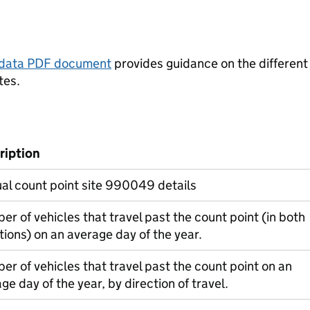
tadata PDF document
provides guidance on the different
tes.
ription
al count point site 990049 details
r of vehicles that travel past the count point (in both
tions) on an average day of the year.
r of vehicles that travel past the count point on an
ge day of the year, by direction of travel.