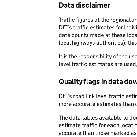
Data disclaimer
Traffic figures at the regional 
DfT’s traffic estimates for indi
date counts made at these locat
local highways authorities), thi
It is the responsibility of the 
level traffic estimates are used
Quality flags in data d
DfT’s road link level traffic e
more accurate estimates than 
The data tables available to d
estimate traffic for each locat
accurate than those marked as 