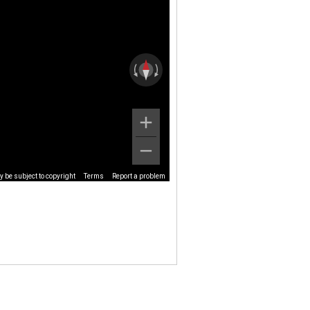
 be subject to copyright
Terms
Report a problem