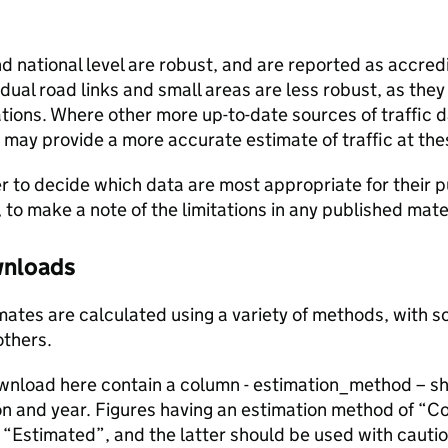
and national level are robust, and are reported as accredi
vidual road links and small areas are less robust, as the
ions. Where other more up-to-date sources of traffic da
s may provide a more accurate estimate of traffic at the
user to decide which data are most appropriate for their p
, to make a note of the limitations in any published mate
ownloads
stimates are calculated using a variety of methods, with
others.
ownload here contain a column - estimation_method – s
ion and year. Figures having an estimation method of “C
“Estimated”, and the latter should be used with cautio