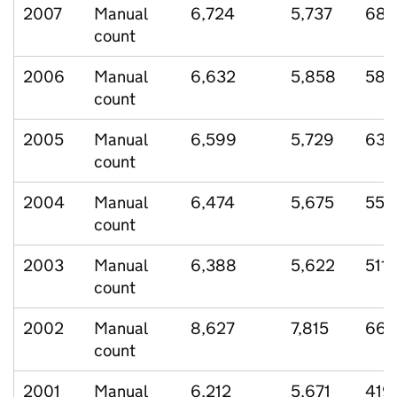
2007
Manual
6,724
5,737
683
count
2006
Manual
6,632
5,858
581
count
2005
Manual
6,599
5,729
631
count
2004
Manual
6,474
5,675
557
count
2003
Manual
6,388
5,622
511
count
2002
Manual
8,627
7,815
667
count
2001
Manual
6,212
5,671
419