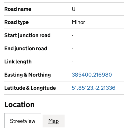
Road name
U
Road type
Minor
Start junction road
-
End junction road
-
Link length
-
Easting & Northing
385400,216980
Latitude & Longitude
51.85123,-2.21336
Location
Streetview
Map