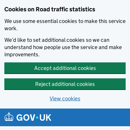
Cookies on Road traffic statistics
We use some essential cookies to make this service
work.
We’d like to set additional cookies so we can
understand how people use the service and make
improvements.
Accept additional cookies
Reject additional cookies
View cookies
Skip to main content