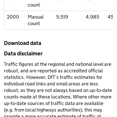
count
2000
Manual
5,519
4,985
452
count
Download data
Data disclaimer
Traffic figures at the regional and national level are
robust, and are reported as accredited official
statistics. However, DfT’s traffic estimates for
individual road links and small areas are less
robust, as they are not always based on up-to-date
counts made at these locations. Where other more
up-to-date sources of traffic data are available
(e.g. from local highways authorities), this may
provide a more accurate estimate of traffic at