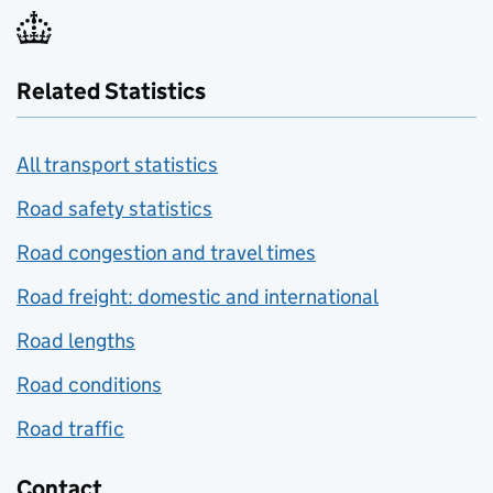
Related Statistics
All transport statistics
Road safety statistics
Road congestion and travel times
Road freight: domestic and international
Road lengths
Road conditions
Road traffic
Contact