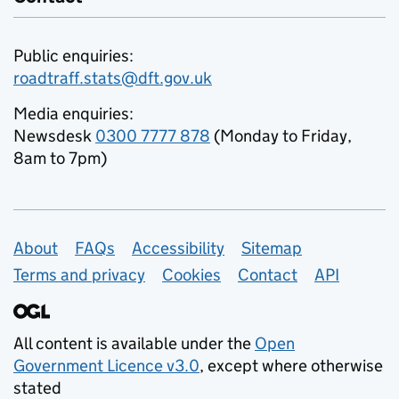
Public enquiries:
roadtraff.stats@dft.gov.uk
Media enquiries:
Newsdesk
0300 7777 878
(Monday to Friday,
8am to 7pm)
Support links
About
FAQs
Accessibility
Sitemap
Terms and privacy
Cookies
Contact
API
All content is available under the
Open
Government Licence v3.0
, except where otherwise
stated