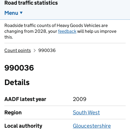
Road traffic statistics
Menu
Roadside traffic counts of Heavy Goods Vehicles are
changing from 2028, your
feedback
will help us improve
this.
Count points
990036
990036
Details
AADF latest year
2009
Region
South West
Local authority
Gloucestershire