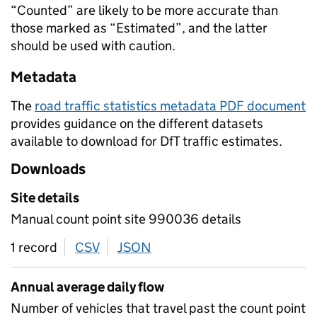
“Counted” are likely to be more accurate than
those marked as “Estimated”, and the latter
should be used with caution.
Metadata
The
road traffic statistics metadata PDF document
provides guidance on the different datasets
available to download for DfT traffic estimates.
Downloads
Site details
Manual count point site 990036 details
1 record
CSV
download
JSON
download
Annual average daily flow
Number of vehicles that travel past the count point