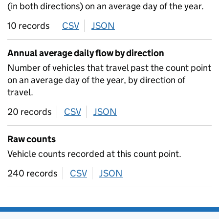
(in both directions) on an average day of the year.
10 records
CSV
download
JSON
download
Annual average daily flow by direction
Number of vehicles that travel past the count point
on an average day of the year, by direction of
travel.
20 records
CSV
download
JSON
download
Raw counts
Vehicle counts recorded at this count point.
240 records
CSV
download
JSON
download