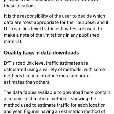
these locations.
It is the responsibility of the user to decide which
data are most appropriate for their purpose, and if
DfT road link level traffic estimates are used, to
make a note of the limitations in any published
material.
Quality flags in data downloads
DfT’s road link level traffic estimates are
calculated using a variety of methods, with some
methods likely to produce more accurate
estimates than others.
The data tables available to download here contain
a column - estimation_method – showing the
method used to estimate traffic for each location
and year. Figures having an estimation method of