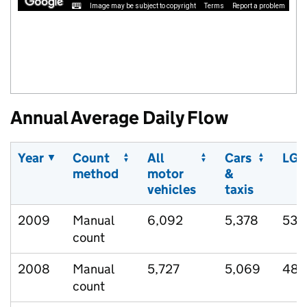
Image may be subject to copyright
Terms
Report a problem
Annual Average Daily Flow
Year
Count
All
Cars
LGV
method
motor
&
vehicles
taxis
2009
Manual
6,092
5,378
533
count
2008
Manual
5,727
5,069
489
count