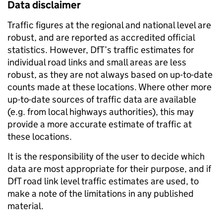
Data disclaimer
Traffic figures at the regional and national level are
robust, and are reported as accredited official
statistics. However, DfT’s traffic estimates for
individual road links and small areas are less
robust, as they are not always based on up-to-date
counts made at these locations. Where other more
up-to-date sources of traffic data are available
(e.g. from local highways authorities), this may
provide a more accurate estimate of traffic at
these locations.
It is the responsibility of the user to decide which
data are most appropriate for their purpose, and if
DfT road link level traffic estimates are used, to
make a note of the limitations in any published
material.