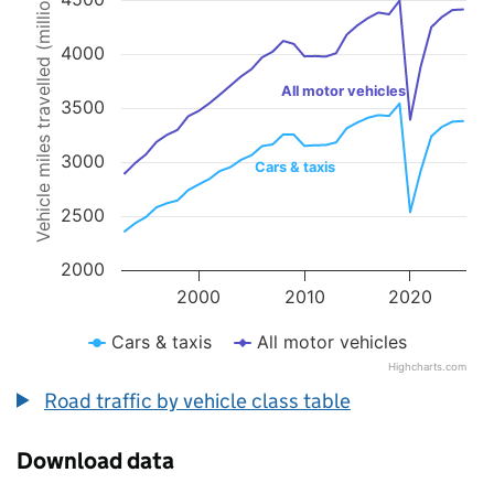
Vehicle miles travelled (millions)
Line chart with 2 lines.
The chart has 1 X axis displaying values. Data ranges from 1993 to 
The chart has 1 Y axis displaying Vehicle miles travelled (millions).
4000
All motor vehicles
3500
3000
Cars & taxis
2500
2000
2000
2010
2020
Cars & taxis
All motor vehicles
Highcharts.com
End of interactive chart.
Road traffic by vehicle class table
Download data