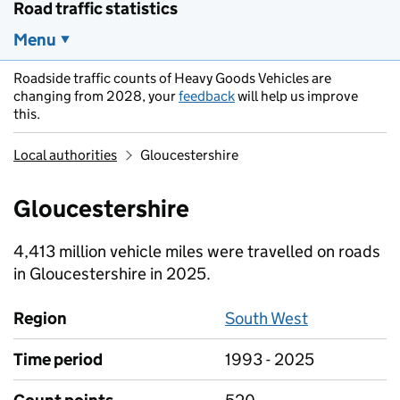
Road traffic statistics
Menu
Roadside traffic counts of Heavy Goods Vehicles are
changing from 2028, your
feedback
will help us improve
this.
Local authorities
Gloucestershire
Gloucestershire
4,413 million vehicle miles were travelled on roads
in Gloucestershire in 2025.
Region
South West
Time period
1993 - 2025