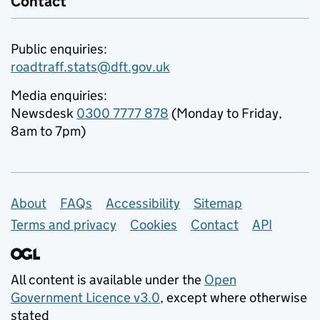
Contact
Public enquiries:
roadtraff.stats@dft.gov.uk
Media enquiries:
Newsdesk
0300 7777 878
(Monday to Friday,
8am to 7pm)
Support links
About
FAQs
Accessibility
Sitemap
Terms and privacy
Cookies
Contact
API
All content is available under the
Open
Government Licence v3.0
, except where otherwise
stated