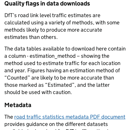
Quality flags in data downloads
DfT’s road link level traffic estimates are
calculated using a variety of methods, with some
methods likely to produce more accurate
estimates than others.
The data tables available to download here contain
a column - estimation_method – showing the
method used to estimate traffic for each location
and year. Figures having an estimation method of
“Counted” are likely to be more accurate than
those marked as “Estimated”, and the latter
should be used with caution.
Metadata
The
road traffic statistics metadata PDF document
provides guidance on the different datasets