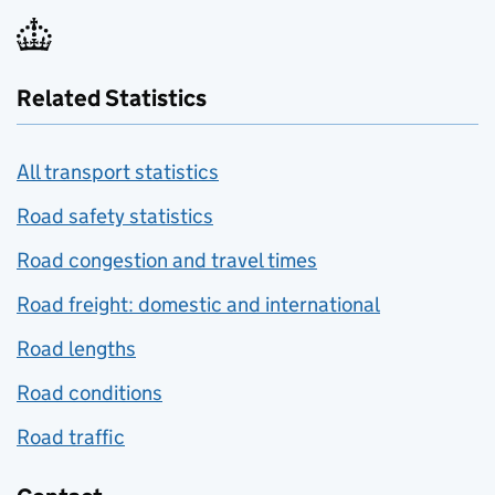
Related Statistics
All transport statistics
Road safety statistics
Road congestion and travel times
Road freight: domestic and international
Road lengths
Road conditions
Road traffic