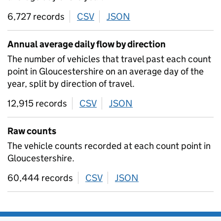
6,727 records
CSV
download
JSON
download
Annual average daily flow by direction
The number of vehicles that travel past each count
point in Gloucestershire on an average day of the
year, split by direction of travel.
12,915 records
CSV
download
JSON
download
Raw counts
The vehicle counts recorded at each count point in
Gloucestershire.
60,444 records
CSV
download
JSON
download