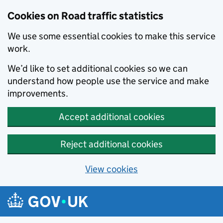
Cookies on Road traffic statistics
We use some essential cookies to make this service
work.
We’d like to set additional cookies so we can
understand how people use the service and make
improvements.
Accept additional cookies
Reject additional cookies
View cookies
Skip to main content