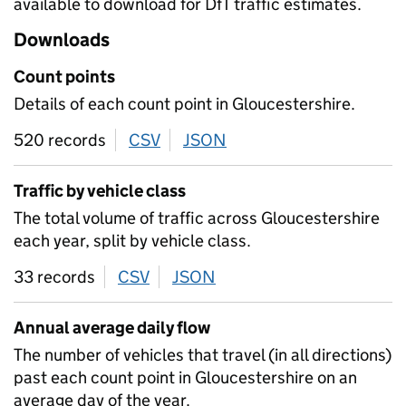
available to download for DfT traffic estimates.
Downloads
Count points
Details of each count point in Gloucestershire.
520 records
CSV
download
JSON
download
Traffic by vehicle class
The total volume of traffic across Gloucestershire
each year, split by vehicle class.
33 records
CSV
download
JSON
download
Annual average daily flow
The number of vehicles that travel (in all directions)
past each count point in Gloucestershire on an
average day of the year.