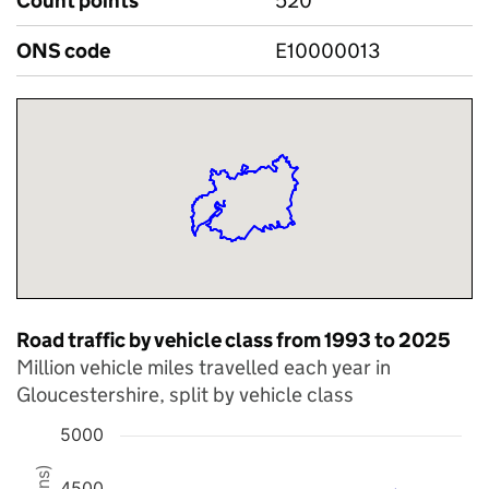
Count points
520
ONS code
E10000013
Road traffic by vehicle class from 1993 to 2025
Million vehicle miles travelled each year in
Gloucestershire, split by vehicle class
5000
Chart
4500