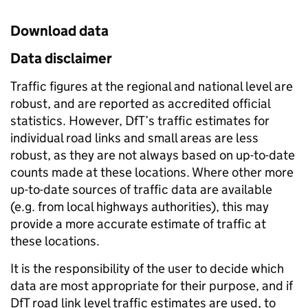
Download data
Data disclaimer
Traffic figures at the regional and national level are
robust, and are reported as accredited official
statistics. However, DfT’s traffic estimates for
individual road links and small areas are less
robust, as they are not always based on up-to-date
counts made at these locations. Where other more
up-to-date sources of traffic data are available
(e.g. from local highways authorities), this may
provide a more accurate estimate of traffic at
these locations.
It is the responsibility of the user to decide which
data are most appropriate for their purpose, and if
DfT road link level traffic estimates are used, to