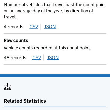
Number of vehicles that travel past the count point
on an average day of the year, by direction of
travel.
4 records
CSV
download
JSON
download
Raw counts
Vehicle counts recorded at this count point.
48 records
CSV
download
JSON
download
Related Statistics