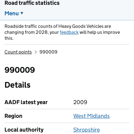
Road traffic statistics
Menu
Roadside traffic counts of Heavy Goods Vehicles are
changing from 2028, your
feedback
will help us improve
this.
Count points
990009
990009
Details
AADF latest year
2009
Region
West Midlands
Local authority
Shropshire