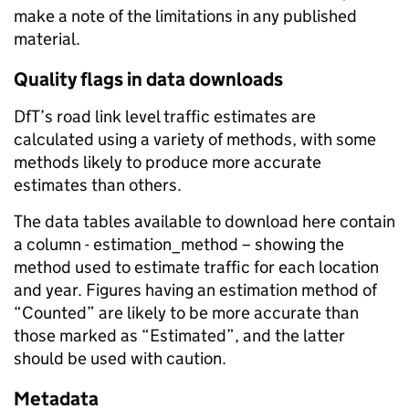
make a note of the limitations in any published
material.
Quality flags in data downloads
DfT’s road link level traffic estimates are
calculated using a variety of methods, with some
methods likely to produce more accurate
estimates than others.
The data tables available to download here contain
a column - estimation_method – showing the
method used to estimate traffic for each location
and year. Figures having an estimation method of
“Counted” are likely to be more accurate than
those marked as “Estimated”, and the latter
should be used with caution.
Metadata