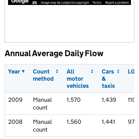
Image may be subject to copyright
Terms
Report a problem
Annual Average Daily Flow
Year
Count
All
Cars
LGV
method
motor
&
vehicles
taxis
2009
Manual
1,570
1,439
110
count
2008
Manual
1,560
1,441
97
count