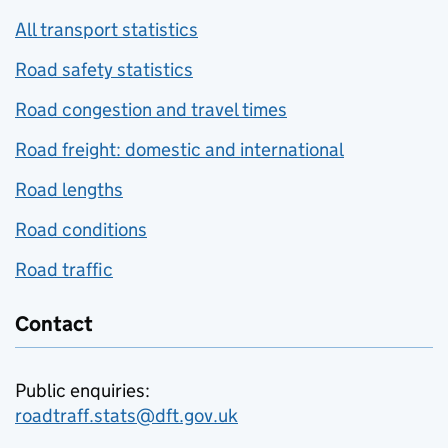
All transport statistics
Road safety statistics
Road congestion and travel times
Road freight: domestic and international
Road lengths
Road conditions
Road traffic
Contact
Public enquiries:
roadtraff.stats@dft.gov.uk