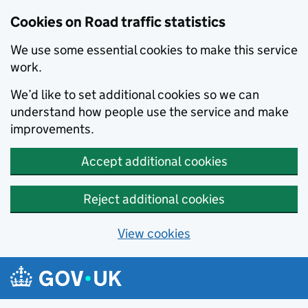
Cookies on Road traffic statistics
We use some essential cookies to make this service
work.
We’d like to set additional cookies so we can
understand how people use the service and make
improvements.
Accept additional cookies
Reject additional cookies
View cookies
Skip to main content