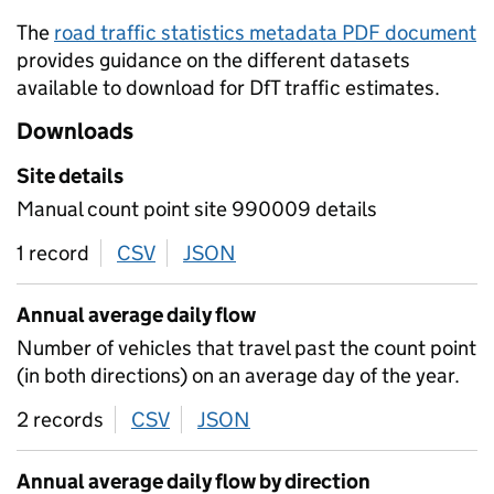
The
road traffic statistics metadata PDF document
provides guidance on the different datasets
available to download for DfT traffic estimates.
Downloads
Site details
Manual count point site 990009 details
1 record
CSV
download
JSON
download
Annual average daily flow
Number of vehicles that travel past the count point
(in both directions) on an average day of the year.
2 records
CSV
download
JSON
download
Annual average daily flow by direction