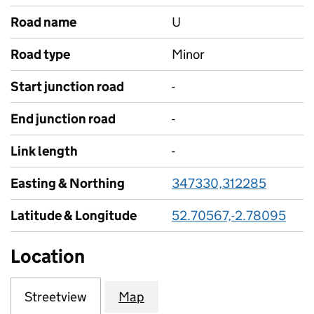
Road name
U
Road type
Minor
Start junction road
-
End junction road
-
Link length
-
Easting & Northing
347330,312285
Latitude & Longitude
52.70567,-2.78095
Location
Streetview
Map