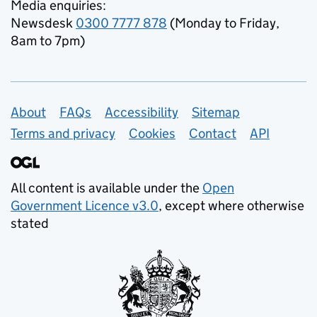
Media enquiries:
Newsdesk
0300 7777 878
(Monday to Friday,
8am to 7pm)
Support links
About
FAQs
Accessibility
Sitemap
Terms and privacy
Cookies
Contact
API
All content is available under the
Open
Government Licence v3.0
, except where otherwise
stated