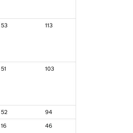
53
113
51
103
52
94
16
46