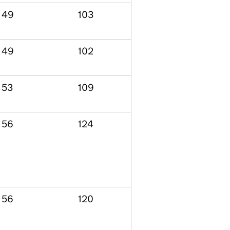
49
103
49
102
53
109
56
124
56
120