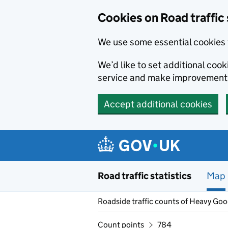
Cookies on Road traffic 
We use some essential cookies 
We’d like to set additional co
service and make improvement
Accept additional cookies
Skip to main content
Road traffic statistics
Map
Roadside traffic counts of Heavy Go
Count points
784