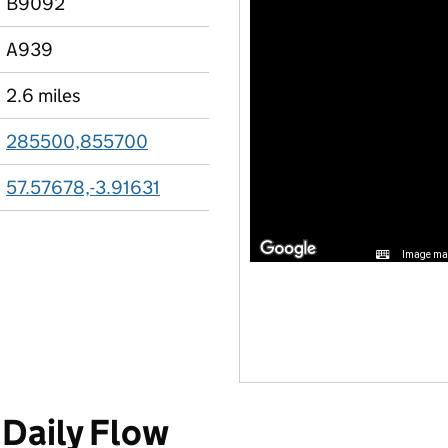
B9092
A939
2.6 miles
285500,855700
57.57678,-3.91631
Image may
Daily Flow