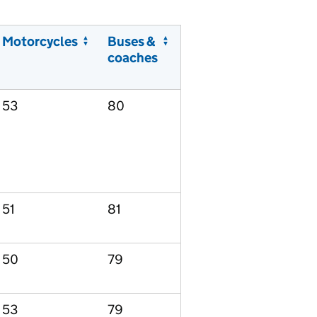
Motorcycles
Buses &
coaches
53
80
51
81
50
79
53
79