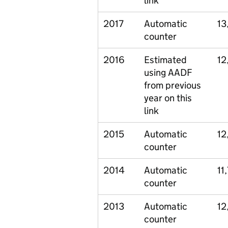
link
2017
Automatic
13
counter
2016
Estimated
12
using AADF
from previous
year on this
link
2015
Automatic
12
counter
2014
Automatic
11
counter
2013
Automatic
12
counter