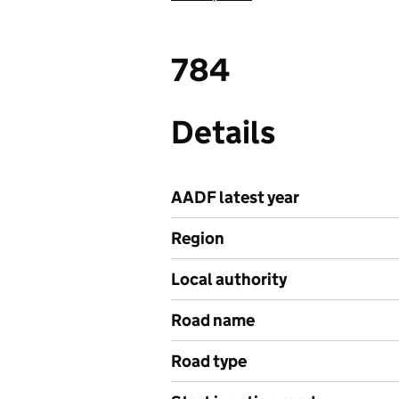
784
Details
AADF latest year
Region
Local authority
Road name
Road type