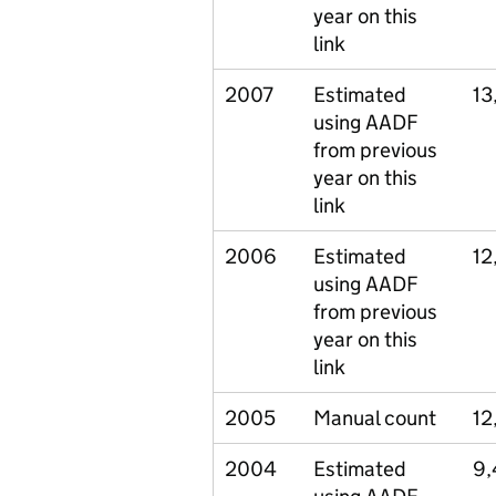
year on this
link
2007
Estimated
13
using AADF
from previous
year on this
link
2006
Estimated
12
using AADF
from previous
year on this
link
2005
Manual count
12
2004
Estimated
9