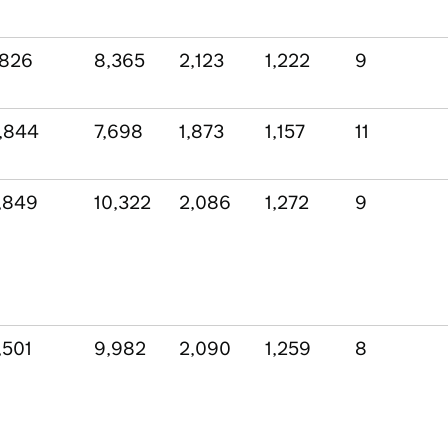
,826
8,365
2,123
1,222
9
,844
7,698
1,873
1,157
11
,849
10,322
2,086
1,272
9
,501
9,982
2,090
1,259
8