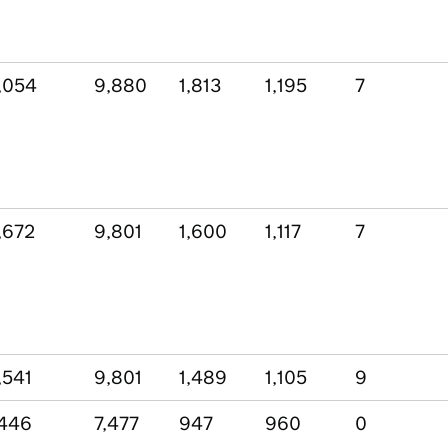
,054
9,880
1,813
1,195
7
,672
9,801
1,600
1,117
7
,541
9,801
1,489
1,105
9
,446
7,477
947
960
0