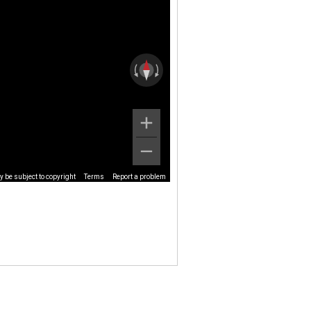
 be subject to copyright
Terms
Report a problem