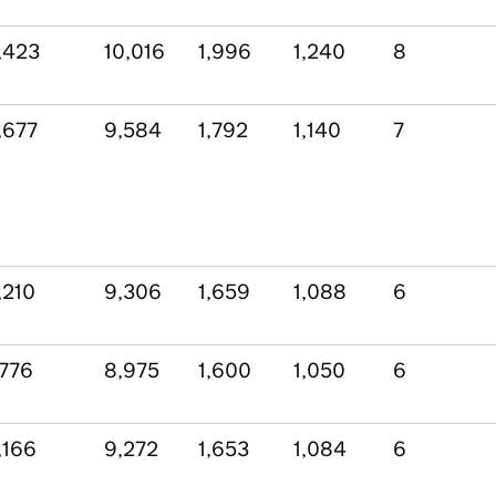
,423
10,016
1,996
1,240
8
,677
9,584
1,792
1,140
7
,210
9,306
1,659
1,088
6
,776
8,975
1,600
1,050
6
,166
9,272
1,653
1,084
6