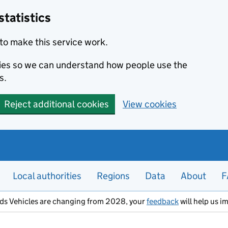
statistics
to make this service work.
okies so we can understand how people use the
s.
Reject additional cookies
View cookies
Local authorities
Regions
Data
About
F
ods Vehicles are changing from 2028, your
feedback
will help us i