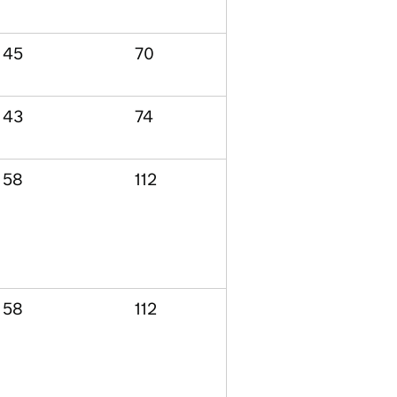
45
70
43
74
58
112
58
112