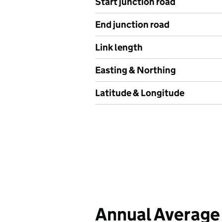
Start junction road
End junction road
Link length
Easting & Northing
Latitude & Longitude
Annual Average 