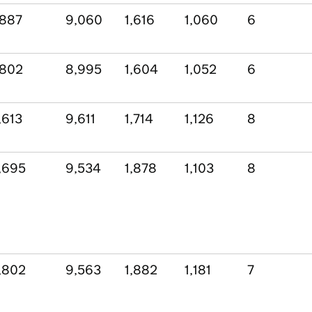
,887
9,060
1,616
1,060
6
,802
8,995
1,604
1,052
6
,613
9,611
1,714
1,126
8
,695
9,534
1,878
1,103
8
,802
9,563
1,882
1,181
7