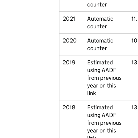
counter
2021
Automatic
11
counter
2020
Automatic
10
counter
2019
Estimated
13
using AADF
from previous
year on this
link
2018
Estimated
13
using AADF
from previous
year on this