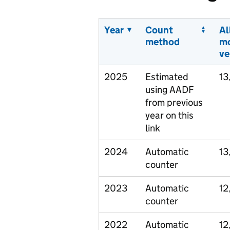
Year
Count
Al
method
m
ve
2025
Estimated
13
using AADF
from previous
year on this
link
2024
Automatic
13
counter
2023
Automatic
12
counter
2022
Automatic
12