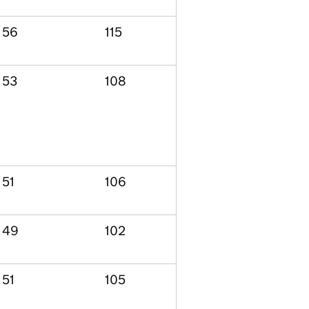
56
115
53
108
51
106
49
102
51
105