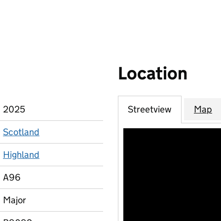
Location
2025
Streetview
Map
Scotland
Highland
A96
Major