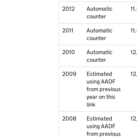
2012
Automatic
11
counter
2011
Automatic
11
counter
2010
Automatic
12
counter
2009
Estimated
12
using AADF
from previous
year on this
link
2008
Estimated
12
using AADF
from previous