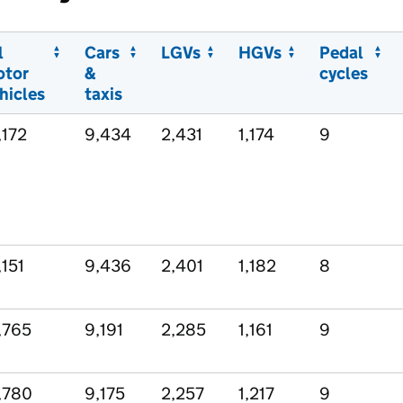
l
Cars
LGVs
HGVs
Pedal
otor
&
cycles
hicles
taxis
,172
9,434
2,431
1,174
9
,151
9,436
2,401
1,182
8
,765
9,191
2,285
1,161
9
,780
9,175
2,257
1,217
9