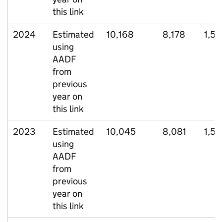
this link
2024
Estimated
10,168
8,178
1,56
using
AADF
from
previous
year on
this link
2023
Estimated
10,045
8,081
1,5
using
AADF
from
previous
year on
this link