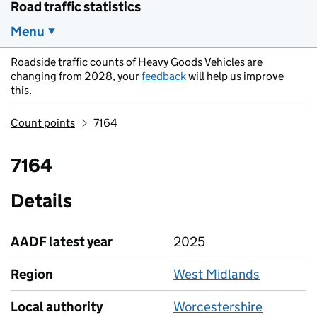
Road traffic statistics
Menu
Roadside traffic counts of Heavy Goods Vehicles are
changing from 2028, your
feedback
will help us improve
this.
Count points
7164
7164
Details
AADF latest year
2025
Region
West Midlands
Local authority
Worcestershire