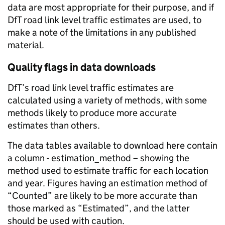
data are most appropriate for their purpose, and if
DfT road link level traffic estimates are used, to
make a note of the limitations in any published
material.
Quality flags in data downloads
DfT’s road link level traffic estimates are
calculated using a variety of methods, with some
methods likely to produce more accurate
estimates than others.
The data tables available to download here contain
a column - estimation_method – showing the
method used to estimate traffic for each location
and year. Figures having an estimation method of
“Counted” are likely to be more accurate than
those marked as “Estimated”, and the latter
should be used with caution.