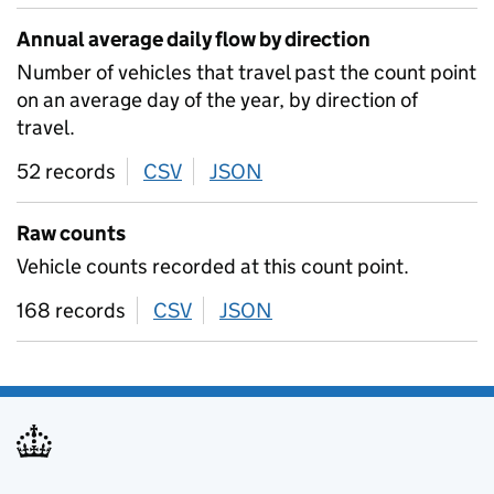
Annual average daily flow by direction
Number of vehicles that travel past the count point
on an average day of the year, by direction of
travel.
52 records
CSV
download
JSON
download
Raw counts
Vehicle counts recorded at this count point.
168 records
CSV
download
JSON
download