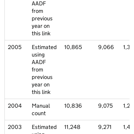
AADF
from
previous
year on
this link
2005
Estimated
10,865
9,066
1,33
using
AADF
from
previous
year on
this link
2004
Manual
10,836
9,075
1,2
count
2003
Estimated
11,248
9,271
1,45