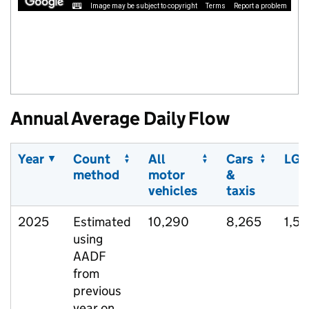
Image may be subject to copyright
Terms
Report a problem
Annual Average Daily Flow
Year
Count
All
Cars
LGV
method
motor
&
vehicles
taxis
2025
Estimated
10,290
8,265
1,5
using
AADF
from
previous
year on