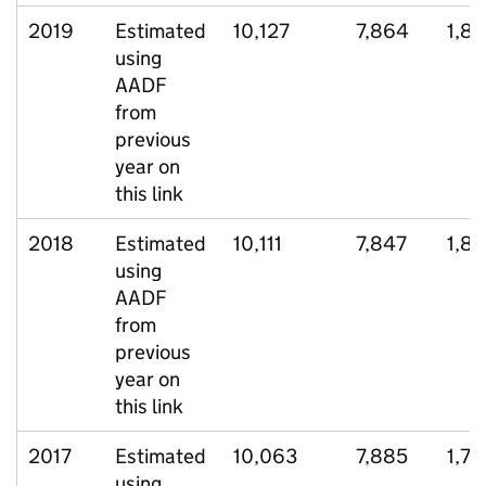
2019
Estimated
10,127
7,864
1,81
using
AADF
from
previous
year on
this link
2018
Estimated
10,111
7,847
1,81
using
AADF
from
previous
year on
this link
2017
Estimated
10,063
7,885
1,73
using