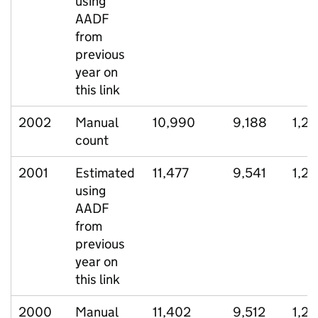
using
AADF
from
previous
year on
this link
2002
Manual
10,990
9,188
1,2
count
2001
Estimated
11,477
9,541
1,2
using
AADF
from
previous
year on
this link
2000
Manual
11,402
9,512
1,22