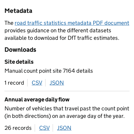
Metadata
The
road traffic statistics metadata PDF document
provides guidance on the different datasets
available to download for DfT traffic estimates.
Downloads
Site details
Manual count point site 7164 details
1 record
CSV
download
JSON
download
Annual average daily flow
Number of vehicles that travel past the count point
(in both directions) on an average day of the year.
26 records
CSV
download
JSON
download