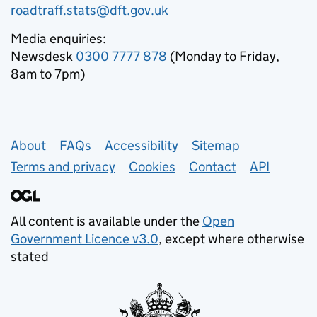
roadtraff.stats@dft.gov.uk
Media enquiries:
Newsdesk
0300 7777 878
(Monday to Friday,
8am to 7pm)
Support links
About
FAQs
Accessibility
Sitemap
Terms and privacy
Cookies
Contact
API
All content is available under the
Open
Government Licence v3.0
, except where otherwise
stated