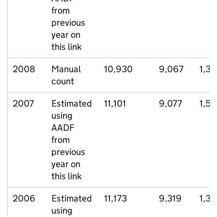
from
previous
year on
this link
2008
Manual
10,930
9,067
1,3
count
2007
Estimated
11,101
9,077
1,5
using
AADF
from
previous
year on
this link
2006
Estimated
11,173
9,319
1,3
using