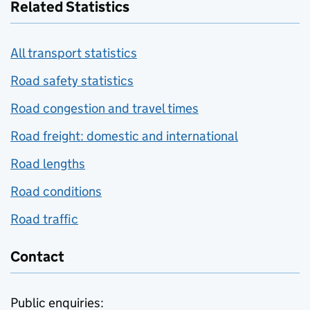
Related Statistics
All transport statistics
Road safety statistics
Road congestion and travel times
Road freight: domestic and international
Road lengths
Road conditions
Road traffic
Contact
Public enquiries: