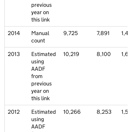
previous
year on
this link
2014
Manual
9,725
7,891
1,41
count
2013
Estimated
10,219
8,100
1,6
using
AADF
from
previous
year on
this link
2012
Estimated
10,266
8,253
1,5
using
AADF