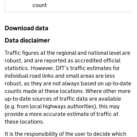
count
Download data
Data disclaimer
Traffic figures at the regional and national level are
robust, and are reported as accredited official
statistics. However, DfT’s traffic estimates for
individual road links and small areas are less
robust, as they are not always based on up-to-date
counts made at these locations. Where other more
up-to-date sources of traffic data are available
(e.g. from local highways authorities), this may
provide a more accurate estimate of traffic at
these locations.
It is the responsibility of the user to decide which