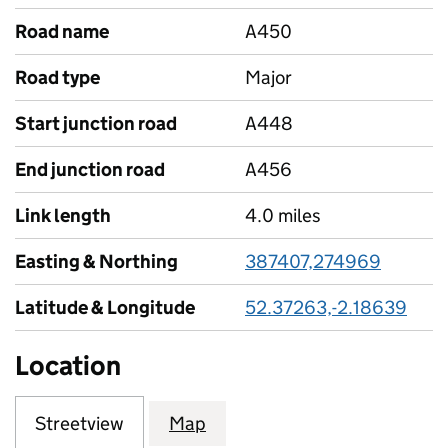
Road name
A450
Road type
Major
Start junction road
A448
End junction road
A456
Link length
4.0 miles
Easting & Northing
387407,274969
Latitude & Longitude
52.37263,-2.18639
Location
Streetview
Map