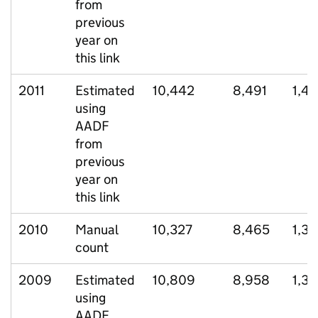
from
previous
year on
this link
2011
Estimated
10,442
8,491
1,4
using
AADF
from
previous
year on
this link
2010
Manual
10,327
8,465
1,37
count
2009
Estimated
10,809
8,958
1,38
using
AADF