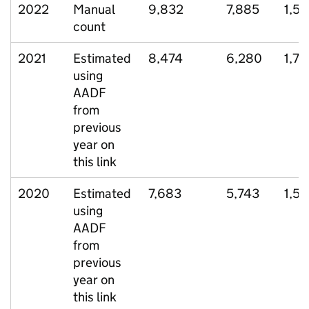
2022
Manual
9,832
7,885
1,5
count
2021
Estimated
8,474
6,280
1,77
using
AADF
from
previous
year on
this link
2020
Estimated
7,683
5,743
1,5
using
AADF
from
previous
year on
this link