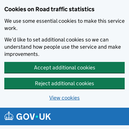
Cookies on Road traffic statistics
We use some essential cookies to make this service
work.
We’d like to set additional cookies so we can
understand how people use the service and make
improvements.
Accept additional cookies
Reject additional cookies
View cookies
Skip to main content