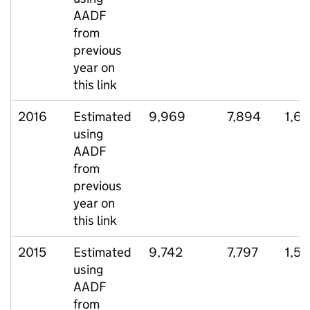
AADF
from
previous
year on
this link
2016
Estimated
9,969
7,894
1,6
using
AADF
from
previous
year on
this link
2015
Estimated
9,742
7,797
1,51
using
AADF
from