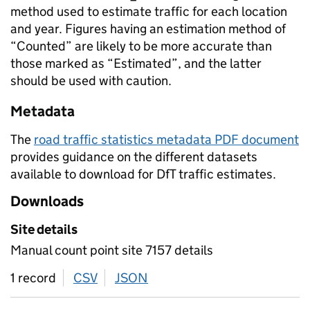
method used to estimate traffic for each location
and year. Figures having an estimation method of
“Counted” are likely to be more accurate than
those marked as “Estimated”, and the latter
should be used with caution.
Metadata
The
road traffic statistics metadata PDF document
provides guidance on the different datasets
available to download for DfT traffic estimates.
Downloads
Site details
Manual count point site 7157 details
1 record
CSV
download
JSON
download