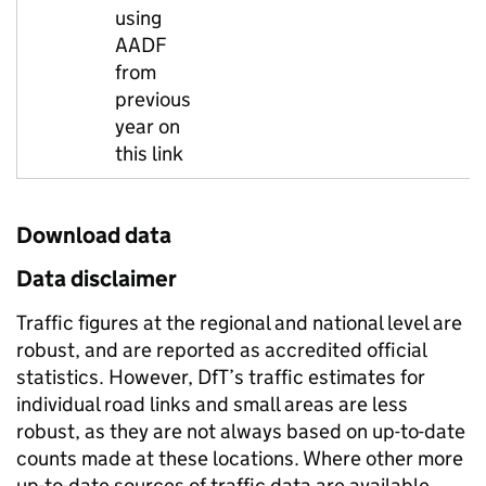
using
AADF
from
previous
year on
this link
Download data
Data disclaimer
Traffic figures at the regional and national level are
robust, and are reported as accredited official
statistics. However, DfT’s traffic estimates for
individual road links and small areas are less
robust, as they are not always based on up-to-date
counts made at these locations. Where other more
up-to-date sources of traffic data are available