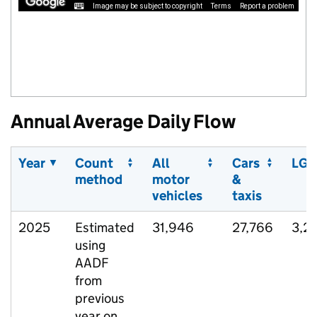
Image may be subject to copyright
Terms
Report a problem
Annual Average Daily Flow
Year
Count
All
Cars
LGV
method
motor
&
vehicles
taxis
2025
Estimated
31,946
27,766
3,2
using
AADF
from
previous
year on