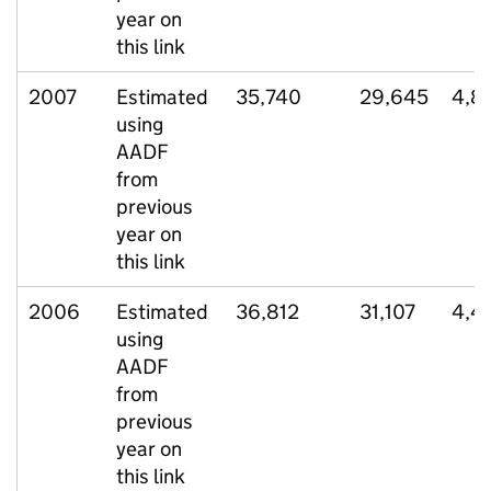
year on
this link
2007
Estimated
35,740
29,645
4,8
using
AADF
from
previous
year on
this link
2006
Estimated
36,812
31,107
4,4
using
AADF
from
previous
year on
this link