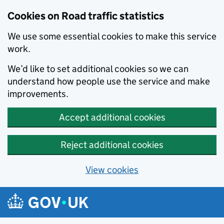
Cookies on Road traffic statistics
We use some essential cookies to make this service
work.
We’d like to set additional cookies so we can
understand how people use the service and make
improvements.
Accept additional cookies
Reject additional cookies
View cookies
Skip to main content