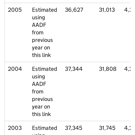
2005
Estimated
36,627
31,013
4,3
using
AADF
from
previous
year on
this link
2004
Estimated
37,344
31,808
4,2
using
AADF
from
previous
year on
this link
2003
Estimated
37,345
31,745
4,2