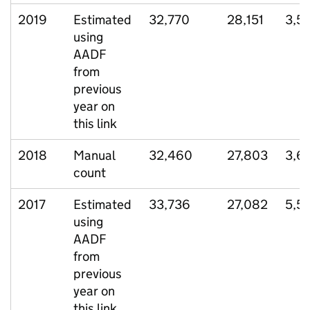
2019
Estimated
32,770
28,151
3,5
using
AADF
from
previous
year on
this link
2018
Manual
32,460
27,803
3,6
count
2017
Estimated
33,736
27,082
5,5
using
AADF
from
previous
year on
this link