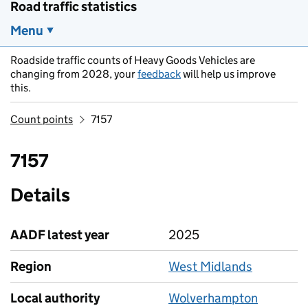
Road traffic statistics
Menu
Roadside traffic counts of Heavy Goods Vehicles are
changing from 2028, your
feedback
will help us improve
this.
Count points
7157
7157
Details
AADF latest year
2025
Region
West Midlands
Local authority
Wolverhampton