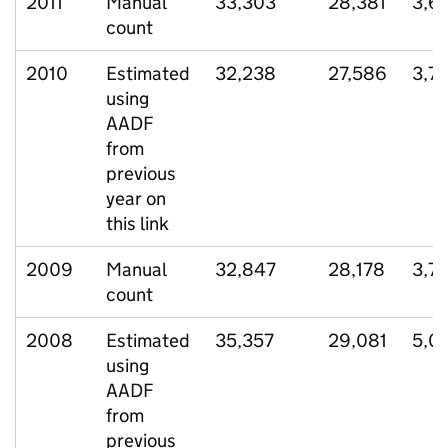
2011
Manual
33,303
28,381
3,6
count
2010
Estimated
32,238
27,586
3,7
using
AADF
from
previous
year on
this link
2009
Manual
32,847
28,178
3,7
count
2008
Estimated
35,357
29,081
5,0
using
AADF
from
previous