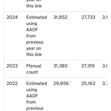
this link
2024
Estimated
31,852
27,733
3,15
using
AADF
from
previous
year on
this link
2023
Manual
31,380
27,319
3,0
count
2022
Estimated
29,856
25,162
3,7
using
AADF
from
previous