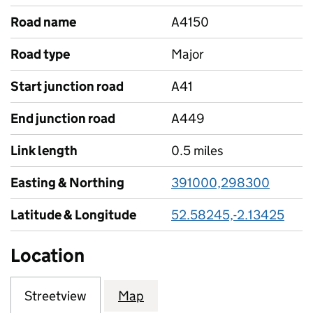
Road name
A4150
Road type
Major
Start junction road
A41
End junction road
A449
Link length
0.5 miles
Easting & Northing
391000,298300
Latitude & Longitude
52.58245,-2.13425
Location
Streetview
Map