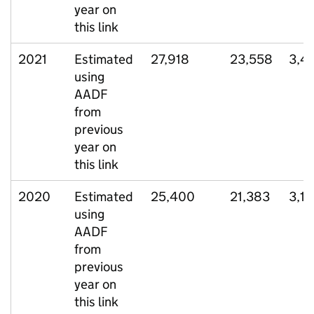
year on
this link
2021
Estimated
27,918
23,558
3,4
using
AADF
from
previous
year on
this link
2020
Estimated
25,400
21,383
3,1
using
AADF
from
previous
year on
this link