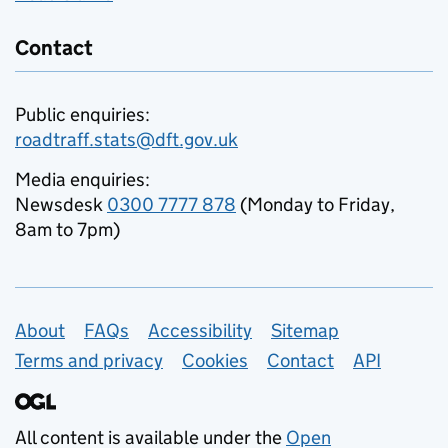
Contact
Public enquiries:
roadtraff.stats@dft.gov.uk
Media enquiries:
Newsdesk
0300 7777 878
(Monday to Friday,
8am to 7pm)
Support links
About
FAQs
Accessibility
Sitemap
Terms and privacy
Cookies
Contact
API
All content is available under the
Open