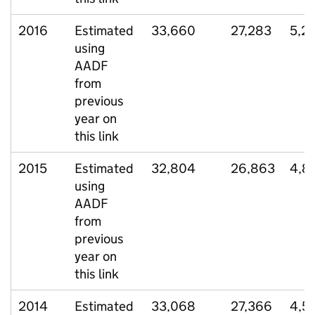
2016
Estimated
33,660
27,283
5,2
using
AADF
from
previous
year on
this link
2015
Estimated
32,804
26,863
4,8
using
AADF
from
previous
year on
this link
2014
Estimated
33,068
27,366
4,5