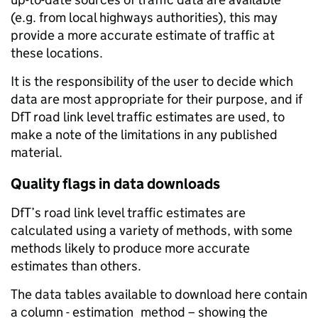
(e.g. from local highways authorities), this may
provide a more accurate estimate of traffic at
these locations.
It is the responsibility of the user to decide which
data are most appropriate for their purpose, and if
DfT road link level traffic estimates are used, to
make a note of the limitations in any published
material.
Quality flags in data downloads
DfT’s road link level traffic estimates are
calculated using a variety of methods, with some
methods likely to produce more accurate
estimates than others.
The data tables available to download here contain
a column - estimation_method – showing the