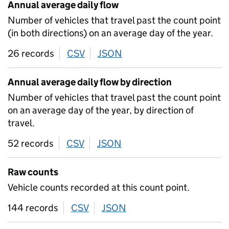
Annual average daily flow
Number of vehicles that travel past the count point
(in both directions) on an average day of the year.
26 records
CSV
download
JSON
download
Annual average daily flow by direction
Number of vehicles that travel past the count point
on an average day of the year, by direction of
travel.
52 records
CSV
download
JSON
download
Raw counts
Vehicle counts recorded at this count point.
144 records
CSV
download
JSON
download