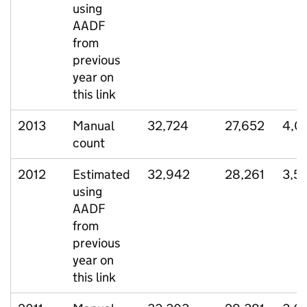
using
AADF
from
previous
year on
this link
2013
Manual
32,724
27,652
4,0
count
2012
Estimated
32,942
28,261
3,53
using
AADF
from
previous
year on
this link