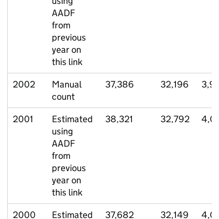
using
AADF
from
previous
year on
this link
2002
Manual
37,386
32,196
3,9
count
2001
Estimated
38,321
32,792
4,0
using
AADF
from
previous
year on
this link
2000
Estimated
37,682
32,149
4,0