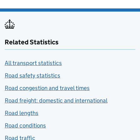
Related Statistics
All transport statistics
Road safety statistics
Road congestion and travel times
Road freight: domestic and international
Road lengths
Road conditions
Road traffic