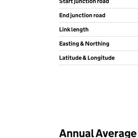
Start junction road
End junction road
Link length
Easting & Northing
Latitude & Longitude
Annual Average 