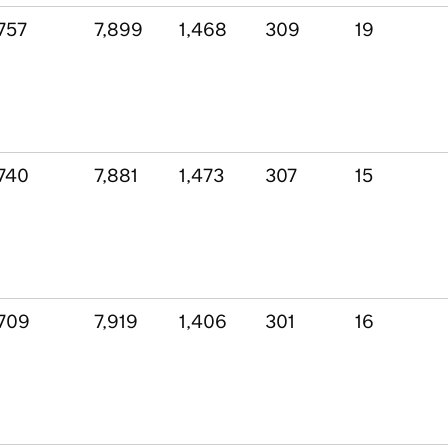
757
7,899
1,468
309
19
740
7,881
1,473
307
15
709
7,919
1,406
301
16