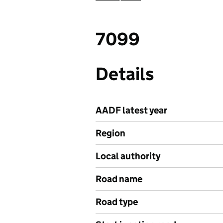
7099
Details
AADF latest year
Region
Local authority
Road name
Road type