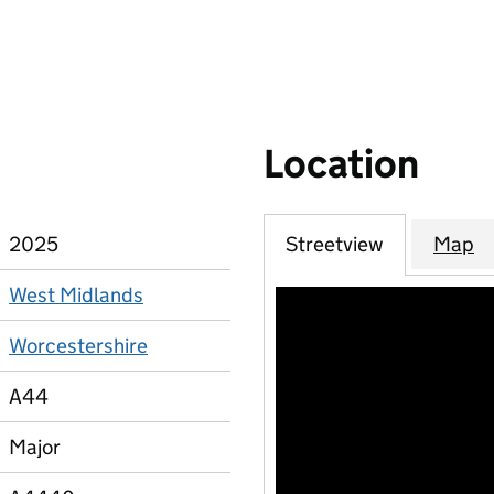
Location
2025
Streetview
Map
West Midlands
Worcestershire
A44
Major