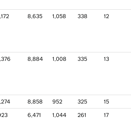
,172
8,635
1,058
338
12
,376
8,884
1,008
335
13
,274
8,858
952
325
15
923
6,471
1,044
261
17