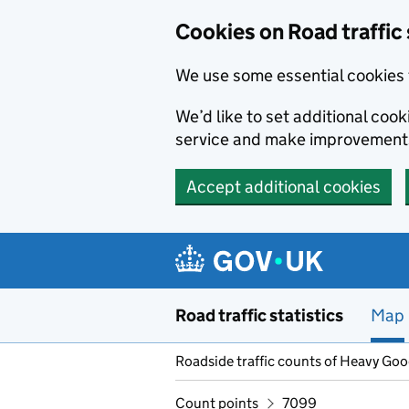
Cookies on Road traffic 
We use some essential cookies 
We’d like to set additional co
service and make improvement
Accept additional cookies
Skip to main content
Road traffic statistics
Map
Roadside traffic counts of Heavy Go
Count points
7099