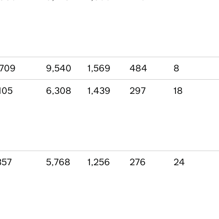
,709
9,540
1,569
484
8
105
6,308
1,439
297
18
357
5,768
1,256
276
24