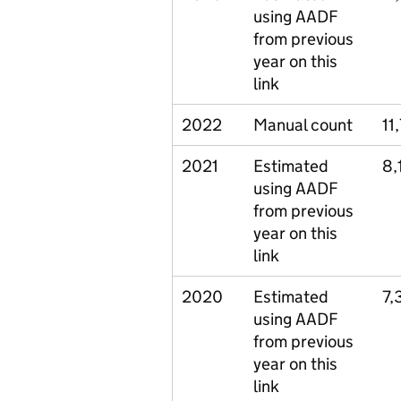
using AADF
from previous
year on this
link
2022
Manual count
11
2021
Estimated
8,
using AADF
from previous
year on this
link
2020
Estimated
7,
using AADF
from previous
year on this
link