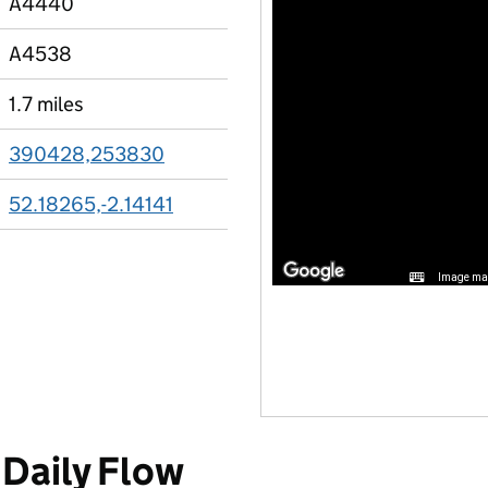
A4440
A4538
1.7 miles
390428,253830
52.18265,-2.14141
Image may
Daily Flow