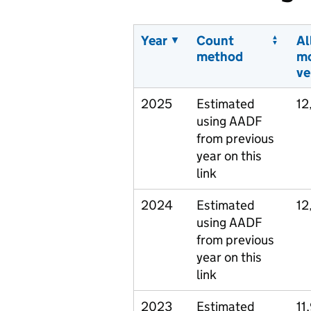
Year
Count
Al
method
m
ve
2025
Estimated
12
using AADF
from previous
year on this
link
2024
Estimated
12
using AADF
from previous
year on this
link
2023
Estimated
11