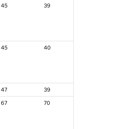
45
39
45
40
47
39
67
70