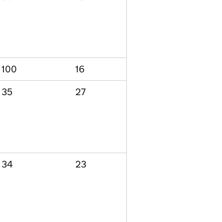
100
16
35
27
34
23