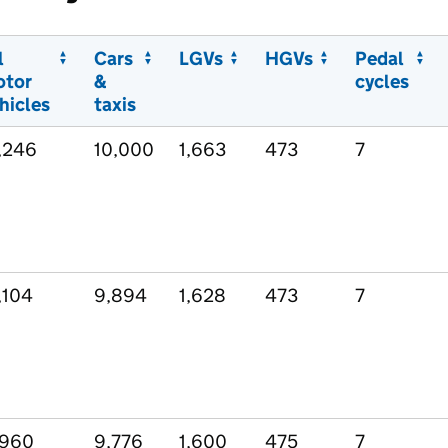
l
Cars
LGVs
HGVs
Pedal
otor
&
cycles
hicles
taxis
,246
10,000
1,663
473
7
,104
9,894
1,628
473
7
,960
9,776
1,600
475
7