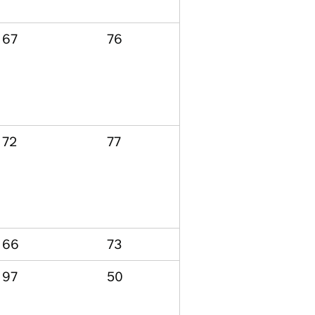
67
76
72
77
66
73
97
50