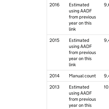
2016
Estimated
9,
using AADF
from previous
year on this
link
2015
Estimated
9,
using AADF
from previous
year on this
link
2014
Manual count
9,
2013
Estimated
10
using AADF
from previous
year on this