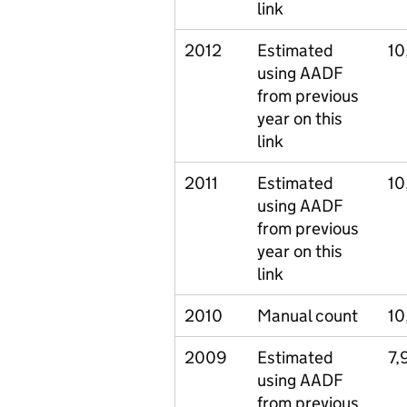
link
2012
Estimated
10
using AADF
from previous
year on this
link
2011
Estimated
10
using AADF
from previous
year on this
link
2010
Manual count
10
2009
Estimated
7,
using AADF
from previous