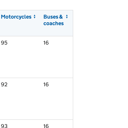
Motorcycles
Buses &
coaches
95
16
92
16
93
16