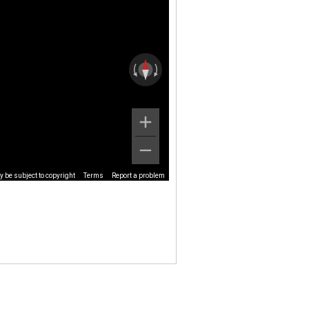
 be subject to copyright
Terms
Report a problem