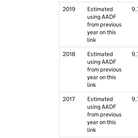
2019
Estimated
9,
using AADF
from previous
year on this
link
2018
Estimated
9,
using AADF
from previous
year on this
link
2017
Estimated
9,
using AADF
from previous
year on this
link