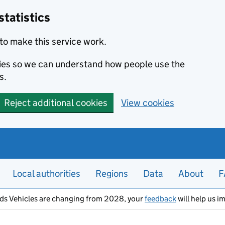
statistics
to make this service work.
okies so we can understand how people use the
s.
Reject additional cookies
View cookies
Local authorities
Regions
Data
About
F
ods Vehicles are changing from 2028, your
feedback
will help us i