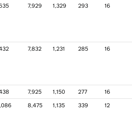
635
7,929
1,329
293
16
432
7,832
1,231
285
16
438
7,925
1,150
277
16
,086
8,475
1,135
339
12