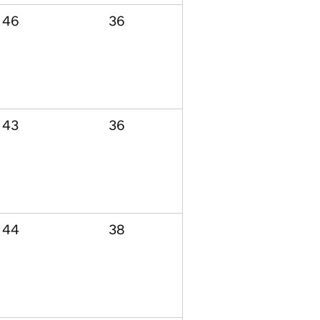
46
36
43
36
44
38