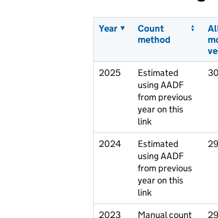
Year
Count
Al
method
m
ve
2025
Estimated
30
using AADF
from previous
year on this
link
2024
Estimated
29
using AADF
from previous
year on this
link
2023
Manual count
29