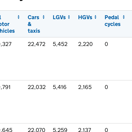
l
Cars
LGVs
HGVs
Pedal
otor
&
cycles
hicles
taxis
,327
22,472
5,452
2,220
0
,791
22,032
5,416
2,165
0
,645
22,070
5,259
2,137
0