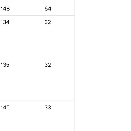
148
64
134
32
135
32
145
33