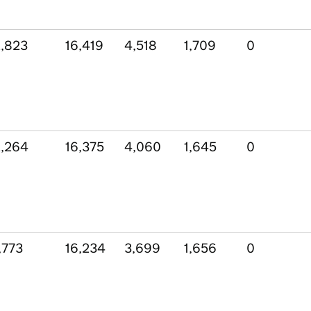
,823
16,419
4,518
1,709
0
,264
16,375
4,060
1,645
0
,773
16,234
3,699
1,656
0