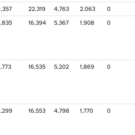
,357
22,319
4,763
2,063
0
,835
16,394
5,367
1,908
0
,773
16,535
5,202
1,869
0
,299
16,553
4,798
1,770
0