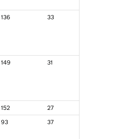
136
33
149
31
152
27
93
37