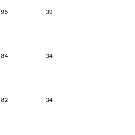
95
39
84
34
82
34