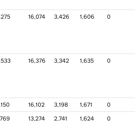
,275
16,074
3,426
1,606
0
,533
16,376
3,342
1,635
0
,150
16,102
3,198
1,671
0
,769
13,274
2,741
1,624
0