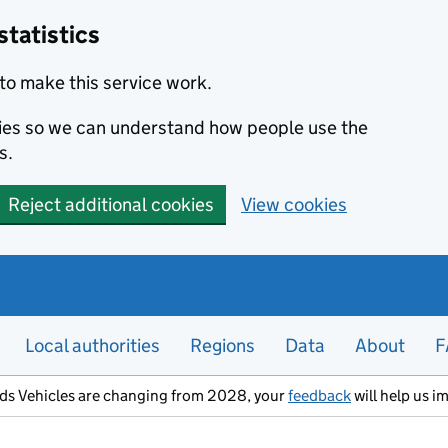
statistics
to make this service work.
okies so we can understand how people use the
s.
Reject additional cookies
View cookies
Local authorities
Regions
Data
About
F
ods Vehicles are changing from 2028, your
feedback
will help us i