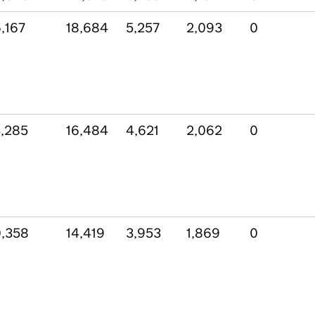
,167
18,684
5,257
2,093
0
,285
16,484
4,621
2,062
0
,358
14,419
3,953
1,869
0