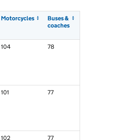
Motorcycles
Buses &
coaches
104
78
101
77
102
77