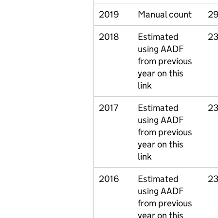
2019
Manual count
29
2018
Estimated
23
using AADF
from previous
year on this
link
2017
Estimated
23
using AADF
from previous
year on this
link
2016
Estimated
23
using AADF
from previous
year on this