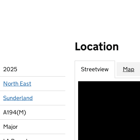
Location
2025
Streetview
Map
North East
Sunderland
A194(M)
Major