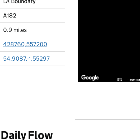
LA Boundary
A182
0.9 miles
428760,557200
54.9087,-1.55297
Image may
Daily Flow