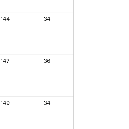
144
34
147
36
149
34