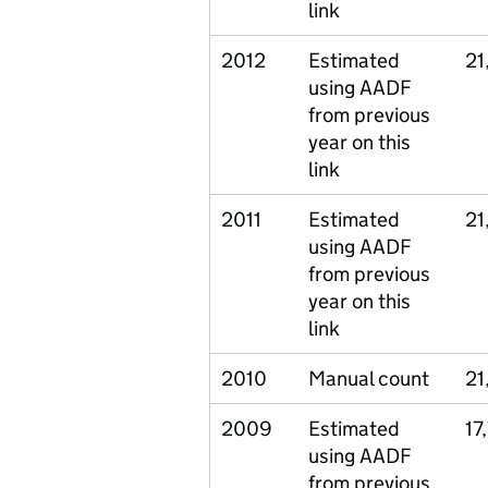
link
2012
Estimated
21
using AADF
from previous
year on this
link
2011
Estimated
21
using AADF
from previous
year on this
link
2010
Manual count
21
2009
Estimated
17
using AADF
from previous