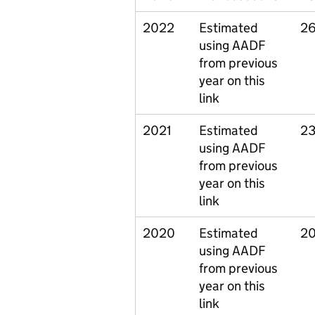
2022
Estimated
26
using AADF
from previous
year on this
link
2021
Estimated
23
using AADF
from previous
year on this
link
2020
Estimated
20
using AADF
from previous
year on this
link