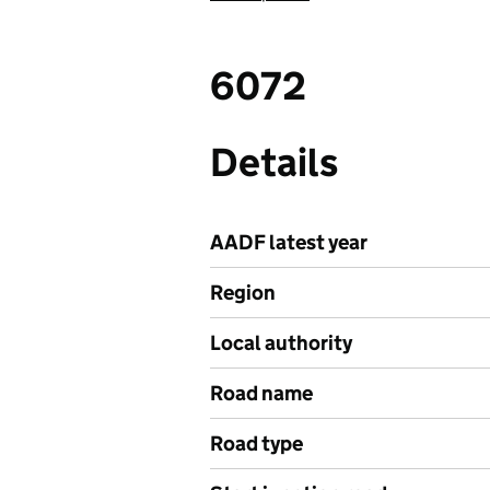
6072
Details
AADF latest year
Region
Local authority
Road name
Road type