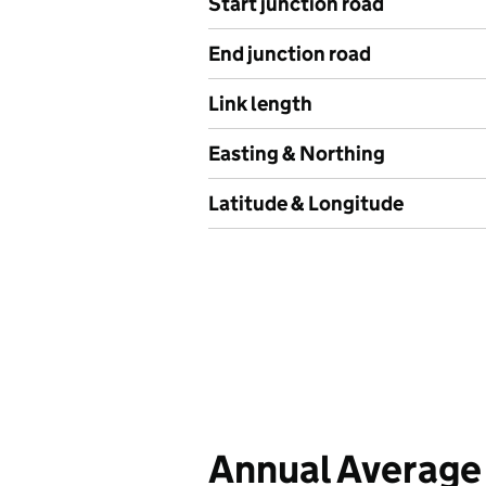
Start junction road
End junction road
Link length
Easting & Northing
Latitude & Longitude
Annual Average 