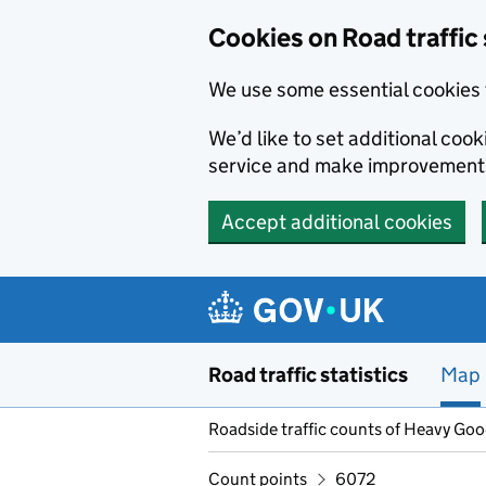
Cookies on Road traffic 
We use some essential cookies 
We’d like to set additional co
service and make improvement
Accept additional cookies
Skip to main content
Road traffic statistics
Map
Roadside traffic counts of Heavy Go
Count points
6072