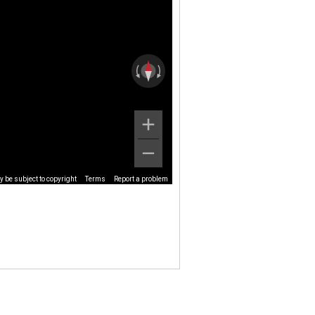
 be subject to copyright
Terms
Report a problem