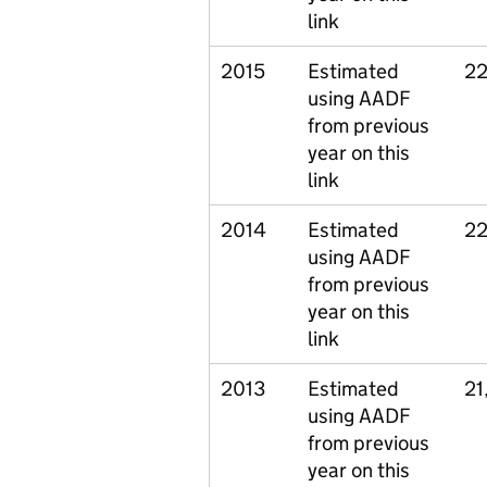
link
2015
Estimated
22
using AADF
from previous
year on this
link
2014
Estimated
22
using AADF
from previous
year on this
link
2013
Estimated
21
using AADF
from previous
year on this