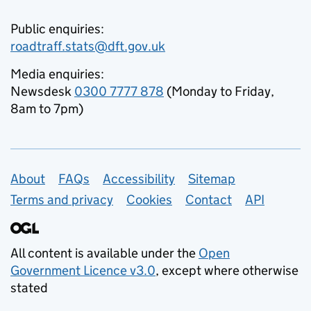
Public enquiries:
roadtraff.stats@dft.gov.uk
Media enquiries:
Newsdesk
0300 7777 878
(Monday to Friday,
8am to 7pm)
Support links
About
FAQs
Accessibility
Sitemap
Terms and privacy
Cookies
Contact
API
All content is available under the
Open
Government Licence v3.0
, except where otherwise
stated