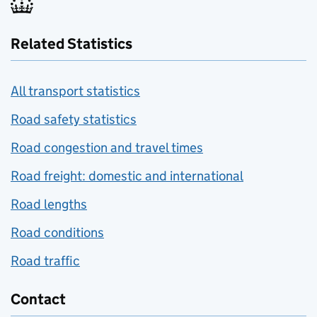
Related Statistics
All transport statistics
Road safety statistics
Road congestion and travel times
Road freight: domestic and international
Road lengths
Road conditions
Road traffic
Contact