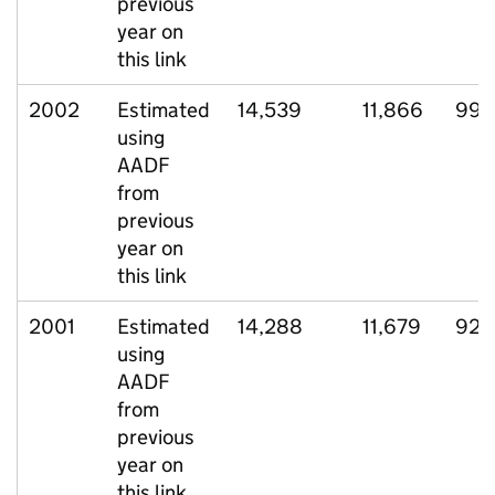
previous
year on
this link
2002
Estimated
14,539
11,866
994
using
AADF
from
previous
year on
this link
2001
Estimated
14,288
11,679
927
using
AADF
from
previous
year on
this link