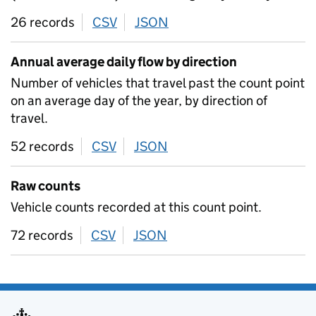
26 records
CSV
download
JSON
download
Annual average daily flow by direction
Number of vehicles that travel past the count point
on an average day of the year, by direction of
travel.
52 records
CSV
download
JSON
download
Raw counts
Vehicle counts recorded at this count point.
72 records
CSV
download
JSON
download