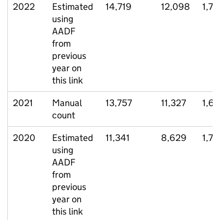
2022
Estimated
14,719
12,098
1,7
using
AADF
from
previous
year on
this link
2021
Manual
13,757
11,327
1,65
count
2020
Estimated
11,341
8,629
1,74
using
AADF
from
previous
year on
this link