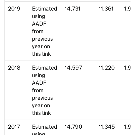
2019
Estimated
14,731
11,361
1,97
using
AADF
from
previous
year on
this link
2018
Estimated
14,597
11,220
1,9
using
AADF
from
previous
year on
this link
2017
Estimated
14,790
11,345
1,9
using