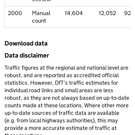
2000
Manual
14,604
12,052
921
count
Download data
Data disclaimer
Traffic figures at the regional and national level are
robust, and are reported as accredited official
statistics. However, DfT’s traffic estimates for
individual road links and small areas are less
robust, as they are not always based on up-to-date
counts made at these locations. Where other more
up-to-date sources of traffic data are available
(e.g. from local highways authorities), this may
provide a more accurate estimate of traffic at