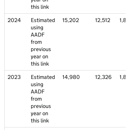
this link
2024
Estimated
15,202
12,512
1,8
using
AADF
from
previous
year on
this link
2023
Estimated
14,980
12,326
1,8
using
AADF
from
previous
year on
this link