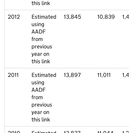
this link
2012
Estimated
13,845
10,839
1,45
using
AADF
from
previous
year on
this link
2011
Estimated
13,897
11,011
1,4
using
AADF
from
previous
year on
this link