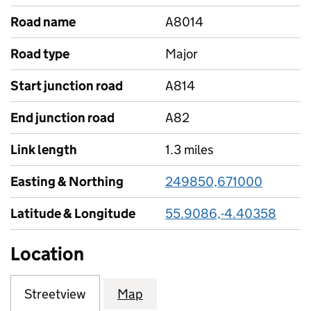
Road name
A8014
Road type
Major
Start junction road
A814
End junction road
A82
Link length
1.3 miles
Easting & Northing
249850,671000
Latitude & Longitude
55.9086,-4.40358
Location
Streetview
Map