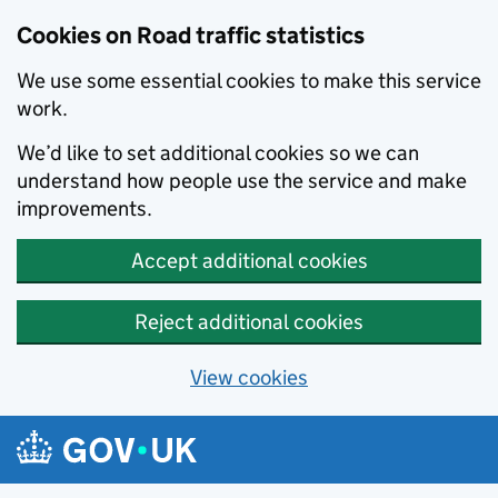
Cookies on Road traffic statistics
We use some essential cookies to make this service
work.
We’d like to set additional cookies so we can
understand how people use the service and make
improvements.
Accept additional cookies
Reject additional cookies
View cookies
Skip to main content