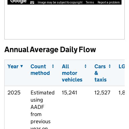
Image may be subject to copyright
Terms
Report a problem
Annual Average Daily Flow
Year
Count
All
Cars
LGV
method
motor
&
vehicles
taxis
2025
Estimated
15,241
12,527
1,89
using
AADF
from
previous
year on