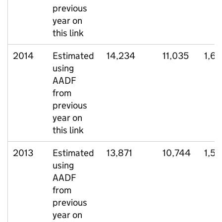
previous
year on
this link
2014
Estimated
14,234
11,035
1,61
using
AADF
from
previous
year on
this link
2013
Estimated
13,871
10,744
1,51
using
AADF
from
previous
year on