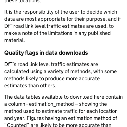
these locations.
It is the responsibility of the user to decide which
data are most appropriate for their purpose, and if
DfT road link level traffic estimates are used, to
make a note of the limitations in any published
material.
Quality flags in data downloads
DfT’s road link level traffic estimates are
calculated using a variety of methods, with some
methods likely to produce more accurate
estimates than others.
The data tables available to download here contain
a column - estimation_method – showing the
method used to estimate traffic for each location
and year. Figures having an estimation method of
“Counted” are likely to be more accurate than