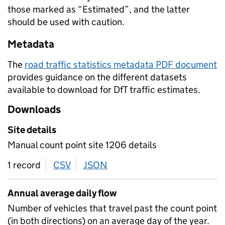
those marked as “Estimated”, and the latter
should be used with caution.
Metadata
The
road traffic statistics metadata PDF document
provides guidance on the different datasets
available to download for DfT traffic estimates.
Downloads
Site details
Manual count point site 1206 details
1 record
CSV
download
JSON
download
Annual average daily flow
Number of vehicles that travel past the count point
(in both directions) on an average day of the year.