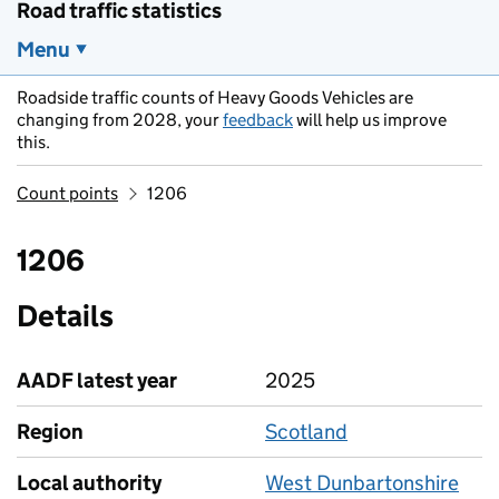
Road traffic statistics
Menu
Roadside traffic counts of Heavy Goods Vehicles are
changing from 2028, your
feedback
will help us improve
this.
Count points
1206
1206
Details
AADF latest year
2025
Region
Scotland
Local authority
West Dunbartonshire