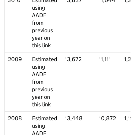
2010
Estimated
13,837
11,044
1,29
using
AADF
from
previous
year on
this link
2009
Estimated
13,672
11,111
1,2
using
AADF
from
previous
year on
this link
2008
Estimated
13,448
10,872
1,19
using
AADF