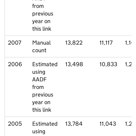
from
previous
year on
this link
2007
Manual
13,822
11,117
1,16
count
2006
Estimated
13,498
10,833
1,2
using
AADF
from
previous
year on
this link
2005
Estimated
13,784
11,043
1,26
using