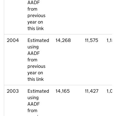
AADF
from
previous
year on
this link
2004
Estimated
14,268
11,575
1,18
using
AADF
from
previous
year on
this link
2003
Estimated
14,165
11,427
1,07
using
AADF
from