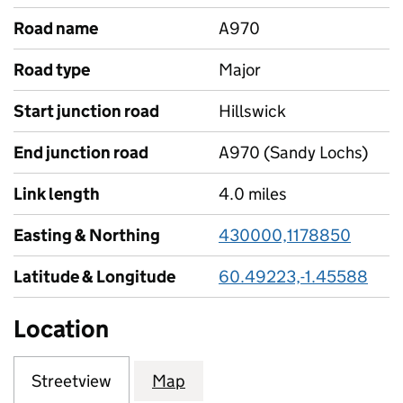
Road name
A970
Road type
Major
Start junction road
Hillswick
End junction road
A970 (Sandy Lochs)
Link length
4.0 miles
Easting & Northing
430000,1178850
Latitude & Longitude
60.49223,-1.45588
Location
Streetview
Map