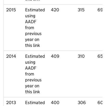
2015
Estimated
420
315
69
using
AADF
from
previous
year on
this link
2014
Estimated
409
310
65
using
AADF
from
previous
year on
this link
2013
Estimated
400
306
60