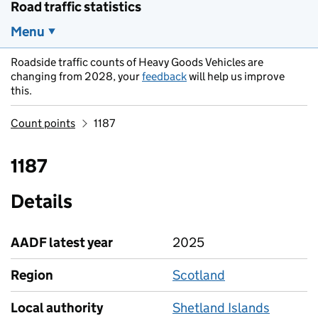
Road traffic statistics
Menu
Roadside traffic counts of Heavy Goods Vehicles are
changing from 2028, your
feedback
will help us improve
this.
Count points
1187
1187
Details
AADF latest year
2025
Region
Scotland
Local authority
Shetland Islands