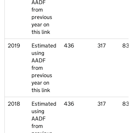
AADF
from
previous
year on
this link
2019
Estimated
436
317
83
using
AADF
from
previous
year on
this link
2018
Estimated
436
317
83
using
AADF
from