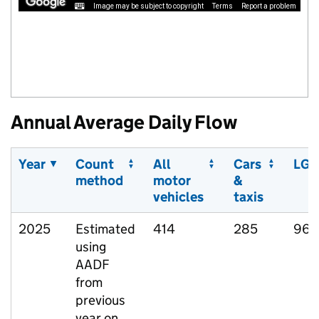
Image may be subject to copyright
Terms
Report a problem
Annual Average Daily Flow
Year
Count
All
Cars
LGV
method
motor
&
vehicles
taxis
2025
Estimated
414
285
96
using
AADF
from
previous
year on