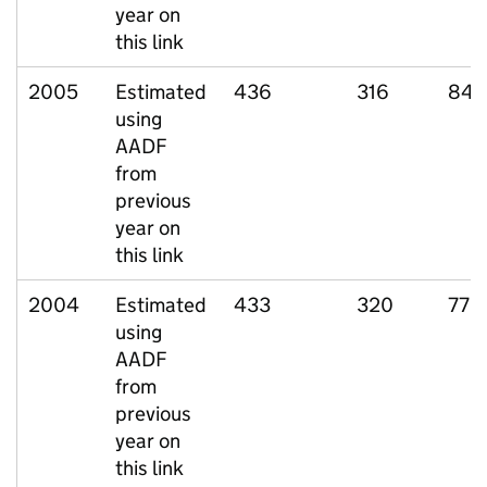
year on
this link
2005
Estimated
436
316
84
using
AADF
from
previous
year on
this link
2004
Estimated
433
320
77
using
AADF
from
previous
year on
this link