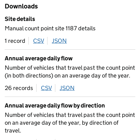
Downloads
Site details
Manual count point site 1187 details
1 record
CSV
download
JSON
download
Annual average daily flow
Number of vehicles that travel past the count point
(in both directions) on an average day of the year.
26 records
CSV
download
JSON
download
Annual average daily flow by direction
Number of vehicles that travel past the count point
on an average day of the year, by direction of
travel.