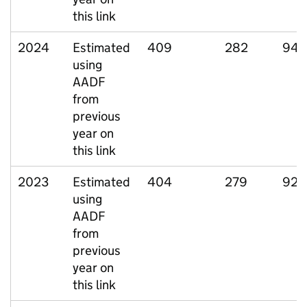
this link
2024
Estimated
409
282
94
using
AADF
from
previous
year on
this link
2023
Estimated
404
279
92
using
AADF
from
previous
year on
this link