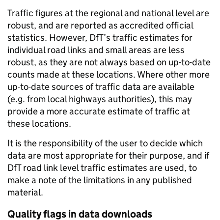
Traffic figures at the regional and national level are
robust, and are reported as accredited official
statistics. However, DfT’s traffic estimates for
individual road links and small areas are less
robust, as they are not always based on up-to-date
counts made at these locations. Where other more
up-to-date sources of traffic data are available
(e.g. from local highways authorities), this may
provide a more accurate estimate of traffic at
these locations.
It is the responsibility of the user to decide which
data are most appropriate for their purpose, and if
DfT road link level traffic estimates are used, to
make a note of the limitations in any published
material.
Quality flags in data downloads