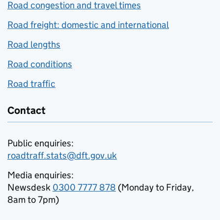
Road congestion and travel times
Road freight: domestic and international
Road lengths
Road conditions
Road traffic
Contact
Public enquiries:
roadtraff.stats@dft.gov.uk
Media enquiries:
Newsdesk
0300 7777 878
(Monday to Friday,
8am to 7pm)