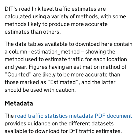
DfT’s road link level traffic estimates are
calculated using a variety of methods, with some
methods likely to produce more accurate
estimates than others.
The data tables available to download here contain
a column - estimation_method – showing the
method used to estimate traffic for each location
and year. Figures having an estimation method of
“Counted” are likely to be more accurate than
those marked as “Estimated”, and the latter
should be used with caution.
Metadata
The
road traffic statistics metadata PDF document
provides guidance on the different datasets
available to download for DfT traffic estimates.