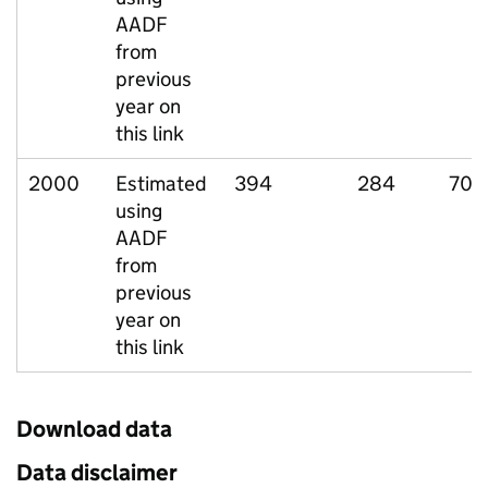
AADF
from
previous
year on
this link
2000
Estimated
394
284
70
using
AADF
from
previous
year on
this link
Download data
Data disclaimer