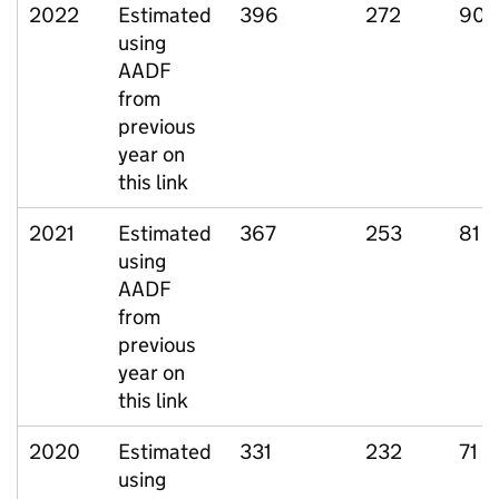
2022
Estimated
396
272
90
using
AADF
from
previous
year on
this link
2021
Estimated
367
253
81
using
AADF
from
previous
year on
this link
2020
Estimated
331
232
71
using