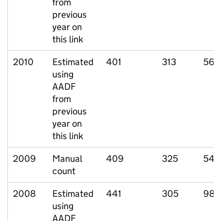
from
previous
year on
this link
2010
Estimated
401
313
56
using
AADF
from
previous
year on
this link
2009
Manual
409
325
54
count
2008
Estimated
441
305
98
using
AADF