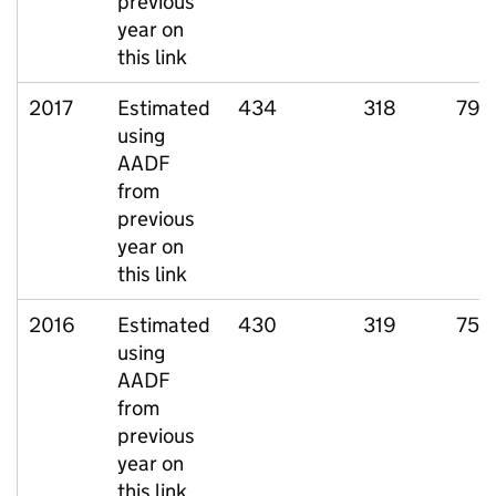
previous
year on
this link
2017
Estimated
434
318
79
using
AADF
from
previous
year on
this link
2016
Estimated
430
319
75
using
AADF
from
previous
year on
this link