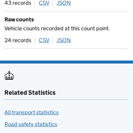
43 records
CSV
download
JSON
download
Raw counts
Vehicle counts recorded at this count point.
24 records
CSV
download
JSON
download
Related Statistics
All transport statistics
Road safety statistics