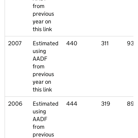
from
previous
year on
this link
2007
Estimated
440
311
93
using
AADF
from
previous
year on
this link
2006
Estimated
444
319
89
using
AADF
from
previous