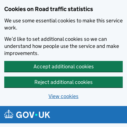
Cookies on Road traffic statistics
We use some essential cookies to make this service
work.
We’d like to set additional cookies so we can
understand how people use the service and make
improvements.
Accept additional cookies
Reject additional cookies
View cookies
Skip to main content