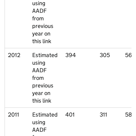
using
AADF
from
previous
year on
this link
2012
Estimated
394
305
56
using
AADF
from
previous
year on
this link
2011
Estimated
401
311
58
using
AADF