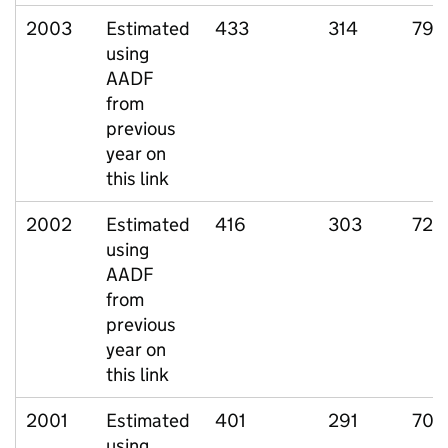
2003
Estimated
433
314
79
using
AADF
from
previous
year on
this link
2002
Estimated
416
303
72
using
AADF
from
previous
year on
this link
2001
Estimated
401
291
70
using