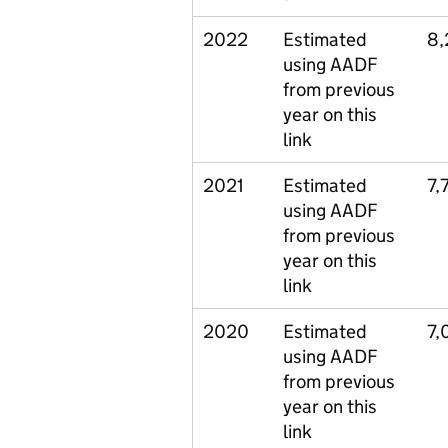
2022
Estimated
8,
using AADF
from previous
year on this
link
2021
Estimated
7,
using AADF
from previous
year on this
link
2020
Estimated
7,
using AADF
from previous
year on this
link