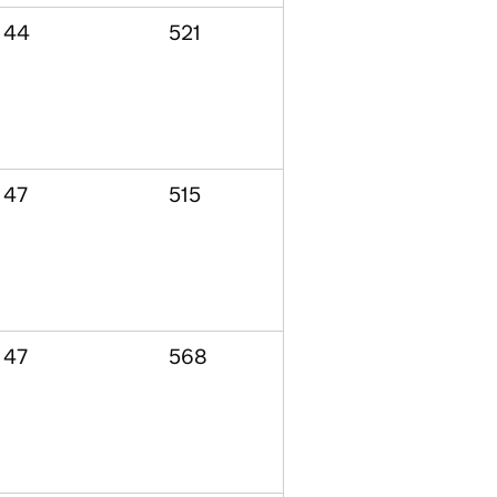
44
521
47
515
47
568