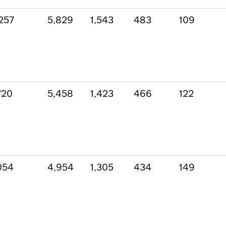
257
5,829
1,543
483
109
720
5,458
1,423
466
122
054
4,954
1,305
434
149