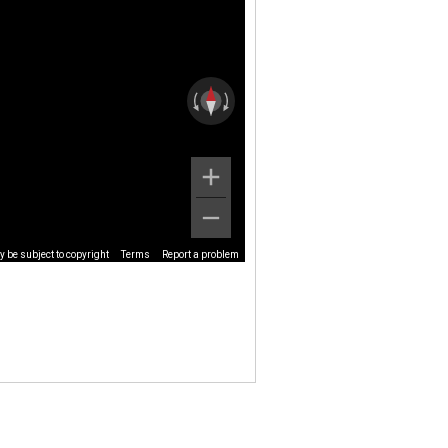
 be subject to copyright
Terms
Report a problem