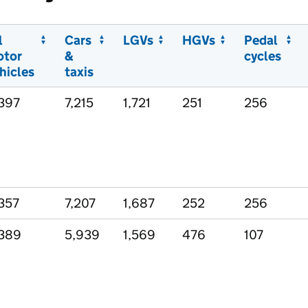
l
Cars
LGVs
HGVs
Pedal
otor
&
cycles
hicles
taxis
397
7,215
1,721
251
256
357
7,207
1,687
252
256
389
5,939
1,569
476
107