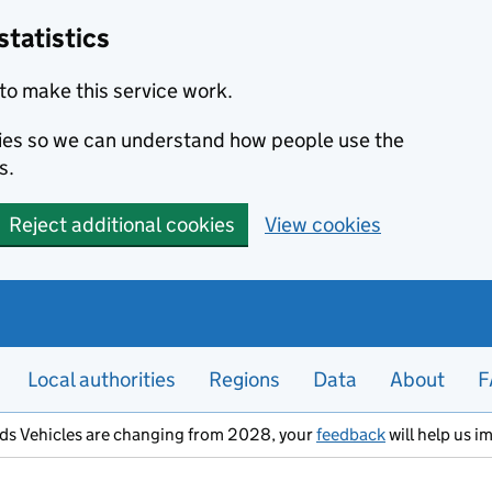
statistics
to make this service work.
okies so we can understand how people use the
s.
Reject additional cookies
View cookies
Local authorities
Regions
Data
About
F
ods Vehicles are changing from 2028, your
feedback
will help us i