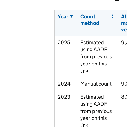
Year
Count
Al
method
m
ve
2025
Estimated
9,
using AADF
from previous
year on this
link
2024
Manual count
9,
2023
Estimated
8,
using AADF
from previous
year on this
link