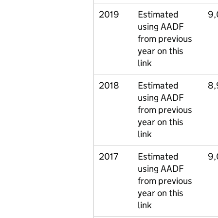
2019
Estimated
9
using AADF
from previous
year on this
link
2018
Estimated
8,
using AADF
from previous
year on this
link
2017
Estimated
9
using AADF
from previous
year on this
link