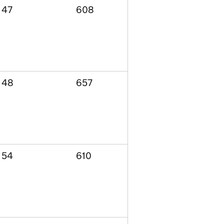
47
608
48
657
54
610