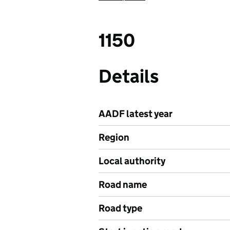
1150
Details
AADF latest year
Region
Local authority
Road name
Road type