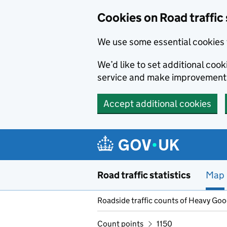
Cookies on Road traffic 
We use some essential cookies 
We’d like to set additional co
service and make improvement
Accept additional cookies
Skip to main content
Road traffic statistics
Map
Roadside traffic counts of Heavy Go
Count points
1150