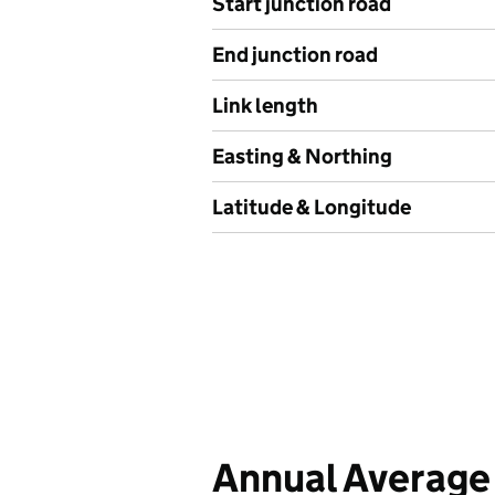
Start junction road
End junction road
Link length
Easting & Northing
Latitude & Longitude
Annual Average 