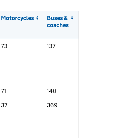
Motorcycles
Buses &
coaches
73
137
71
140
37
369