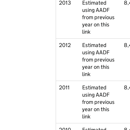
2013
Estimated
8,
using AADF
from previous
year on this
link
2012
Estimated
8,
using AADF
from previous
year on this
link
2011
Estimated
8,
using AADF
from previous
year on this
link
2010
Estimated
8,