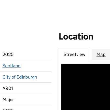
Location
2025
Streetview
Map
Scotland
City of Edinburgh
A901
Major