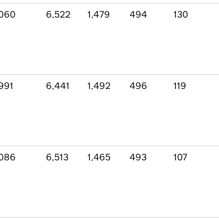
,060
6,522
1,479
494
130
991
6,441
1,492
496
119
,086
6,513
1,465
493
107