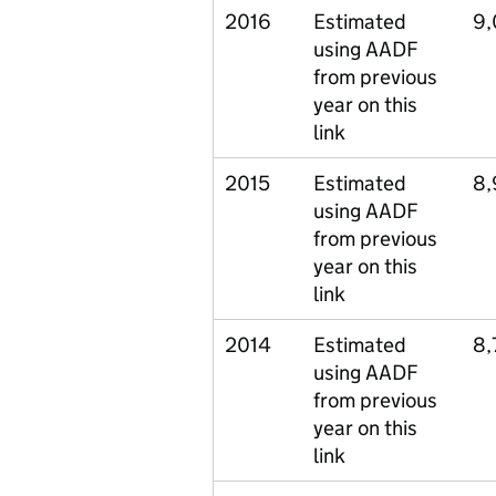
2016
Estimated
9
using AADF
from previous
year on this
link
2015
Estimated
8,
using AADF
from previous
year on this
link
2014
Estimated
8,
using AADF
from previous
year on this
link