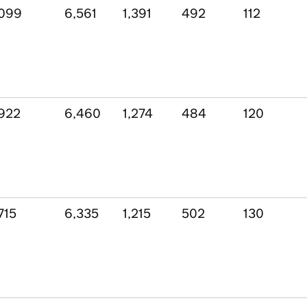
,099
6,561
1,391
492
112
922
6,460
1,274
484
120
715
6,335
1,215
502
130