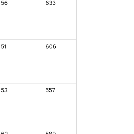
56
633
51
606
53
557
62
589