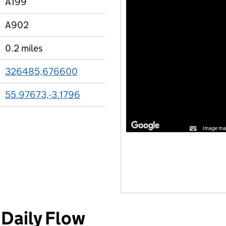
A199
A902
0.2 miles
326485,676600
55.97673,-3.1796
Image may
Daily Flow