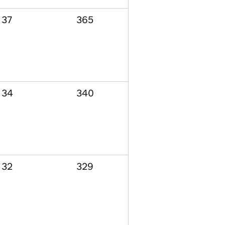
37
365
34
340
32
329