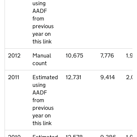
using
AADF
from
previous
year on
this link
2012
Manual
10,675
7,776
1,9
count
2011
Estimated
12,731
9,414
2,0
using
AADF
from
previous
year on
this link