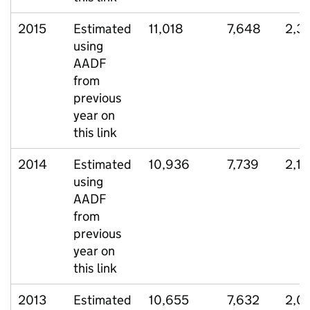
2015
Estimated
11,018
7,648
2,3
using
AADF
from
previous
year on
this link
2014
Estimated
10,936
7,739
2,1
using
AADF
from
previous
year on
this link
2013
Estimated
10,655
7,632
2,0