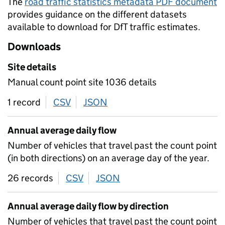
The
road traffic statistics metadata PDF document
provides guidance on the different datasets
available to download for DfT traffic estimates.
Downloads
Site details
Manual count point site 1036 details
1 record
CSV
download
JSON
download
Annual average daily flow
Number of vehicles that travel past the count point
(in both directions) on an average day of the year.
26 records
CSV
download
JSON
download
Annual average daily flow by direction
Number of vehicles that travel past the count point