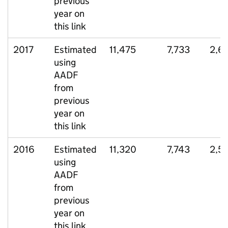
previous
year on
this link
2017
Estimated
11,475
7,733
2,6
using
AADF
from
previous
year on
this link
2016
Estimated
11,320
7,743
2,5
using
AADF
from
previous
year on
this link