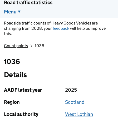
Road traffic statistics
Menu
Roadside traffic counts of Heavy Goods Vehicles are
changing from 2028, your
feedback
will help us improve
this.
Count points
1036
1036
Details
AADF latest year
2025
Region
Scotland
Local authority
West Lothian