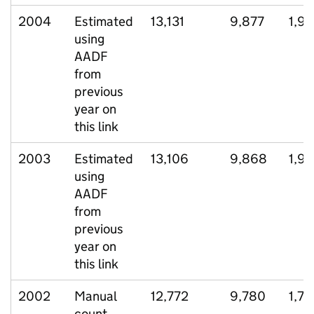
2004
Estimated
13,131
9,877
1,9
using
AADF
from
previous
year on
this link
2003
Estimated
13,106
9,868
1,9
using
AADF
from
previous
year on
this link
2002
Manual
12,772
9,780
1,72
count