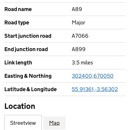
Road name
A89
Road type
Major
Start junction road
A7066
End junction road
A899
Link length
3.5 miles
Easting & Northing
302400,670050
Latitude & Longitude
55.91361,-3.56302
Location
Streetview
Map