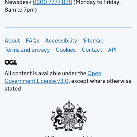
Newsdesk
0300 7777 878
(Monday to Friday,
8am to 7pm)
Support links
About
FAQs
Accessibility
Sitemap
Terms and privacy
Cookies
Contact
API
All content is available under the
Open
Government Licence v3.0
, except where otherwise
stated