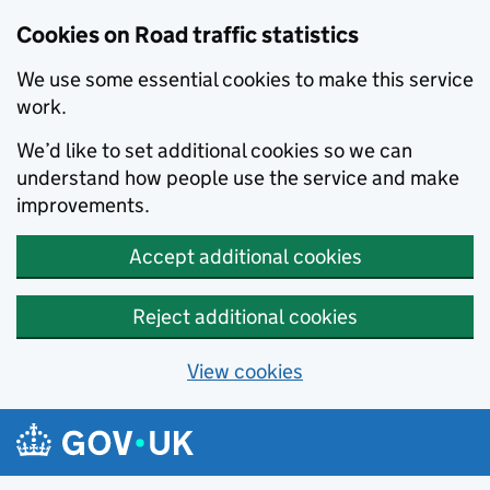
Cookies on Road traffic statistics
We use some essential cookies to make this service
work.
We’d like to set additional cookies so we can
understand how people use the service and make
improvements.
Accept additional cookies
Reject additional cookies
View cookies
Skip to main content