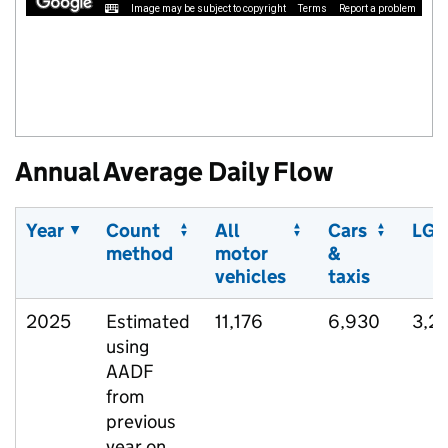
Image may be subject to copyright
Terms
Report a problem
Annual Average Daily Flow
Year
Count
All
Cars
LGV
method
motor
&
vehicles
taxis
2025
Estimated
11,176
6,930
3,2
using
AADF
from
previous
year on