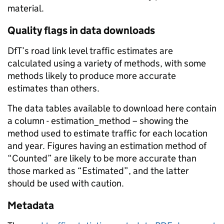
material.
Quality flags in data downloads
DfT’s road link level traffic estimates are
calculated using a variety of methods, with some
methods likely to produce more accurate
estimates than others.
The data tables available to download here contain
a column - estimation_method – showing the
method used to estimate traffic for each location
and year. Figures having an estimation method of
“Counted” are likely to be more accurate than
those marked as “Estimated”, and the latter
should be used with caution.
Metadata