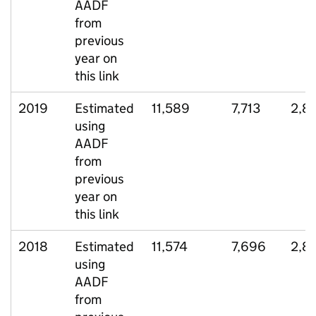
AADF
from
previous
year on
this link
2019
Estimated
11,589
7,713
2,8
using
AADF
from
previous
year on
this link
2018
Estimated
11,574
7,696
2,8
using
AADF
from