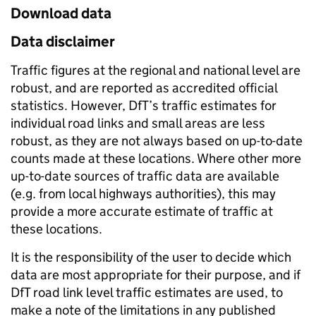
Download data
Data disclaimer
Traffic figures at the regional and national level are
robust, and are reported as accredited official
statistics. However, DfT’s traffic estimates for
individual road links and small areas are less
robust, as they are not always based on up-to-date
counts made at these locations. Where other more
up-to-date sources of traffic data are available
(e.g. from local highways authorities), this may
provide a more accurate estimate of traffic at
these locations.
It is the responsibility of the user to decide which
data are most appropriate for their purpose, and if
DfT road link level traffic estimates are used, to
make a note of the limitations in any published