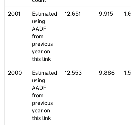
2001
Estimated
12,651
9,915
1,6
using
AADF
from
previous
year on
this link
2000
Estimated
12,553
9,886
1,54
using
AADF
from
previous
year on
this link