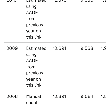
2010
Estimated
12,578
9,386
1,9
using
AADF
from
previous
year on
this link
2009
Estimated
12,691
9,568
1,91
using
AADF
from
previous
year on
this link
2008
Manual
12,891
9,684
1,87
count