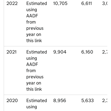
2022
Estimated
10,705
6,611
3,0
using
AADF
from
previous
year on
this link
2021
Estimated
9,904
6,160
2,7
using
AADF
from
previous
year on
this link
2020
Estimated
8,956
5,633
2,3
using