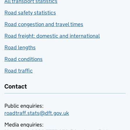
All transport statistics
Road safety statistics
Road congestion and travel times
Road freight: domestic and international
Road lengths
Road conditions
Road traffic
Contact
Public enquiries:
roadtraff.stats@dft.gov.uk
Media enquiries: