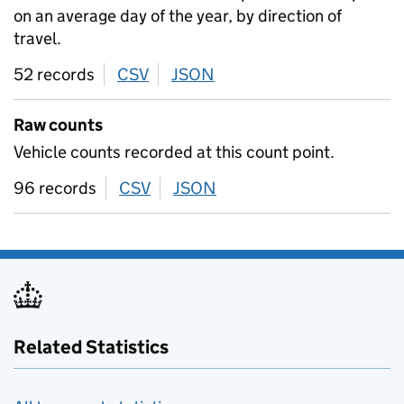
on an average day of the year, by direction of
travel.
52 records
CSV
download
JSON
download
Raw counts
Vehicle counts recorded at this count point.
96 records
CSV
download
JSON
download
Related Statistics