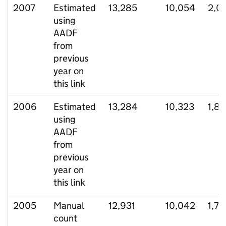
2007
Estimated
13,285
10,054
2,0
using
AADF
from
previous
year on
this link
2006
Estimated
13,284
10,323
1,8
using
AADF
from
previous
year on
this link
2005
Manual
12,931
10,042
1,78
count