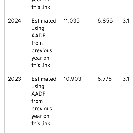
this link
2024
Estimated
11,035
6,856
3,17
using
AADF
from
previous
year on
this link
2023
Estimated
10,903
6,775
3,12
using
AADF
from
previous
year on
this link