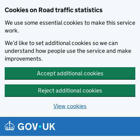
Cookies on Road traffic statistics
We use some essential cookies to make this service
work.
We’d like to set additional cookies so we can
understand how people use the service and make
improvements.
Accept additional cookies
Reject additional cookies
View cookies
Skip to main content