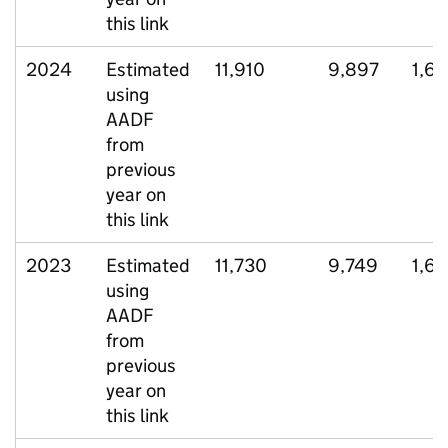
this link
2024
Estimated
11,910
9,897
1,6
using
AADF
from
previous
year on
this link
2023
Estimated
11,730
9,749
1,6
using
AADF
from
previous
year on
this link