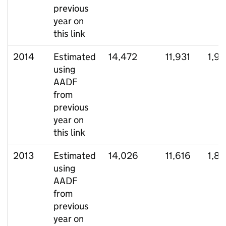
previous
year on
this link
2014
Estimated
14,472
11,931
1,9
using
AADF
from
previous
year on
this link
2013
Estimated
14,026
11,616
1,8
using
AADF
from
previous
year on