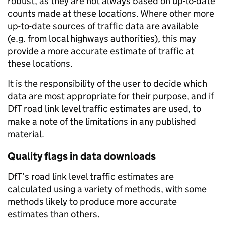
robust, as they are not always based on up-to-date
counts made at these locations. Where other more
up-to-date sources of traffic data are available
(e.g. from local highways authorities), this may
provide a more accurate estimate of traffic at
these locations.
It is the responsibility of the user to decide which
data are most appropriate for their purpose, and if
DfT road link level traffic estimates are used, to
make a note of the limitations in any published
material.
Quality flags in data downloads
DfT’s road link level traffic estimates are
calculated using a variety of methods, with some
methods likely to produce more accurate
estimates than others.