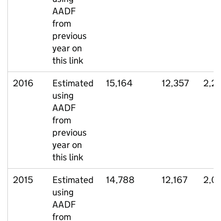
AADF
from
previous
year on
this link
2016
Estimated
15,164
12,357
2,2
using
AADF
from
previous
year on
this link
2015
Estimated
14,788
12,167
2,0
using
AADF
from