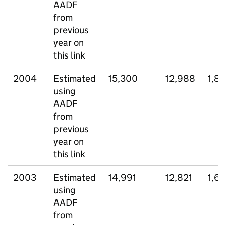
AADF
from
previous
year on
this link
2004
Estimated
15,300
12,988
1,8
using
AADF
from
previous
year on
this link
2003
Estimated
14,991
12,821
1,6
using
AADF
from