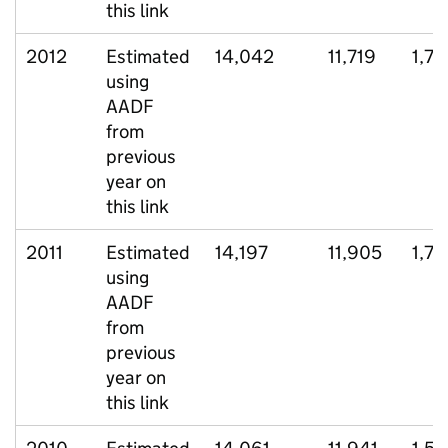
this link
2012
Estimated
14,042
11,719
1,77
using
AADF
from
previous
year on
this link
2011
Estimated
14,197
11,905
1,75
using
AADF
from
previous
year on
this link