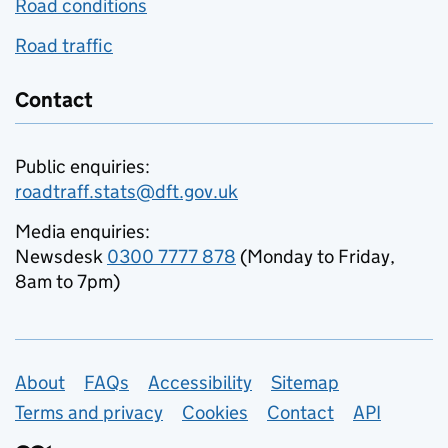
Road conditions
Road traffic
Contact
Public enquiries:
roadtraff.stats@dft.gov.uk
Media enquiries:
Newsdesk
0300 7777 878
(Monday to Friday,
8am to 7pm)
Support links
About
FAQs
Accessibility
Sitemap
Terms and privacy
Cookies
Contact
API