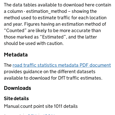
The data tables available to download here contain
a column - estimation_method – showing the
method used to estimate traffic for each location
and year. Figures having an estimation method of
“Counted” are likely to be more accurate than
those marked as “Estimated”, and the latter
should be used with caution.
Metadata
The
road traffic statistics metadata PDF document
provides guidance on the different datasets
available to download for DfT traffic estimates.
Downloads
Site details
Manual count point site 1011 details