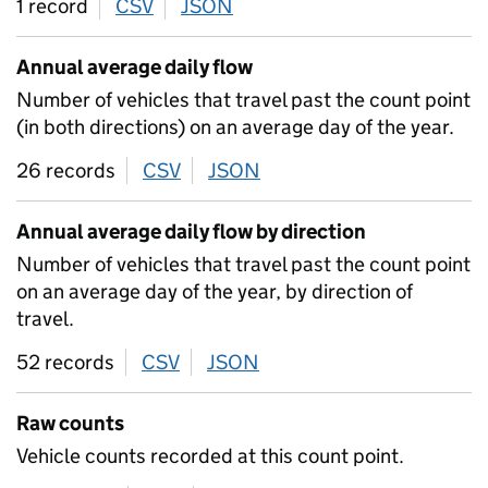
1 record
CSV
download
JSON
download
Annual average daily flow
Number of vehicles that travel past the count point
(in both directions) on an average day of the year.
26 records
CSV
download
JSON
download
Annual average daily flow by direction
Number of vehicles that travel past the count point
on an average day of the year, by direction of
travel.
52 records
CSV
download
JSON
download
Raw counts
Vehicle counts recorded at this count point.