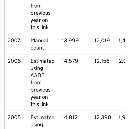
from
previous
year on
this link
2007
Manual
13,999
12,019
1,41
count
2006
Estimated
14,579
12,156
2,0
using
AADF
from
previous
year on
this link
2005
Estimated
14,812
12,390
1,9
using