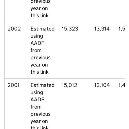
previous
year on
this link
2002
Estimated
15,323
13,314
1,5
using
AADF
from
previous
year on
this link
2001
Estimated
15,012
13,104
1,4
using
AADF
from
previous
year on
this link