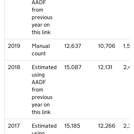
AADF
from
previous
year on
this link
2019
Manual
12,637
10,706
1,5
count
2018
Estimated
15,087
12,131
2,4
using
AADF
from
previous
year on
this link
2017
Estimated
15,185
12,266
2,3
using