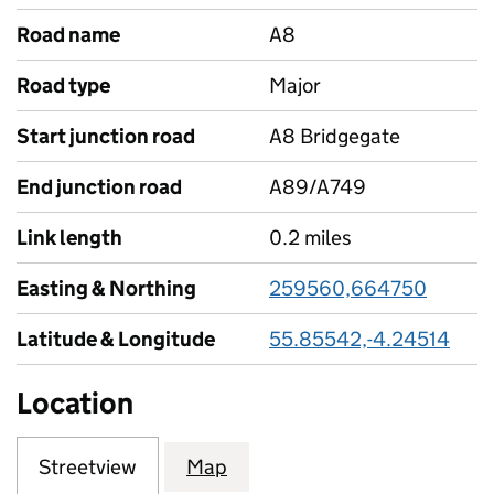
Road name
A8
Road type
Major
Start junction road
A8 Bridgegate
End junction road
A89/A749
Link length
0.2 miles
Easting & Northing
259560,664750
Latitude & Longitude
55.85542,-4.24514
Location
Streetview
Map