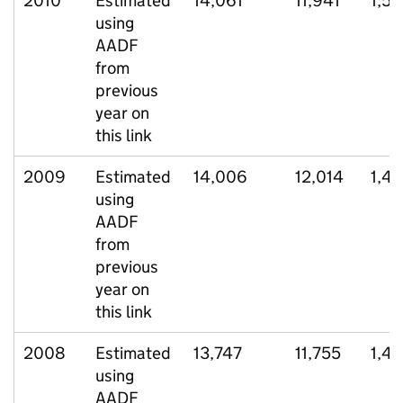
2010
Estimated
14,061
11,941
1,57
using
AADF
from
previous
year on
this link
2009
Estimated
14,006
12,014
1,4
using
AADF
from
previous
year on
this link
2008
Estimated
13,747
11,755
1,4
using
AADF