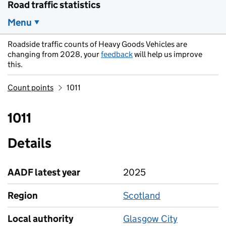
Road traffic statistics
Menu
Roadside traffic counts of Heavy Goods Vehicles are
changing from 2028, your
feedback
will help us improve
this.
Count points
1011
1011
Details
AADF latest year
2025
Region
Scotland
Local authority
Glasgow City