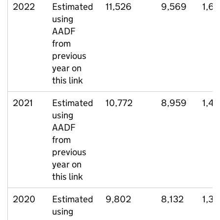
2022
Estimated
11,526
9,569
1,6
using
AADF
from
previous
year on
this link
2021
Estimated
10,772
8,959
1,4
using
AADF
from
previous
year on
this link
2020
Estimated
9,802
8,132
1,37
using