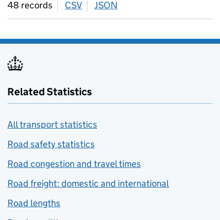
48 records
CSV
download
JSON
download
Related Statistics
All transport statistics
Road safety statistics
Road congestion and travel times
Road freight: domestic and international
Road lengths