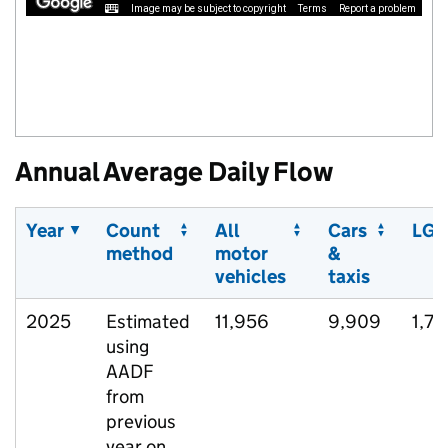
Image may be subject to copyright
Terms
Report a problem
Annual Average Daily Flow
Year
Count
All
Cars
LGV
method
motor
&
vehicles
taxis
2025
Estimated
11,956
9,909
1,71
using
AADF
from
previous
year on