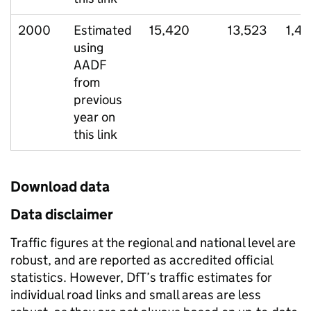
2000
Estimated
15,420
13,523
1,4
using
AADF
from
previous
year on
this link
Download data
Data disclaimer
Traffic figures at the regional and national level are
robust, and are reported as accredited official
statistics. However, DfT’s traffic estimates for
individual road links and small areas are less