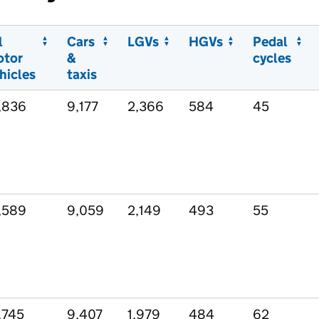
l
Cars
LGVs
HGVs
Pedal
otor
&
cycles
hicles
taxis
,836
9,177
2,366
584
45
,589
9,059
2,149
493
55
,745
9,407
1,979
484
62