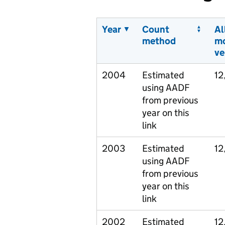
Year
Count
Al
method
m
ve
2004
Estimated
12
using AADF
from previous
year on this
link
2003
Estimated
12
using AADF
from previous
year on this
link
2002
Estimated
12