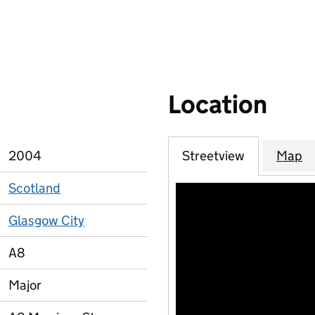
Location
2004
Streetview
Map
Scotland
Glasgow City
A8
Major