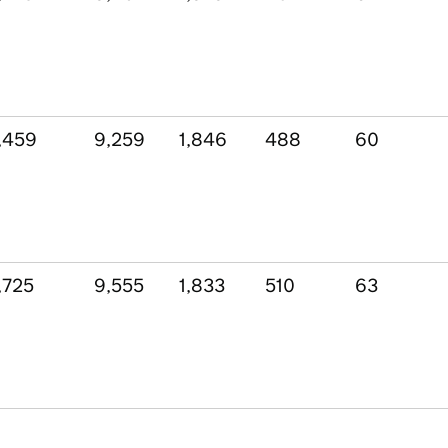
,459
9,259
1,846
488
60
,725
9,555
1,833
510
63