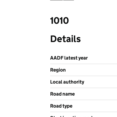
1010
Details
AADF latest year
Region
Local authority
Road name
Road type