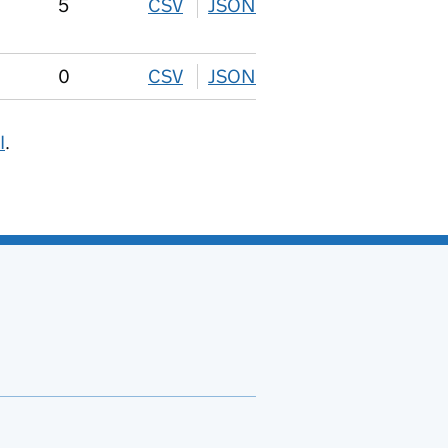
5
CSV
download
JSON
download
0
CSV
download
JSON
download
I
.