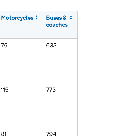
Motorcycles
Buses &
coaches
76
633
115
773
81
794