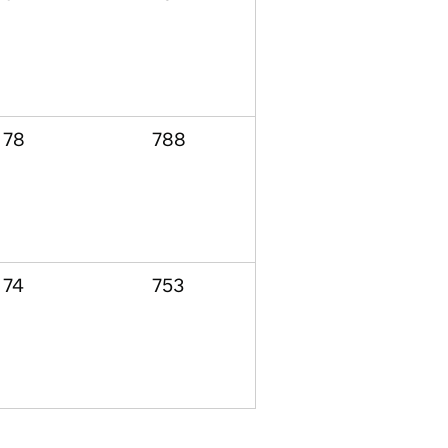
78
788
74
753