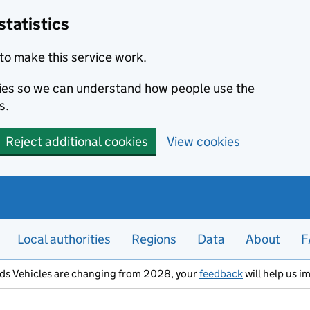
statistics
to make this service work.
okies so we can understand how people use the
s.
Reject additional cookies
View cookies
Local authorities
Regions
Data
About
F
ods Vehicles are changing from 2028, your
feedback
will help us i