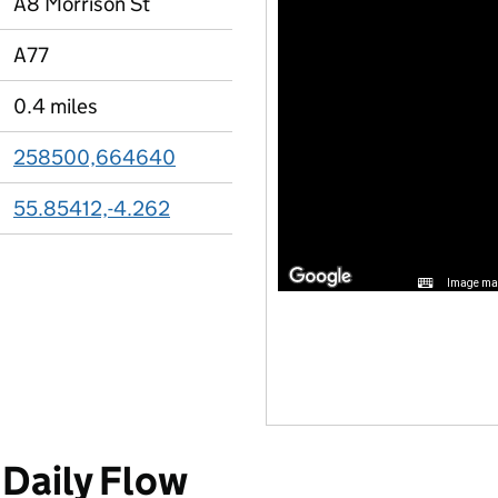
A8 Morrison St
A77
0.4 miles
258500,664640
55.85412,-4.262
Image may
Daily Flow