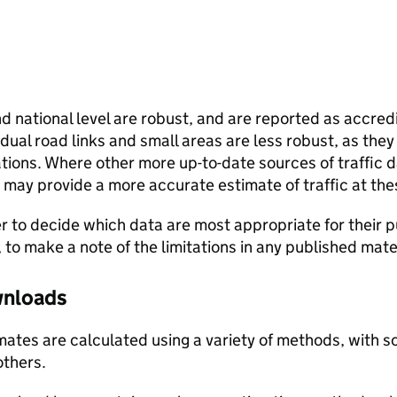
and national level are robust, and are reported as accredi
vidual road links and small areas are less robust, as the
ions. Where other more up-to-date sources of traffic da
s may provide a more accurate estimate of traffic at the
user to decide which data are most appropriate for their p
, to make a note of the limitations in any published mate
ownloads
stimates are calculated using a variety of methods, with
others.