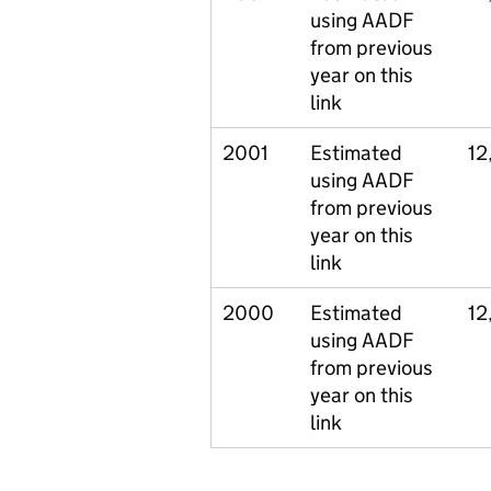
using AADF
from previous
year on this
link
2001
Estimated
12
using AADF
from previous
year on this
link
2000
Estimated
12
using AADF
from previous
year on this
link