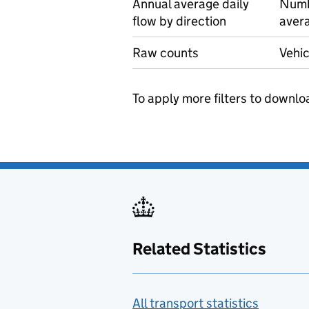
Annual average daily
Numbe
flow by direction
avera
Raw counts
Vehic
To apply more filters to downlo
Related Statistics
All transport statistics