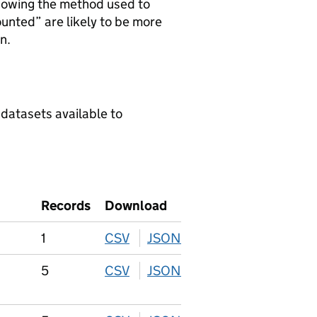
howing the method used to
ounted” are likely to be more
n.
 datasets available to
Records
Download
1
CSV
download
JSON
download
5
CSV
download
JSON
download