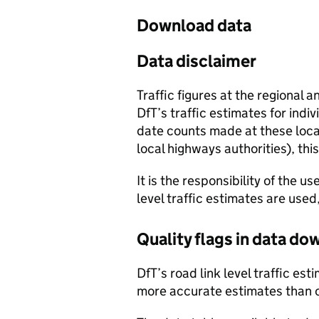
Download data
Data disclaimer
Traffic figures at the regional 
DfT’s traffic estimates for indi
date counts made at these locat
local highways authorities), thi
It is the responsibility of the 
level traffic estimates are used
Quality flags in data d
DfT’s road link level traffic e
more accurate estimates than 