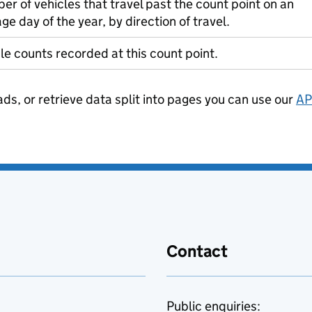
r of vehicles that travel past the count point on an
ge day of the year, by direction of travel.
le counts recorded at this count point.
ads, or retrieve data split into pages you can use our
AP
Contact
Public enquiries: