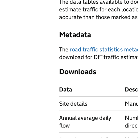
The data tables available to d
estimate traffic for each locat
accurate than those marked as 
Metadata
The
road traffic statistics me
download for DfT traffic estima
Downloads
Data
Desc
Site details
Manua
Annual average daily
Numbe
flow
direc