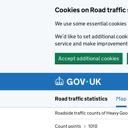
Cookies on Road traffic 
We use some essential cookies 
We’d like to set additional co
service and make improvement
Accept additional cookies
Skip to main content
Road traffic statistics
Map
Roadside traffic counts of Heavy Go
Count points
1010