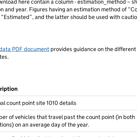
ownload here contain a column - estimation_method – s
ion and year. Figures having an estimation method of “C
“Estimated”, and the latter should be used with cautio
tadata PDF document
provides guidance on the different
tes.
ription
l count point site 1010 details
r of vehicles that travel past the count point (in both
tions) on an average day of the year.