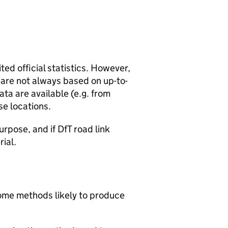
ted official statistics. However,
y are not always based on up-to-
ta are available (e.g. from
se locations.
urpose, and if DfT road link
rial.
 some methods likely to produce