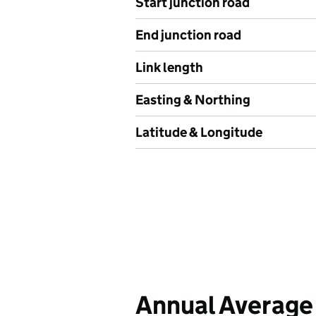
Start junction road
End junction road
Link length
Easting & Northing
Latitude & Longitude
Annual Average 