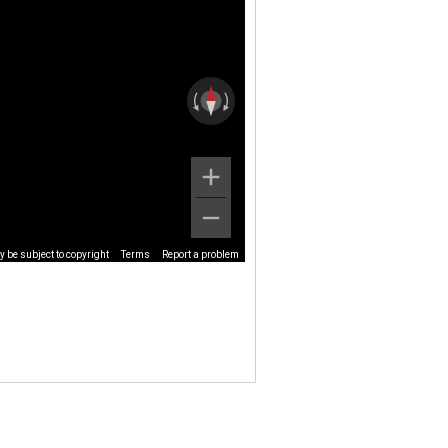
 be subject to copyright
Terms
Report a problem