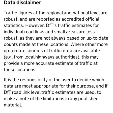
Data disclaimer
Traffic figures at the regional and national level are
robust, and are reported as accredited official
statistics. However, DfT’s traffic estimates for
individual road links and small areas are less
robust, as they are not always based on up-to-date
counts made at these locations. Where other more
up-to-date sources of traffic data are available
(e.g. from local highways authorities), this may
provide a more accurate estimate of traffic at
these locations.
It is the responsibility of the user to decide which
data are most appropriate for their purpose, and if
DfT road link level traffic estimates are used, to
make a note of the limitations in any published
material.