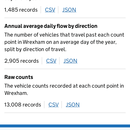
1,485 records
CSV
download
JSON
download
Annual average daily flow by direction
The number of vehicles that travel past each count
point in Wrexham on an average day of the year,
split by direction of travel.
2,905 records
CSV
download
JSON
download
Raw counts
The vehicle counts recorded at each count point in
Wrexham.
13,008 records
CSV
download
JSON
download