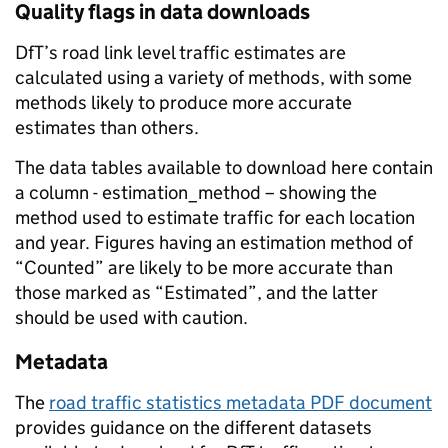
Quality flags in data downloads
DfT’s road link level traffic estimates are
calculated using a variety of methods, with some
methods likely to produce more accurate
estimates than others.
The data tables available to download here contain
a column - estimation_method – showing the
method used to estimate traffic for each location
and year. Figures having an estimation method of
“Counted” are likely to be more accurate than
those marked as “Estimated”, and the latter
should be used with caution.
Metadata
The
road traffic statistics metadata PDF document
provides guidance on the different datasets