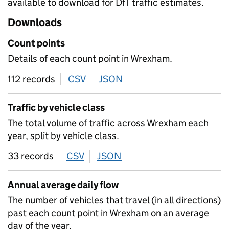
available to download for DfT traffic estimates.
Downloads
Count points
Details of each count point in Wrexham.
112 records
CSV
download
JSON
download
Traffic by vehicle class
The total volume of traffic across Wrexham each
year, split by vehicle class.
33 records
CSV
download
JSON
download
Annual average daily flow
The number of vehicles that travel (in all directions)
past each count point in Wrexham on an average
day of the year.