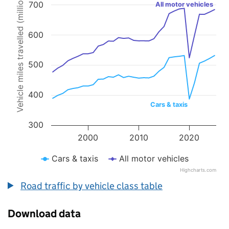
Vehicle miles travelled (millions)
700
Line chart with 2 lines.
All motor vehicles
The chart has 1 X axis displaying values. Data ranges from 1993 to 
The chart has 1 Y axis displaying Vehicle miles travelled (millions).
600
500
400
Cars & taxis
300
2000
2010
2020
Cars & taxis
All motor vehicles
Highcharts.com
End of interactive chart.
Road traffic by vehicle class table
Download data