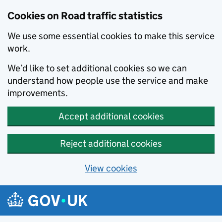
Cookies on Road traffic statistics
We use some essential cookies to make this service
work.
We’d like to set additional cookies so we can
understand how people use the service and make
improvements.
Accept additional cookies
Reject additional cookies
View cookies
Skip to main content