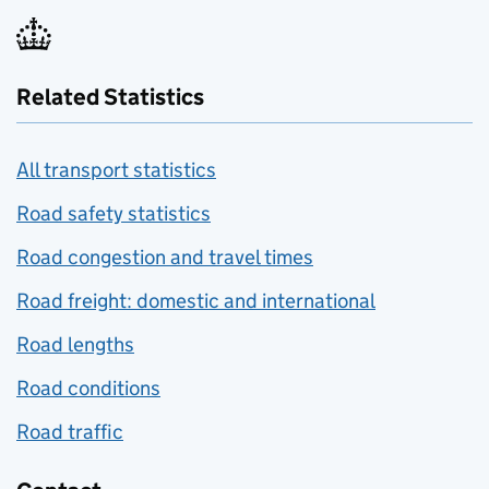
Related Statistics
All transport statistics
Road safety statistics
Road congestion and travel times
Road freight: domestic and international
Road lengths
Road conditions
Road traffic