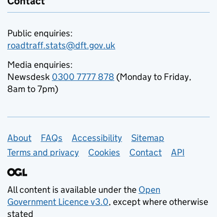
Contact
Public enquiries:
roadtraff.stats@dft.gov.uk
Media enquiries:
Newsdesk
0300 7777 878
(Monday to Friday,
8am to 7pm)
Support links
About
FAQs
Accessibility
Sitemap
Terms and privacy
Cookies
Contact
API
All content is available under the
Open
Government Licence v3.0
, except where otherwise
stated