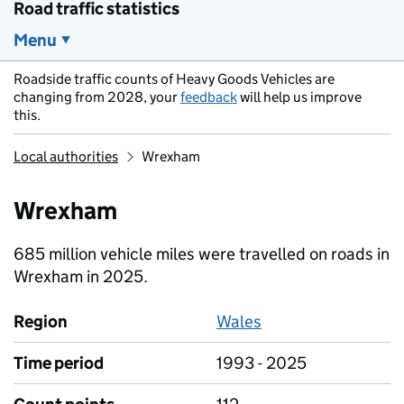
Road traffic statistics
Menu
Roadside traffic counts of Heavy Goods Vehicles are
changing from 2028, your
feedback
will help us improve
this.
Local authorities
Wrexham
Wrexham
685 million vehicle miles were travelled on roads in
Wrexham in 2025.
Region
Wales
Time period
1993 - 2025