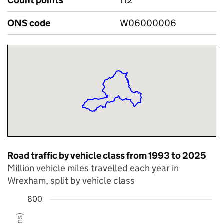
Count points
112
ONS code
W06000006
Road traffic by vehicle class from 1993 to 2025
Million vehicle miles travelled each year in
Wrexham, split by vehicle class
800
Chart